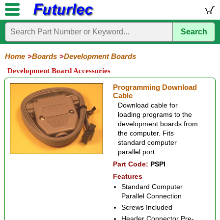
Search
Home
Electronic
Hardware
Microcontroller
Books
Electronic
Components
Boards
Kits
Home
Boards
Development Boards
Development Board Accessories
Development
Training
Controllers
Stamps
Interface
Mini
Modules
Programmers
Display
Computer
Robots
Boards
Boards
Boards
Boards
Boards
Interface
Programming Download
Cable
ATmega
ATmega8
ATmega8535
ET-
PIC16F877
PIC18F458
PIC18F4550
dsPIC30F2010
P89C51
T89C51
AT89C51RE2
8051
ET-
ARM2148
STM32F103
USB
Accessories
Download cable for
AVR
USB
ARM
USB
loading programs to the
development boards from
the computer. Fits
standard computer
parallel port.
Part Code:
PSPI
Features
Standard Computer
Parallel Connection
Screws Included
Header Connector Pre-