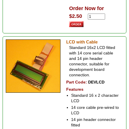
Order Now for
$2.50
LCD with Cable
Standard 16x2 LCD fitted
with 14 core serial cable
and 14 pin header
connector, suitable for
development board
connection.
Part Code:
DEVLCD
Features
Standard 16 x 2 character
LCD
14 core cable pre-wired to
LCD
14 pin header connector
fitted