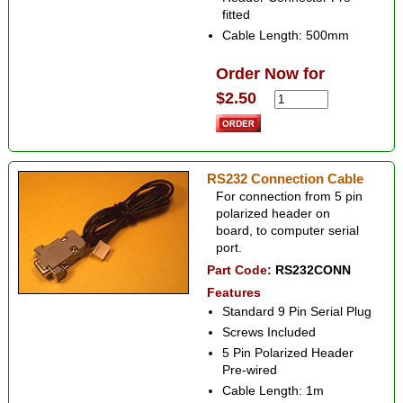
fitted
Cable Length: 500mm
Order Now for
$2.50
RS232 Connection Cable
For connection from 5 pin
polarized header on
board, to computer serial
port.
Part Code:
RS232CONN
Features
Standard 9 Pin Serial Plug
Screws Included
5 Pin Polarized Header
Pre-wired
Cable Length: 1m