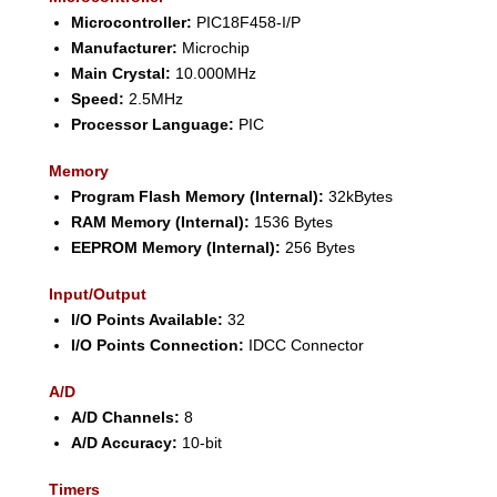
Microcontroller:
PIC18F458-I/P
Manufacturer:
Microchip
Main Crystal:
10.000MHz
Speed:
2.5MHz
Processor Language:
PIC
Memory
Program Flash Memory (Internal):
32kBytes
RAM Memory (Internal):
1536 Bytes
EEPROM Memory (Internal):
256 Bytes
Input/Output
I/O Points Available:
32
I/O Points Connection:
IDCC Connector
A/D
A/D Channels:
8
A/D Accuracy:
10-bit
Timers