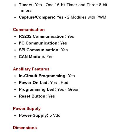
Timers:
Yes - One 16-bit Timer and Three 8-bit
Timers
Capture/Compare:
Yes - 2 Modules with PWM
Communication
RS232 Communication:
Yes
I²C Communication:
Yes
SPI Communication:
Yes
CAN Module:
Yes
Ancillary Features
In-Circuit Programming:
Yes
Power-On Led:
Yes - Red
Programming Led:
Yes - Green
Reset Button:
Yes
Power Supply
Power-Supply:
5 Vdc
Dimensions