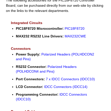
The following accessories for the PIC18F8720 Controller
Board, can be purchased directly from our web-site by clicking
on the links to the relevant departments.
Integrated Circuits
PIC18F8720 Microcontroller:
PIC18F8720
MAX232 RS232 Line Drivers:
MAX232CWE
Connectors
Power Supply:
Polarized Headers (POLHDCON2
and Pins)
RS232 Connector:
Polarized Headers
(POLHDCON4 and Pins)
Port Connectors:
7 x IDCC Connectors (IDCC10)
LCD Connector:
IDCC Connectors (IDCC14)
Programming Connector:
IDCC Connectors
(IDCC10)