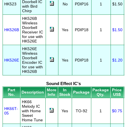
Doorbell IC
HK523
No
PDIP16
1
$1.50
with Bird
Chirp
HK526B
Wireless
Doorbell
HK526B
Yes
PDIP18
1
$1.50
Receiver IC
for use with
HK526E
HK526E
Wireless
Doorbell
HK526E
Yes
PDIP18
1
$1.20
Encoder IC
for use with
HK526B
Sound Effect IC's
Part
More
In
Package
Price
Description
Package
No.
Info
Stock
Qty.
US$
HK66
Melody IC
HK66T-
with Home
Yes
TO-92
1
$0.75
05
Sweet
Home Tune