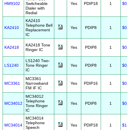
HM9102
Switcheable
Yes
PDIP18
1
$0.
Dialer with
Redial
KA2410
Telephone Bell
KA2410
Yes
PDIP8
1
$0.
Replacement
IC
KA2418 Tone
KA2418
Yes
PDIP8
1
$0.
Ringer IC
LS1240 Two-
LS1240
Tone Ringer
Yes
PDIP8
1
$0.
IC
MC3361
MC3361
Narrowband
Yes
PDIP16
1
$0.
FM IF IC
MC34012
Telephone
MC34012
Yes
PDIP8
1
$0.
Tone Ringer
IC
MC34014
Telephone
MC34014
Yes
PDIP18
1
$1.
Speech