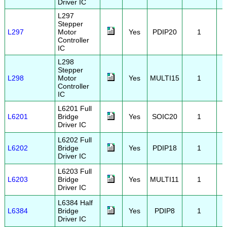
Driver IC
L297
Stepper
L297
Motor
Yes
PDIP20
1
Controller
IC
L298
Stepper
L298
Motor
Yes
MULTI15
1
Controller
IC
L6201 Full
L6201
Bridge
Yes
SOIC20
1
Driver IC
L6202 Full
L6202
Bridge
Yes
PDIP18
1
Driver IC
L6203 Full
L6203
Bridge
Yes
MULTI11
1
Driver IC
L6384 Half
L6384
Bridge
Yes
PDIP8
1
Driver IC