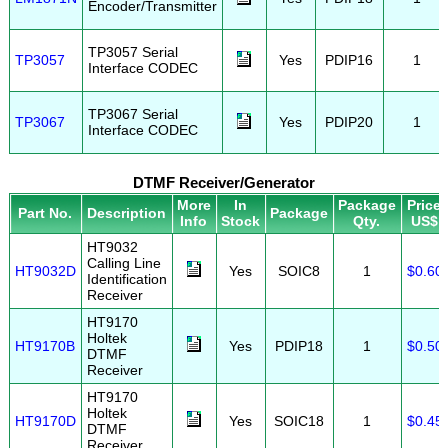
Encoder/Transmitter
TP3057 Serial
TP3057
Yes
PDIP16
1
Interface CODEC
TP3067 Serial
TP3067
Yes
PDIP20
1
Interface CODEC
DTMF Receiver/Generator
More
In
Package
Price
Part No.
Description
Package
Info
Stock
Qty.
US$
HT9032
Calling Line
HT9032D
Yes
SOIC8
1
$0.60
Identification
Receiver
HT9170
Holtek
HT9170B
Yes
PDIP18
1
$0.50
DTMF
Receiver
HT9170
Holtek
HT9170D
Yes
SOIC18
1
$0.45
DTMF
Receiver