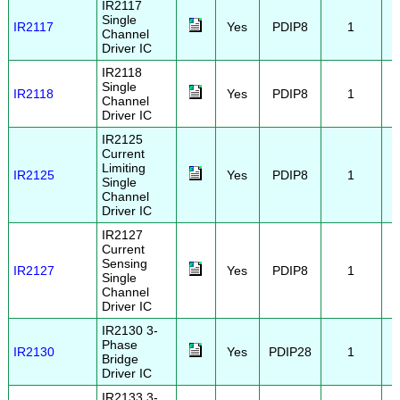
IR2117
Single
IR2117
Yes
PDIP8
1
Channel
Driver IC
IR2118
Single
IR2118
Yes
PDIP8
1
Channel
Driver IC
IR2125
Current
Limiting
IR2125
Yes
PDIP8
1
Single
Channel
Driver IC
IR2127
Current
Sensing
IR2127
Yes
PDIP8
1
Single
Channel
Driver IC
IR2130 3-
Phase
IR2130
Yes
PDIP28
1
Bridge
Driver IC
IR2133 3-