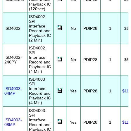
Playback IC
(120sec)
ISD4002
SPI
Interface
ISD4002
No
PDIP28
1
$6.
Record and
Playback IC
(2 Min)
ISD4002
SPI
ISD4002-
Interface
No
PDIP28
1
$6.
240PY
Record and
Playback IC
(4 Min)
ISD4003
SPI
ISD4003-
Interface
Yes
PDIP28
1
$11.
04MP
Record and
Playback IC
(4 Min)
ISD4003
SPI
ISD4003-
Interface
Yes
PDIP28
1
$11.
08MP
Record and
Playback IC