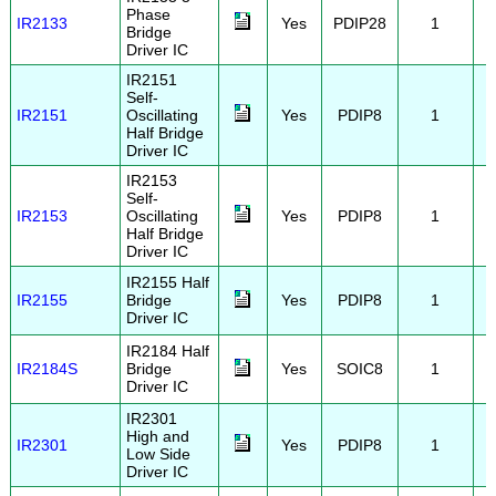
Phase
IR2133
Yes
PDIP28
1
Bridge
Driver IC
IR2151
Self-
IR2151
Oscillating
Yes
PDIP8
1
Half Bridge
Driver IC
IR2153
Self-
IR2153
Oscillating
Yes
PDIP8
1
Half Bridge
Driver IC
IR2155 Half
IR2155
Bridge
Yes
PDIP8
1
Driver IC
IR2184 Half
IR2184S
Bridge
Yes
SOIC8
1
Driver IC
IR2301
High and
IR2301
Yes
PDIP8
1
Low Side
Driver IC