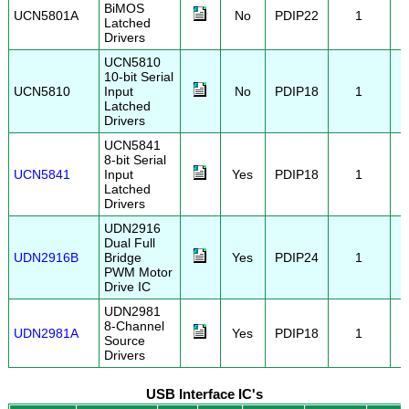
BiMOS
UCN5801A
No
PDIP22
1
Latched
Drivers
UCN5810
10-bit Serial
UCN5810
Input
No
PDIP18
1
Latched
Drivers
UCN5841
8-bit Serial
UCN5841
Input
Yes
PDIP18
1
Latched
Drivers
UDN2916
Dual Full
UDN2916B
Bridge
Yes
PDIP24
1
PWM Motor
Drive IC
UDN2981
8-Channel
UDN2981A
Yes
PDIP18
1
Source
Drivers
USB Interface IC's