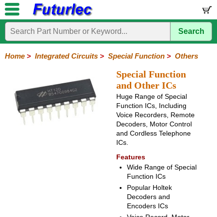
Search
Home
Electronic
Hardware
Microcontroller
Books
Electronic
Components
Boards
Kits
Home
>
Integrated Circuits
>
Special Function
>
Others
Integrated
Transistors
Diodes
Resistors
Capacitors
LED's
Potentiometers
Switches
Relays
Heatsinks
Sockets
Connectors
Others
Special Function
Circuits
/
and Other ICs
LCD's
Huge Range of Special
74
4000
Linear
Microprocessors
Microcontrollers
Memory
A/D
Special
Crystals
Function ICs, Including
Series
Series
Series
and
Function
Voice Recorders, Remote
D/A
Decoders, Motor Control
Analog
Burr-
Dallas
Fairchild
Intersil
Linear
Maxim
Microchip
Motorola
NXP
Realtek
ROHM
Sanyo
ST
TI
Zarlink
Others
Converter
and Cordless Telephone
Devices
Brown
Technology
Integrated
/
ICs.
Philips
Features
Wide Range of Special
Function ICs
Popular Holtek
Decoders and
Encoders ICs