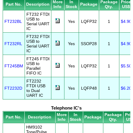
More
In
Package
Price
Part No.
Description
Package
Info
Stock
Qty.
US$
FT232 FTDI
USB to
FT232BL
Yes
LQFP32
1
$4.90
Serial UART
IC
FT232 FTDI
USB to
FT232RL
Yes
SSOP28
1
$4.90
Serial UART
IC
FT245 FTDI
USB to
FT245BM
Yes
LQFP32
1
$5.50
Parallel
FIFO IC
FT2232
FTDI USB
FT2232D
Yes
LQFP48
1
$6.20
to Dual
UART IC
Telephone IC's
More
In
Package
Pri
Part No.
Description
Package
Info
Stock
Qty.
US
HM9102
Tone/Pulse