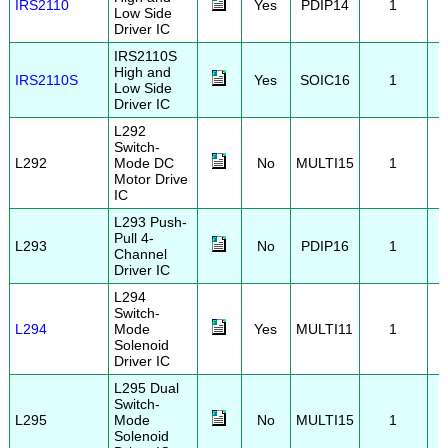
IRS2110
Yes
PDIP14
1
Low Side
Driver IC
IRS2110S
High and
IRS2110S
Yes
SOIC16
1
Low Side
Driver IC
L292
Switch-
L292
Mode DC
No
MULTI15
1
Motor Drive
IC
L293 Push-
Pull 4-
L293
No
PDIP16
1
Channel
Driver IC
L294
Switch-
L294
Mode
Yes
MULTI11
1
Solenoid
Driver IC
L295 Dual
Switch-
L295
Mode
No
MULTI15
1
Solenoid