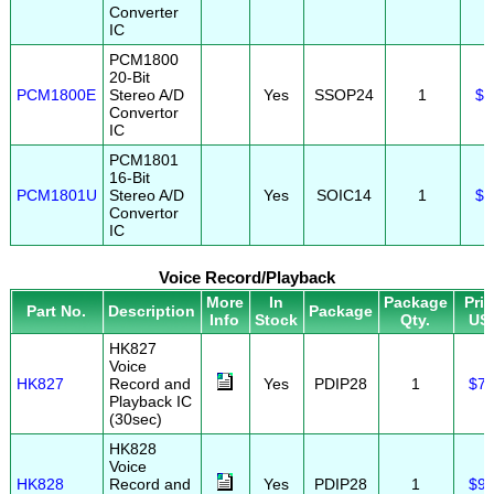
Converter
IC
PCM1800
20-Bit
PCM1800E
Stereo A/D
Yes
SSOP24
1
$3
Convertor
IC
PCM1801
16-Bit
PCM1801U
Stereo A/D
Yes
SOIC14
1
$2
Convertor
IC
Voice Record/Playback
More
In
Package
Pri
Part No.
Description
Package
Info
Stock
Qty.
US
HK827
Voice
HK827
Record and
Yes
PDIP28
1
$7.
Playback IC
(30sec)
HK828
Voice
HK828
Record and
Yes
PDIP28
1
$9.