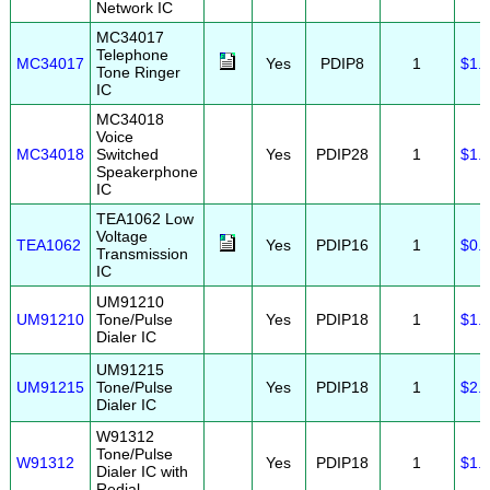
Network IC
MC34017
Telephone
MC34017
Yes
PDIP8
1
$1.
Tone Ringer
IC
MC34018
Voice
MC34018
Switched
Yes
PDIP28
1
$1.
Speakerphone
IC
TEA1062 Low
Voltage
TEA1062
Yes
PDIP16
1
$0.
Transmission
IC
UM91210
UM91210
Tone/Pulse
Yes
PDIP18
1
$1.
Dialer IC
UM91215
UM91215
Tone/Pulse
Yes
PDIP18
1
$2.
Dialer IC
W91312
Tone/Pulse
W91312
Yes
PDIP18
1
$1.
Dialer IC with
Redial