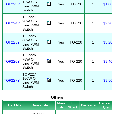
15W Off-
TOP223P
Yes
PDIP8
1
$1.80
Line PWM
Switch
TOP224
20W Off-
TOP224P
Yes
PDIP8
1
$2.20
Line PWM
Switch
TOP225
60W Off-
TOP225Y
Yes
TO-220
1
$3.20
Line PWM
Switch
TOP226
75W Off-
TOP226Y
Yes
TO-220
1
$3.40
Line PWM
Switch
TOP227
150W Off-
TOP227Y
Yes
TO-220
1
$3.80
Line PWM
Switch
Others
More
In
Package
Part No.
Description
Package
Info
Stock
Qty.