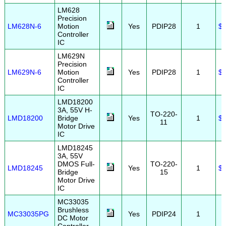
LM628
Precision
LM628N-6
Motion
Yes
PDIP28
1
$2
Controller
IC
LM629N
Precision
LM629N-6
Motion
Yes
PDIP28
1
$2
Controller
IC
LMD18200
3A, 55V H-
TO-220-
LMD18200
Bridge
Yes
1
$1
11
Motor Drive
IC
LMD18245
3A, 55V
DMOS Full-
TO-220-
LMD18245
Yes
1
$1
Bridge
15
Motor Drive
IC
MC33035
Brushless
MC33035PG
Yes
PDIP24
1
DC Motor