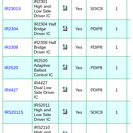
IR2301
High and
IR2301S
Yes
SOIC8
1
Low Side
Driver IC
IR2304 Half
IR2304
Bridge
Yes
PDIP8
1
Driver IC
IR2308 Half
IR2308
Bridge
Yes
PDIP8
1
Driver IC
IR2520
Adaptive
IR2520
Yes
PDIP8
1
Ballast
Control IC
IR4427
Dual Low
IR4427
Yes
PDIP8
1
Side Driver
IC
IRS2011
High and
IRS2011S
Yes
SOIC8
1
Low Side
Driver IC
IRS2110
High and