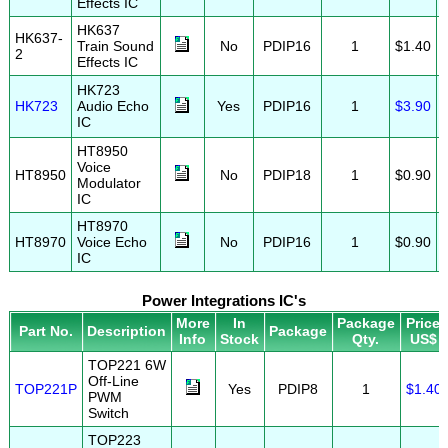
Effects IC
HK637
HK637-
Train Sound
No
PDIP16
1
$1.40
2
Effects IC
HK723
HK723
Audio Echo
Yes
PDIP16
1
$3.90
IC
HT8950
Voice
HT8950
No
PDIP18
1
$0.90
Modulator
IC
HT8970
HT8970
Voice Echo
No
PDIP16
1
$0.90
IC
Power Integrations IC's
More
In
Package
Price
Part No.
Description
Package
Info
Stock
Qty.
US$
TOP221 6W
Off-Line
TOP221P
Yes
PDIP8
1
$1.40
PWM
Switch
TOP223