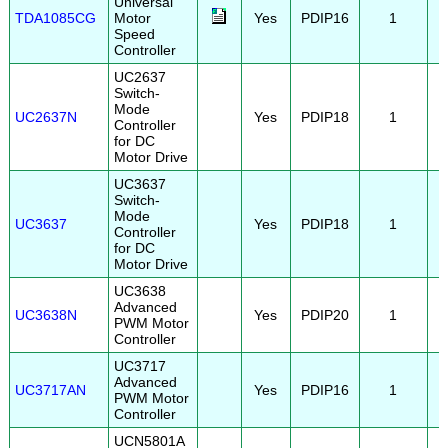
Universal
TDA1085CG
Motor
Yes
PDIP16
1
Speed
Controller
UC2637
Switch-
Mode
UC2637N
Yes
PDIP18
1
Controller
for DC
Motor Drive
UC3637
Switch-
Mode
UC3637
Yes
PDIP18
1
Controller
for DC
Motor Drive
UC3638
Advanced
UC3638N
Yes
PDIP20
1
PWM Motor
Controller
UC3717
Advanced
UC3717AN
Yes
PDIP16
1
PWM Motor
Controller
UCN5801A