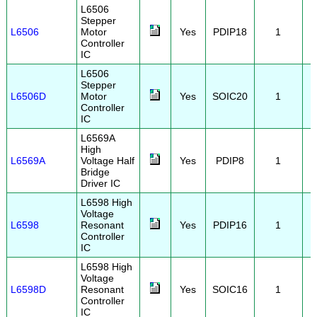
L6506
Stepper
L6506
Motor
Yes
PDIP18
1
Controller
IC
L6506
Stepper
L6506D
Motor
Yes
SOIC20
1
Controller
IC
L6569A
High
L6569A
Voltage Half
Yes
PDIP8
1
Bridge
Driver IC
L6598 High
Voltage
L6598
Resonant
Yes
PDIP16
1
Controller
IC
L6598 High
Voltage
L6598D
Resonant
Yes
SOIC16
1
Controller
IC