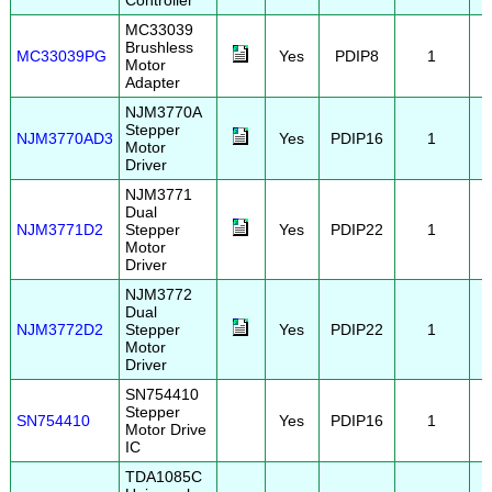
Controller
MC33039
Brushless
MC33039PG
Yes
PDIP8
1
Motor
Adapter
NJM3770A
Stepper
NJM3770AD3
Yes
PDIP16
1
Motor
Driver
NJM3771
Dual
NJM3771D2
Stepper
Yes
PDIP22
1
Motor
Driver
NJM3772
Dual
NJM3772D2
Stepper
Yes
PDIP22
1
Motor
Driver
SN754410
Stepper
SN754410
Yes
PDIP16
1
Motor Drive
IC
TDA1085C