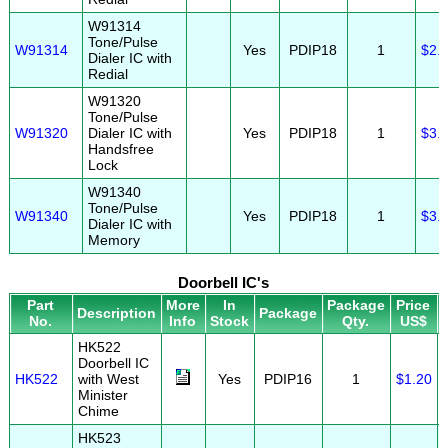
W91314
Tone/Pulse
W91314
Yes
PDIP18
1
$2.
Dialer IC with
Redial
W91320
Tone/Pulse
W91320
Dialer IC with
Yes
PDIP18
1
$3.
Handsfree
Lock
W91340
Tone/Pulse
W91340
Yes
PDIP18
1
$3.
Dialer IC with
Memory
Doorbell IC's
Part
More
In
Package
Price
Description
Package
No.
Info
Stock
Qty.
US$
HK522
Doorbell IC
HK522
with West
Yes
PDIP16
1
$1.20
Minister
Chime
HK523