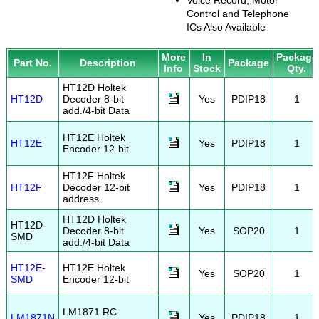
Voice Record, Motor
Control and Telephone
ICs Also Available
More
In
Package
Part No.
Description
Package
Info
Stock
Qty.
HT12D Holtek
HT12D
Decoder 8-bit
Yes
PDIP18
1
add./4-bit Data
HT12E Holtek
HT12E
Yes
PDIP18
1
Encoder 12-bit
HT12F Holtek
HT12F
Decoder 12-bit
Yes
PDIP18
1
address
HT12D Holtek
HT12D-
Decoder 8-bit
Yes
SOP20
1
SMD
add./4-bit Data
HT12E-
HT12E Holtek
Yes
SOP20
1
SMD
Encoder 12-bit
LM1871 RC
LM1871N
Yes
PDIP18
1