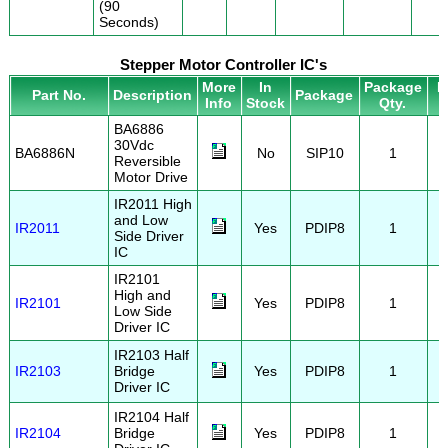
(90
Seconds)
Stepper Motor Controller IC's
More
In
Package
P
Part No.
Description
Package
Info
Stock
Qty.
BA6886
30Vdc
BA6886N
No
SIP10
1
Reversible
Motor Drive
IR2011 High
and Low
IR2011
Yes
PDIP8
1
Side Driver
IC
IR2101
High and
IR2101
Yes
PDIP8
1
Low Side
Driver IC
IR2103 Half
IR2103
Bridge
Yes
PDIP8
1
Driver IC
IR2104 Half
IR2104
Bridge
Yes
PDIP8
1