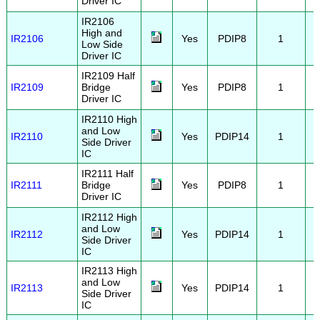
Driver IC
IR2106
High and
IR2106
Yes
PDIP8
1
Low Side
Driver IC
IR2109 Half
IR2109
Bridge
Yes
PDIP8
1
Driver IC
IR2110 High
and Low
IR2110
Yes
PDIP14
1
Side Driver
IC
IR2111 Half
IR2111
Bridge
Yes
PDIP8
1
Driver IC
IR2112 High
and Low
IR2112
Yes
PDIP14
1
Side Driver
IC
IR2113 High
and Low
IR2113
Yes
PDIP14
1
Side Driver
IC