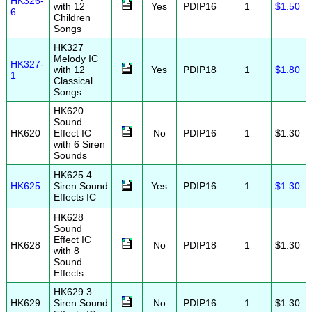
HK326-
with 12
Yes
PDIP16
1
$1.50
6
Children
Songs
HK327
Melody IC
HK327-
with 12
Yes
PDIP18
1
$1.80
1
Classical
Songs
HK620
Sound
HK620
Effect IC
No
PDIP16
1
$1.30
with 6 Siren
Sounds
HK625 4
HK625
Siren Sound
Yes
PDIP16
1
$1.30
Effects IC
HK628
Sound
Effect IC
HK628
No
PDIP18
1
$1.30
with 8
Sound
Effects
HK629 3
HK629
Siren Sound
No
PDIP16
1
$1.30