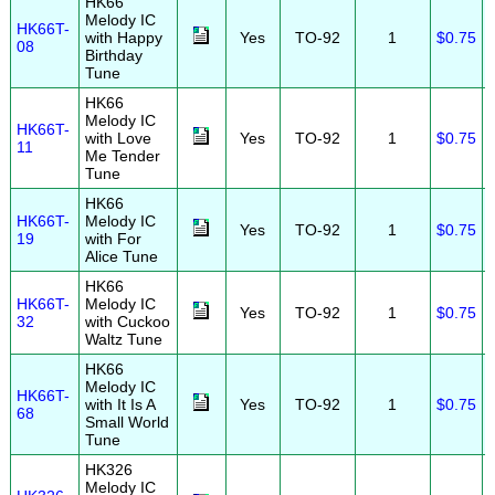
HK66
Melody IC
HK66T-
with Happy
Yes
TO-92
1
$0.75
08
Birthday
Tune
HK66
Melody IC
HK66T-
with Love
Yes
TO-92
1
$0.75
11
Me Tender
Tune
HK66
HK66T-
Melody IC
Yes
TO-92
1
$0.75
19
with For
Alice Tune
HK66
HK66T-
Melody IC
Yes
TO-92
1
$0.75
32
with Cuckoo
Waltz Tune
HK66
Melody IC
HK66T-
with It Is A
Yes
TO-92
1
$0.75
68
Small World
Tune
HK326
Melody IC