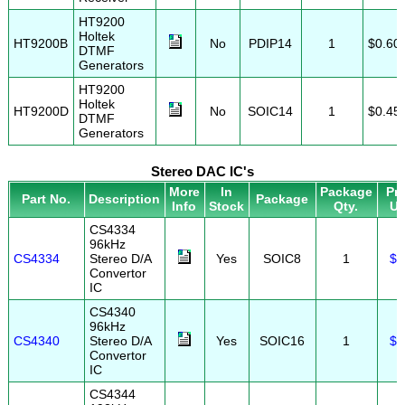
HT9200
Holtek
HT9200B
No
PDIP14
1
$0.60
DTMF
Generators
HT9200
Holtek
HT9200D
No
SOIC14
1
$0.45
DTMF
Generators
Stereo DAC IC's
More
In
Package
Pri
Part No.
Description
Package
Info
Stock
Qty.
U
CS4334
96kHz
CS4334
Stereo D/A
Yes
SOIC8
1
$2
Convertor
IC
CS4340
96kHz
CS4340
Stereo D/A
Yes
SOIC16
1
$2
Convertor
IC
CS4344