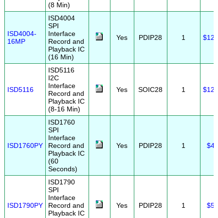
(8 Min)
ISD4004
SPI
ISD4004-
Interface
Yes
PDIP28
1
$12.
16MP
Record and
Playback IC
(16 Min)
ISD5116
I2C
Interface
ISD5116
Yes
SOIC28
1
$12.
Record and
Playback IC
(8-16 Min)
ISD1760
SPI
Interface
ISD1760PY
Record and
Yes
PDIP28
1
$4.
Playback IC
(60
Seconds)
ISD1790
SPI
Interface
ISD1790PY
Record and
Yes
PDIP28
1
$5.
Playback IC