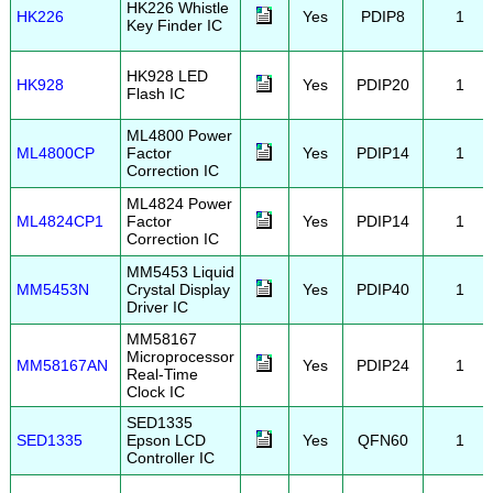
HK226 Whistle
HK226
Yes
PDIP8
1
Key Finder IC
HK928 LED
HK928
Yes
PDIP20
1
Flash IC
ML4800 Power
ML4800CP
Factor
Yes
PDIP14
1
Correction IC
ML4824 Power
ML4824CP1
Factor
Yes
PDIP14
1
Correction IC
MM5453 Liquid
MM5453N
Crystal Display
Yes
PDIP40
1
Driver IC
MM58167
Microprocessor
MM58167AN
Yes
PDIP24
1
Real-Time
Clock IC
SED1335
SED1335
Epson LCD
Yes
QFN60
1
Controller IC