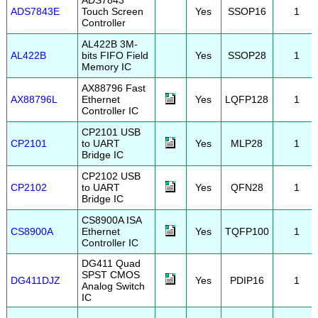
ADS7843
ADS7843E
Touch Screen
Yes
SSOP16
1
Controller
AL422B 3M-
AL422B
bits FIFO Field
Yes
SSOP28
1
Memory IC
AX88796 Fast
AX88796L
Ethernet
Yes
LQFP128
1
Controller IC
CP2101 USB
CP2101
to UART
Yes
MLP28
1
Bridge IC
CP2102 USB
CP2102
to UART
Yes
QFN28
1
Bridge IC
CS8900A ISA
CS8900A
Ethernet
Yes
TQFP100
1
Controller IC
DG411 Quad
SPST CMOS
DG411DJZ
Yes
PDIP16
1
Analog Switch
IC