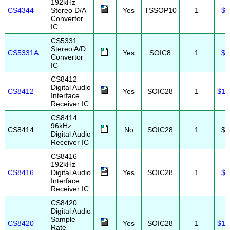
192kHz
CS4344
Stereo D/A
Yes
TSSOP10
1
$1
Convertor
IC
CS5331
Stereo A/D
CS5331A
Yes
SOIC8
1
$2
Convertor
IC
CS8412
Digital Audio
CS8412
Yes
SOIC28
1
$19
Interface
Receiver IC
CS8414
96kHz
CS8414
No
SOIC28
1
$5
Digital Audio
Receiver IC
CS8416
192kHz
CS8416
Digital Audio
Yes
SOIC28
1
$6
Interface
Receiver IC
CS8420
Digital Audio
Sample
CS8420
Yes
SOIC28
1
$19
Rate