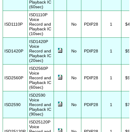
Playback IC
(60sec)
ISD1110P
Voice
ISD1110P
Record and
No
PDIP28
1
$4.
Playback IC
(10sec)
ISD1420P
Voice
ISD1420P
Record and
No
PDIP28
1
$5.
Playback IC
(20sec)
ISD2560P
Voice
ISD2560P
Record and
No
PDIP28
1
$9.
Playback IC
(60sec)
ISD2590
Voice
ISD2590
Record and
No
PDIP28
1
$7.
Playback IC
(90sec)
ISD25120P
Voice
ISD25120P
Record and
No
PDIP28
1
$9.