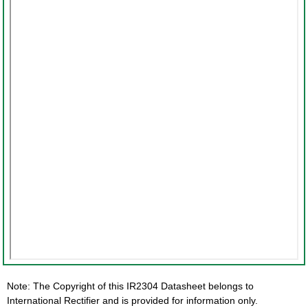
Note: The Copyright of this IR2304 Datasheet belongs to
International Rectifier and is provided for information only.