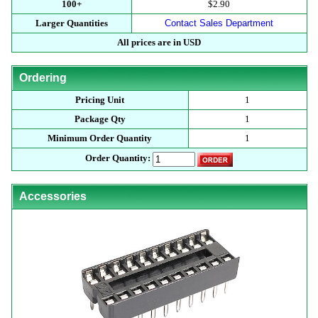
100+
$2.90
Larger Quantities
Contact Sales Department
All prices are in USD
Ordering
Pricing Unit
1
Package Qty
1
Minimum Order Quantity
1
Order Quantity:
Accessories