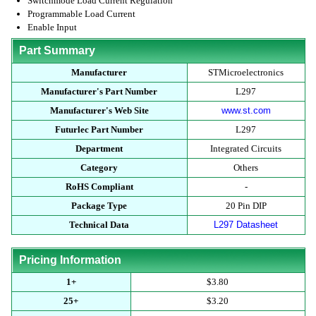
Switchmode Load Current Regulation
Programmable Load Current
Enable Input
Part Summary
Manufacturer
STMicroelectronics
Manufacturer's Part Number
L297
Manufacturer's Web Site
www.st.com
Futurlec Part Number
L297
Department
Integrated Circuits
Category
Others
RoHS Compliant
-
Package Type
20 Pin DIP
Technical Data
L297 Datasheet
Pricing Information
1+
$3.80
25+
$3.20