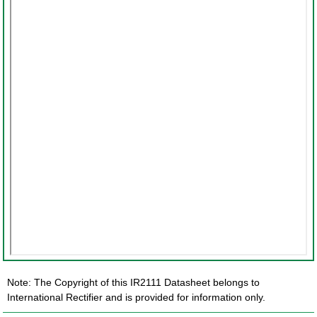
Note: The Copyright of this IR2111 Datasheet belongs to
International Rectifier and is provided for information only.