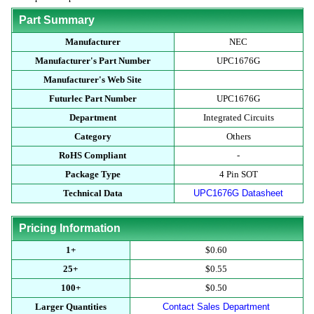
Part Summary
Manufacturer
NEC
Manufacturer's Part Number
UPC1676G
Manufacturer's Web Site
Futurlec Part Number
UPC1676G
Department
Integrated Circuits
Category
Others
RoHS Compliant
-
Package Type
4 Pin SOT
Technical Data
UPC1676G Datasheet
Pricing Information
1+
$0.60
25+
$0.55
100+
$0.50
Larger Quantities
Contact Sales Department