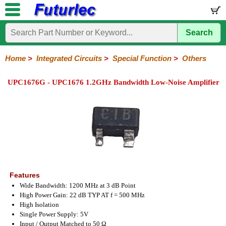
Search
Home
Electronic
Hardware
Microcontroller
Books
Electronic
Components
Boards
Kits
Home
>
Integrated Circuits
>
Special Function
>
Others
Integrated
Transistors
Diodes
Resistors
Capacitors
LED's
Potentiometers
Switches
Relays
Heatsinks
Sockets
Connectors
Others
UPC1676G - UPC1676 1.2GHz Bandwidth Low-Noise Amplifier
Circuits
/
LCD's
74
4000
Linear
Microprocessors
Microcontrollers
Memory
A/D
Special
Crystals
Series
Series
Series
and
Function
D/A
Analog
Burr-
Dallas
Fairchild
Intersil
Linear
Maxim
Microchip
Motorola
NXP
Realtek
ROHM
Sanyo
ST
TI
Zarlink
Others
Converter
Devices
Brown
Technology
Integrated
/
Philips
Features
Wide Bandwidth: 1200 MHz at 3 dB Point
High Power Gain: 22 dB TYP AT f = 500 MHz
High Isolation
Single Power Supply: 5V
Input / Output Matched to 50 Ω