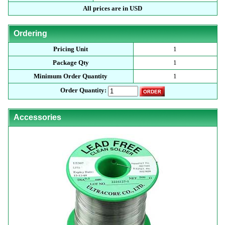
All prices are in USD
Ordering
Pricing Unit
1
Package Qty
1
Minimum Order Quantity
1
Order Quantity:
Accessories