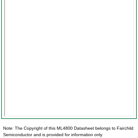
Note: The Copyright of this ML4800 Datasheet belongs to Fairchild
Semiconductor and is provided for information only.