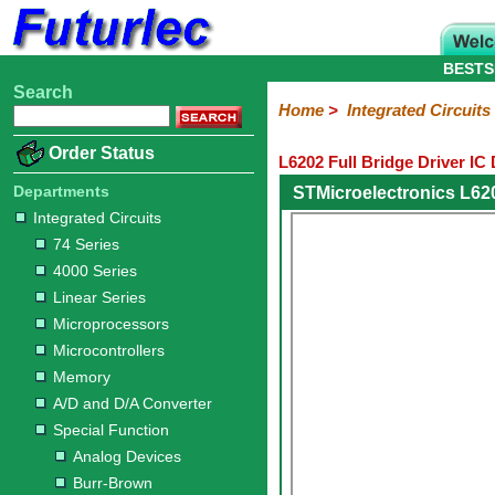
BESTS
Search
Home
Electronic
Hardware
Microcontroller
Books
Electronic
Home
>
Integrated Circuits
Components
Boards
Kits
Order Status
L6202 Full Bridge Driver IC
Integrated
Transistors
Diodes
Resistors
Capacitors
LED's
Potentiometers
Switches
Relays
Heatsinks
Sockets
Connectors
Others
Circuits
/
Departments
STMicroelectronics L62
LCD's
Integrated Circuits
74
4000
Linear
Microprocessors
Microcontrollers
Memory
A/D
Special
Crystals
74 Series
Series
Series
Series
and
Function
4000 Series
D/A
Analog
Burr-
Dallas
Fairchild
Intersil
Linear
Maxim
Microchip
Motorola
NXP
Realtek
ROHM
Sanyo
ST
TI
Zarlink
Others
Converter
Linear Series
Devices
Brown
Technology
Integrated
/
Microprocessors
Philips
Microcontrollers
Memory
A/D and D/A Converter
Special Function
Analog Devices
Burr-Brown