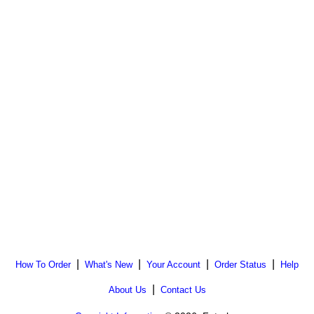
|
|
|
|
How To Order
What's New
Your Account
Order Status
Help
|
About Us
Contact Us