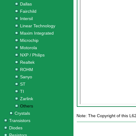
Dallas
Fairchild
Intersil
Linear Technology
Maxim Integrated
Microchip
Motorola
NXP / Philips
Realtek
ROHM
Sanyo
ST
TI
Zarlink
Others
Crystals
Note: The Copyright of this L6
Transistors
Diodes
Resistors