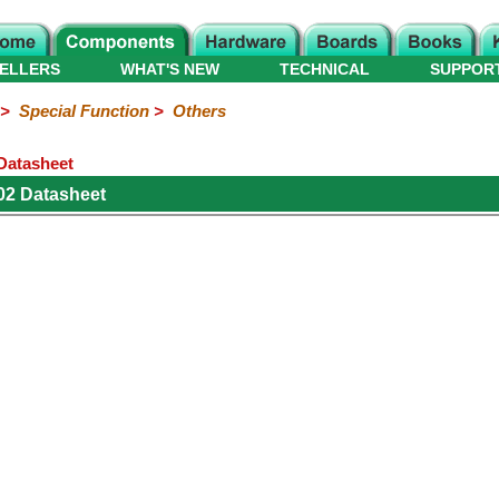
ELLERS
WHAT'S NEW
TECHNICAL
SUPPOR
>
Special Function
>
Others
 Datasheet
02 Datasheet