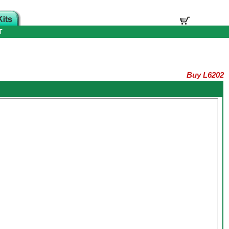
T
Buy L6202