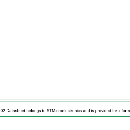
202 Datasheet belongs to STMicroelectronics and is provided for inform