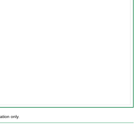
ation only.