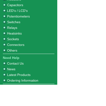
Capacitors
LED's / LCD's
Potentiometers
Switches
Relays
Heatsinks
Sockets
Connectors
Others
Need Help
Contact Us
News
Latest Products
Ordering Information