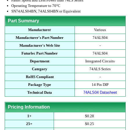
Faster Speed and Less Power than 74LS Series
Operating Temperature to 70°C
SN74ALS04BN, 74ALS04BN or Equivalent
Part Summary
Manufacturer
Various
Manufacturer's Part Number
74ALS04
Manufacturer's Web Site
-
Futurlec Part Number
74ALS04
Department
Integrated Circuits
Category
74ALS Series
RoHS Compliant
-
Package Type
14 Pin DIP
Technical Data
74ALS04 Datasheet
Pricing Information
1+
$0.28
25+
$0.25