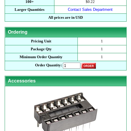
100+
$0.22
Larger Quantities
Contact Sales Department
All prices are in USD
Ordering
Pricing Unit
1
Package Qty
1
Minimum Order Quantity
1
Order Quantity:
Accessories