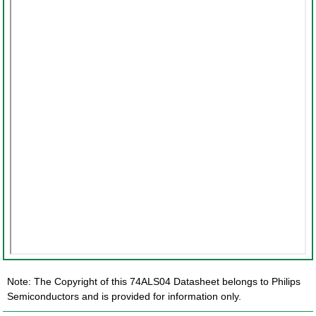
Note: The Copyright of this 74ALS04 Datasheet belongs to Philips
Semiconductors and is provided for information only.