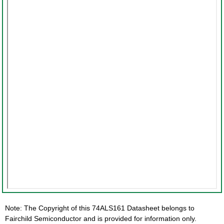
Note: The Copyright of this 74ALS161 Datasheet belongs to
Fairchild Semiconductor and is provided for information only.