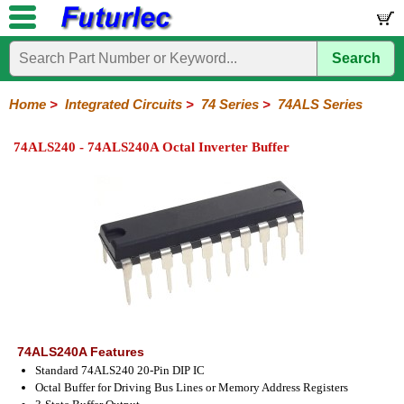
Search
Home
Electronic
Hardware
Microcontroller
Books
Electronic
Components
Boards
Kits
Home
>
Integrated Circuits
>
74 Series
>
74ALS Series
Integrated
Transistors
Diodes
Resistors
Capacitors
LED's
Potentiometers
Switches
Relays
Heatsinks
Sockets
Connectors
Others
74ALS240 - 74ALS240A Octal Inverter Buffer
Circuits
/
LCD's
74
4000
Linear
Microprocessors
Microcontrollers
Memory
A/D
Special
Crystals
Series
Series
Series
and
Function
D/A
74
74AC
74ALS
74LS
74LS
74LVC
74HC
74HC
74HCT
74F
74S
Converter
Series
Series
Series
Series
SMD
SMD
Series
SMD
Series
Series
Series
74ALS240A Features
Standard 74ALS240 20-Pin DIP IC
Octal Buffer for Driving Bus Lines or Memory Address Registers