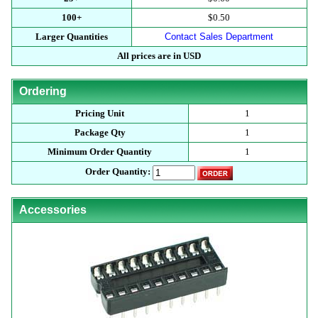
100+
$0.50
Larger Quantities
Contact Sales Department
All prices are in USD
Ordering
Pricing Unit
1
Package Qty
1
Minimum Order Quantity
1
Order Quantity:
Accessories