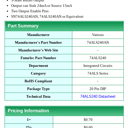
3-State Buffer Output
Output can Sink 24mA or Source 15mA
Two Output Enable Pins
SN74ALS240AN, 74ALS240AN or Equivalent
Part Summary
Manufacturer
Various
Manufacturer's Part Number
74ALS240AN
Manufacturer's Web Site
-
Futurlec Part Number
74ALS240
Department
Integrated Circuits
Category
74ALS Series
RoHS Compliant
-
Package Type
20 Pin DIP
Technical Data
74ALS240 Datasheet
Pricing Information
1+
$0.70
25+
$0.60