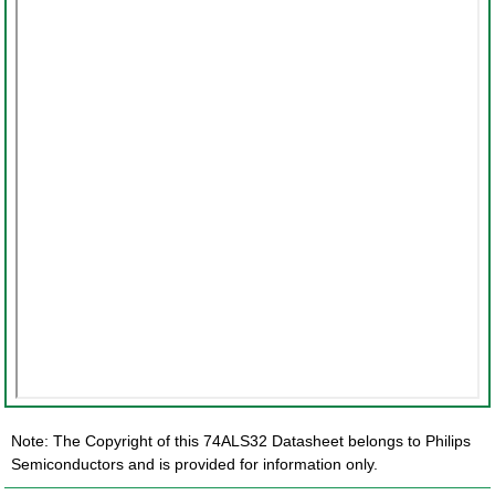
Note: The Copyright of this 74ALS32 Datasheet belongs to Philips
Semiconductors and is provided for information only.