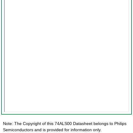
Note: The Copyright of this 74ALS00 Datasheet belongs to Philips
Semiconductors and is provided for information only.