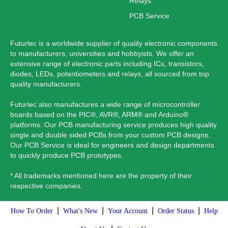
Relays
PCB Service
Futurlec is a worldwide supplier of quality electronic components
to manufacturers, universities and hobbyists. We offer an
extensive range of electronic parts including ICs, transistors,
diodes, LEDs, potentiometers and relays, all sourced from top
quality manufacturers.
Futurlec also manufactures a wide range of microcontroller
boards based on the PIC®, AVR®, ARM® and Arduino®
platforms. Our PCB manufacturing service produces high quality
single and double sided PCBs from your custom PCB designs.
Our PCB Service is ideal for engineers and design departments
to quickly produce PCB prototypes.
* All trademarks mentioned here are the property of their
respective companies.
|
|
|
|
How To Order
What's New
Your Account
Order Status
Help