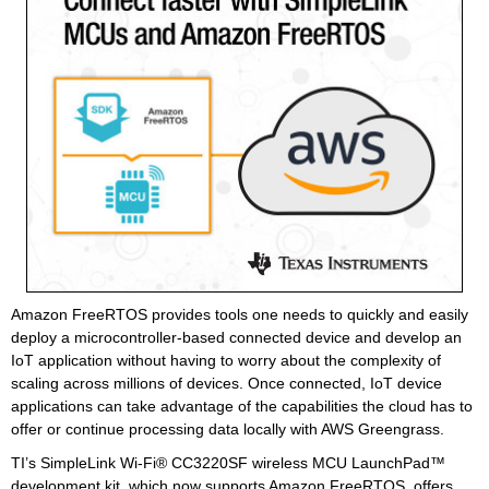
Amazon FreeRTOS provides tools one needs to quickly and easily
deploy a microcontroller-based connected device and develop an
IoT application without having to worry about the complexity of
scaling across millions of devices. Once connected, IoT device
applications can take advantage of the capabilities the cloud has to
offer or continue processing data locally with AWS Greengrass.
TI’s SimpleLink Wi-Fi® CC3220SF wireless MCU LaunchPad™
development kit, which now supports Amazon FreeRTOS, offers