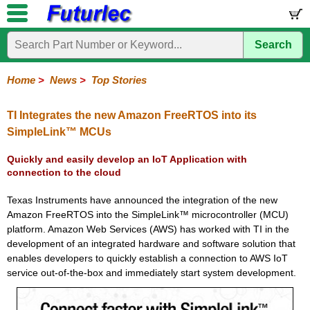
Search
Home
Electronic
Hardware
Microcontroller
Books
Electronic
Components
Boards
Kits
Home
>
News
>
Top Stories
Corporate
Services
Need
About
Delivery
Guarantee
PCB
PCB
Board
Contact
News
Latest
Ordering
Help
Us
Manufacturing
Design
Assembly
Us
Products
Information
TI Integrates the new Amazon FreeRTOS into its
SimpleLink™ MCUs
Quickly and easily develop an IoT Application with
connection to the cloud
Texas Instruments have announced the integration of the new
Amazon FreeRTOS into the SimpleLink™ microcontroller (MCU)
platform. Amazon Web Services (AWS) has worked with TI in the
development of an integrated hardware and software solution that
enables developers to quickly establish a connection to AWS IoT
service out-of-the-box and immediately start system development.