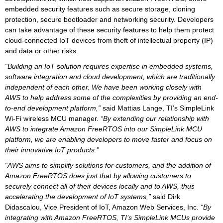
embedded security features such as secure storage, cloning
protection, secure bootloader and networking security. Developers
can take advantage of these security features to help them protect
cloud-connected IoT devices from theft of intellectual property (IP)
and data or other risks.
“Building an IoT solution requires expertise in embedded systems,
software integration and cloud development, which are traditionally
independent of each other. We have been working closely with
AWS to help address some of the complexities by providing an end-
to-end development platform,”
said Mattias Lange, TI’s SimpleLink
Wi-Fi wireless MCU manager.
“By extending our relationship with
AWS to integrate Amazon FreeRTOS into our SimpleLink MCU
platform, we are enabling developers to move faster and focus on
their innovative IoT products.”
“AWS aims to simplify solutions for customers, and the addition of
Amazon FreeRTOS does just that by allowing customers to
securely connect all of their devices locally and to AWS, thus
accelerating the development of IoT systems,”
said Dirk
Didascalou, Vice President of IoT, Amazon Web Services, Inc.
“By
integrating with Amazon FreeRTOS, TI’s SimpleLink MCUs provide