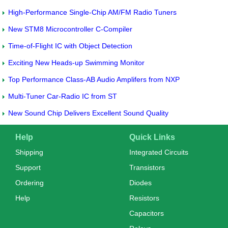
High-Performance Single-Chip AM/FM Radio Tuners
New STM8 Microcontroller C-Compiler
Time-of-Flight IC with Object Detection
Exciting New Heads-up Swimming Monitor
Top Performance Class-AB Audio Amplifers from NXP
Multi-Tuner Car-Radio IC from ST
New Sound Chip Delivers Excellent Sound Quality
Help
Quick Links
Shipping
Integrated Circuits
Support
Transistors
Ordering
Diodes
Help
Resistors
Capacitors