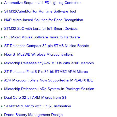
Automotive Sequential LED Lighting Controller
STM32CubeMonitor Runtime Software Tool
NXP Micro-based Solution for Face Recognition
STM32 SoC with Lora for IoT Smart Devices
PIC Micro Moves Software Tasks to Hardware
ST Releases Compact 32-pin STM8 Nucleo Boards
New STM32WB Wireless Microcontrollers
Microchip Releases tinyAVR MCUs With 32kB Memory
ST Releases First 8-Pin 32-bit STM32 ARM Micros
AVR Microcontrollers Now Supported in MPLAB X IDE
Microchip Releases LoRa System-In-Package Solution
Dual Core 32-bit ARM Micros from ST
STM32MP1 Micro with Linux Distribution
Drone Battery Management Design