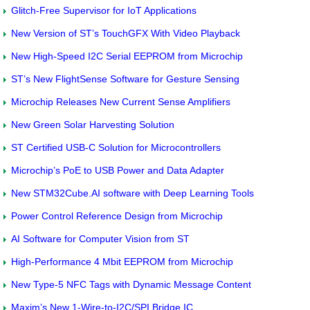
Glitch-Free Supervisor for IoT Applications
New Version of ST’s TouchGFX With Video Playback
New High-Speed I2C Serial EEPROM from Microchip
ST’s New FlightSense Software for Gesture Sensing
Microchip Releases New Current Sense Amplifiers
New Green Solar Harvesting Solution
ST Certified USB-C Solution for Microcontrollers
Microchip’s PoE to USB Power and Data Adapter
New STM32Cube.AI software with Deep Learning Tools
Power Control Reference Design from Microchip
AI Software for Computer Vision from ST
High-Performance 4 Mbit EEPROM from Microchip
New Type-5 NFC Tags with Dynamic Message Content
Maxim’s New 1-Wire-to-I2C/SPI Bridge IC