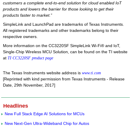
customers a complete end-to-end solution for cloud enabled IoT
products and lowers the barrier for those looking to get their
products faster to market.”
SimpleLink and LaunchPad are trademarks of Texas Instruments.
All registered trademarks and other trademarks belong to their
respective owners.
More information on the CC3220SF SimpleLink Wi-Fi® and IoT,
Single-Chip Wireless MCU Solution, can be found on the TI website
at
TI CC3220SF product page
The Texas Instruments website address is
www.ti.com
[Reprinted with kind permission from Texas Instruments - Release
Date, 29th November, 2017]
Headlines
New Full Stack Edge AI Solutions for MCUs
New Next-Gen Ultra-Wideband Chip for Autos