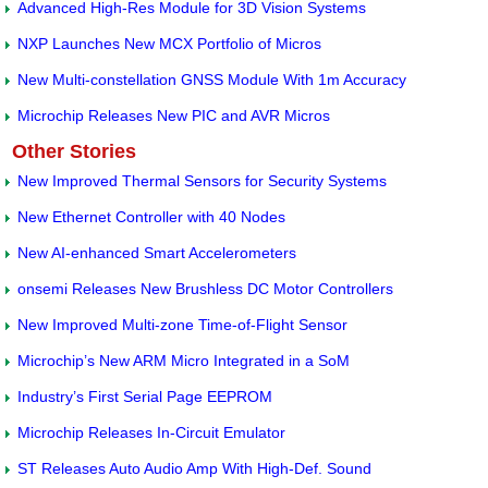
Advanced High-Res Module for 3D Vision Systems
NXP Launches New MCX Portfolio of Micros
New Multi-constellation GNSS Module With 1m Accuracy
Microchip Releases New PIC and AVR Micros
Other Stories
New Improved Thermal Sensors for Security Systems
New Ethernet Controller with 40 Nodes
New AI-enhanced Smart Accelerometers
onsemi Releases New Brushless DC Motor Controllers
New Improved Multi-zone Time-of-Flight Sensor
Microchip’s New ARM Micro Integrated in a SoM
Industry’s First Serial Page EEPROM
Microchip Releases In-Circuit Emulator
ST Releases Auto Audio Amp With High-Def. Sound