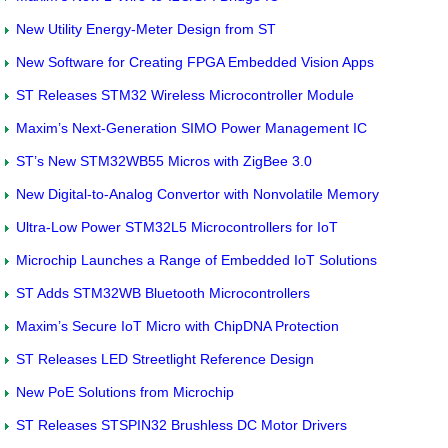
New Utility Energy-Meter Design from ST
New Software for Creating FPGA Embedded Vision Apps
ST Releases STM32 Wireless Microcontroller Module
Maxim’s Next-Generation SIMO Power Management IC
ST’s New STM32WB55 Micros with ZigBee 3.0
New Digital-to-Analog Convertor with Nonvolatile Memory
Ultra-Low Power STM32L5 Microcontrollers for IoT
Microchip Launches a Range of Embedded IoT Solutions
ST Adds STM32WB Bluetooth Microcontrollers
Maxim’s Secure IoT Micro with ChipDNA Protection
ST Releases LED Streetlight Reference Design
New PoE Solutions from Microchip
ST Releases STSPIN32 Brushless DC Motor Drivers