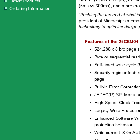
Latest Products
(5ms vs.300ms); and more eras
Ordering Information
“Pushing the top end of what i
president of Microchip’s memor
technology to optimize design
Features of the 25CSM04
524,288 x 8 bit; page s
Byte or sequential read
Self-timed write cycle
Security register feat
page
Built-in Error Correct
JEDEC(R) SPI Manufac
High-Speed Clock Fre
Legacy Write Protection
Enhanced Software Writ
protection behavior
Write current: 3.0mA a