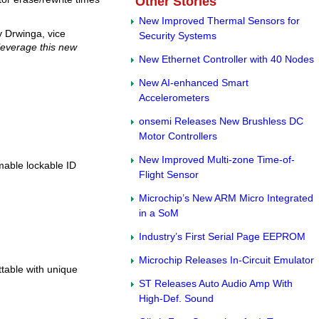
Other Stories
New Improved Thermal Sensors for
 Drwinga, vice
Security Systems
leverage this new
New Ethernet Controller with 40 Nodes
New AI-enhanced Smart
Accelerometers
onsemi Releases New Brushless DC
Motor Controllers
New Improved Multi-zone Time-of-
mable lockable ID
Flight Sensor
Microchip’s New ARM Micro Integrated
in a SoM
Industry’s First Serial Page EEPROM
Microchip Releases In-Circuit Emulator
ttable with unique
ST Releases Auto Audio Amp With
High-Def. Sound