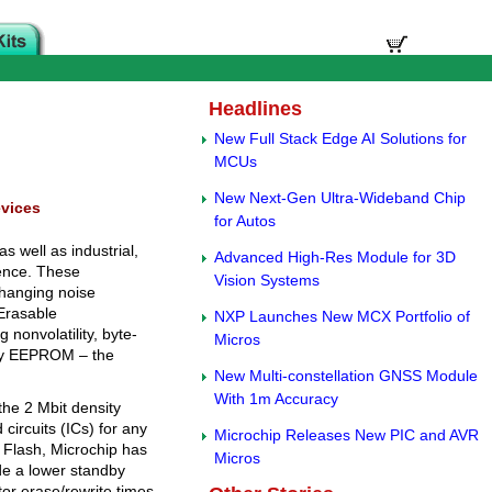
Headlines
New Full Stack Edge AI Solutions for
MCUs
New Next-Gen Ultra-Wideband Chip
evices
for Autos
 well as industrial,
Advanced High-Res Module for 3D
ience. These
Vision Systems
changing noise
 Erasable
NXP Launches New MCX Portfolio of
onvolatility, byte-
Micros
ity EEPROM – the
New Multi-constellation GNSS Module
With 1m Accuracy
he 2 Mbit density
circuits (ICs) for any
Microchip Releases New PIC and AVR
Flash, Microchip has
Micros
e a lower standby
ctor erase/rewrite times