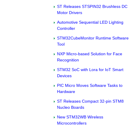
ST Releases STSPIN32 Brushless DC
Motor Drivers
Automotive Sequential LED Lighting
Controller
STM32CubeMonitor Runtime Software
Tool
NXP Micro-based Solution for Face
Recognition
STM32 SoC with Lora for IoT Smart
Devices
PIC Micro Moves Software Tasks to
Hardware
ST Releases Compact 32-pin STM8
Nucleo Boards
New STM32WB Wireless
Microcontrollers