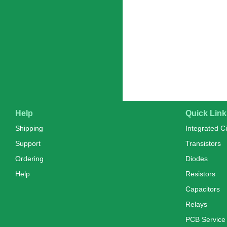
Help
Quick Link
Shipping
Integrated Ci
Support
Transistors
Ordering
Diodes
Help
Resistors
Capacitors
Relays
PCB Service