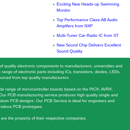
Exciting New Heads-up Swimming
Monitor
Top Performance Class-AB Audio
Amplifers from NXP
Multi-Tuner Car-Radio IC from ST
New Sound Chip Delivers Excellent
Sound Quality
 of quality electronic components to manufacturers, universities and
 range of electronic parts including ICs, transistors, diodes, LEDs,
ourced from top quality manufacturers.
ide range of microcontroller boards based on the PIC®, AVR®,
ur PCB manufacturing service produces high quality single and
stom PCB designs. Our PCB Service is ideal for engineers and
produce PCB prototypes.
are the property of their respective companies.