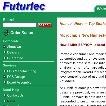
Search
Home
Electronic
Hardware
Microcontroller
Books
Electronic
Home
>
News
>
Top Storie
Components
Boards
Kits
Corporate
Services
Need
About
Delivery
Guarantee
PCB
PCB
Board
Contact
News
Latest
Ordering
Order Status
Help
Us
Manufacturing
Design
Assembly
Us
Products
Information
Microchip's New Highest-
Corporate
New 4 Mbit EEPROM is ideal 
About Us
Delivery
Portable consumer and medical d
Guarantee
automotive and other systems 
nonvolatile data sets – includ
Services
environments – often are adjust
PCB Manufacturing
Programmable Read-Only Memory
level control, ease-of-use an
PCB Design
25CSM04
.
Board Assembly
At 4 Mbit, Microchip’s new EE
Need Help
designers previously were limit
Contact Us
2 Mbit+ nonvolatile data set 
News
responded to customer reques
current (2 µA vs. 15 µA); the ab