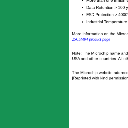
More than one million e
Data Retention > 100 
ESD Protection > 4000
Industrial Temperatur
More information on the Micr
25CSM04 product page
Note: The Microchip name and 
USA and other countries. All o
The Microchip website address
[Reprinted with kind permissio