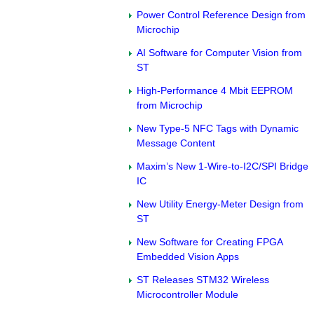
Power Control Reference Design from
Microchip
AI Software for Computer Vision from
ST
High-Performance 4 Mbit EEPROM
from Microchip
New Type-5 NFC Tags with Dynamic
Message Content
Maxim’s New 1-Wire-to-I2C/SPI Bridge
IC
New Utility Energy-Meter Design from
ST
New Software for Creating FPGA
Embedded Vision Apps
ST Releases STM32 Wireless
Microcontroller Module