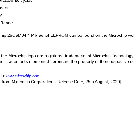
rase/write cycles
years
V
e Range
ochip 25CSM04 4 Mb Serial EEPROM can be found on the Microchip web
the Microchip logo are registered trademarks of Microchip Technology 
ther trademarks mentioned herein are the property of their respective 
 is
www.microchip.com
n from Microchip Corporation - Release Date, 25th August, 2020]