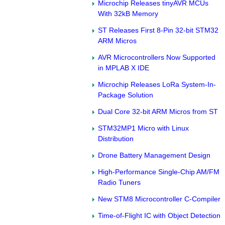
Microchip Releases tinyAVR MCUs
With 32kB Memory
ST Releases First 8-Pin 32-bit STM32
ARM Micros
AVR Microcontrollers Now Supported
in MPLAB X IDE
Microchip Releases LoRa System-In-
Package Solution
Dual Core 32-bit ARM Micros from ST
STM32MP1 Micro with Linux
Distribution
Drone Battery Management Design
High-Performance Single-Chip AM/FM
Radio Tuners
New STM8 Microcontroller C-Compiler
Time-of-Flight IC with Object Detection