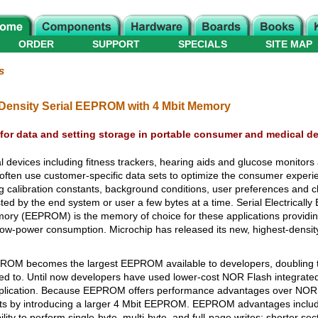
ORDER
SUPPORT
SPECIALS
SITE MAP
s
Density Serial EEPROM with 4 Mbit Memory
for data and setting storage in portable consumer and medical d
evices including fitness trackers, hearing aids and glucose monitors as
often use customer-specific data sets to optimize the consumer exper
ing calibration constants, background conditions, user preferences and 
ed by the end system or user a few bytes at a time. Serial Electrically
 (EEPROM) is the memory of choice for these applications providing n
d low-power consumption. Microchip has released its new, highest-dens
PROM becomes the largest EEPROM available to developers, doubling t
ed to. Until now developers have used lower-cost NOR Flash integrated 
application. Because EEPROM offers performance advantages over NOR 
ts by introducing a larger 4 Mbit EEPROM. EEPROM advantages includ
ility to perform single-byte, multi-byte, and full-page writes; shorter se