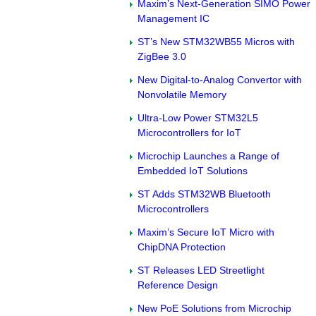
Maxim’s Next-Generation SIMO Power
Management IC
ST’s New STM32WB55 Micros with
ZigBee 3.0
New Digital-to-Analog Convertor with
Nonvolatile Memory
Ultra-Low Power STM32L5
Microcontrollers for IoT
Microchip Launches a Range of
Embedded IoT Solutions
ST Adds STM32WB Bluetooth
Microcontrollers
Maxim’s Secure IoT Micro with
ChipDNA Protection
ST Releases LED Streetlight
Reference Design
New PoE Solutions from Microchip