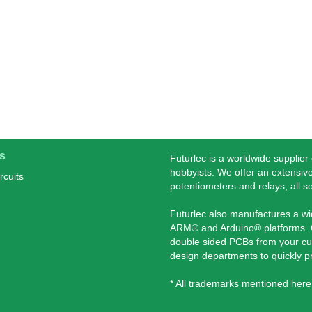
s
Futurlec is a worldwide supplier
hobbyists. We offer an extensive
rcuits
potentiometers and relays, all s
Futurlec also manufactures a w
ARM® and Arduino® platforms. O
double sided PCBs from your cu
design departments to quickly 
* All trademarks mentioned here 