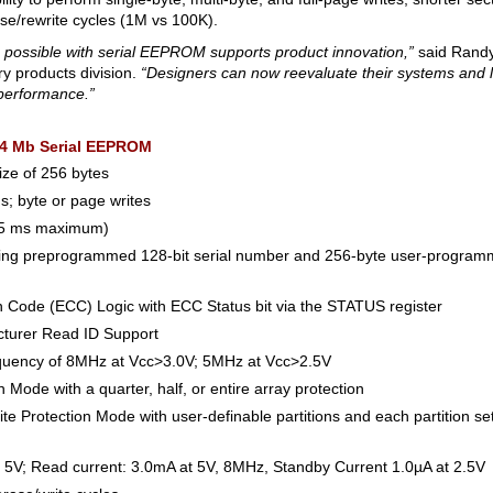
e/rewrite cycles (1M vs 100K).
s possible with serial EEPROM supports product innovation,”
said Randy
y products division.
“Designers can now reevaluate their systems and 
 performance.”
 4 Mb Serial EEPROM
ize of 256 bytes
s; byte or page writes
 (5 ms maximum)
uring preprogrammed 128-bit serial number and 256-byte user-program
ion Code (ECC) Logic with ECC Status bit via the STATUS register
turer Read ID Support
quency of 8MHz at Vcc>3.0V; 5MHz at Vcc>2.5V
 Mode with a quarter, half, or entire array protection
e Protection Mode with user-definable partitions and each partition se
t 5V; Read current: 3.0mA at 5V, 8MHz, Standby Current 1.0µA at 2.5V