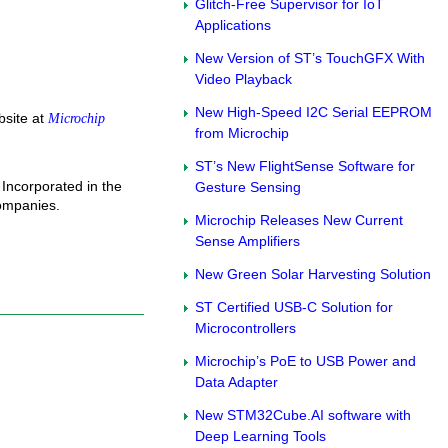
Glitch-Free Supervisor for IoT
Applications
New Version of ST’s TouchGFX With
Video Playback
New High-Speed I2C Serial EEPROM
site at
Microchip
from Microchip
ST’s New FlightSense Software for
Incorporated in the
Gesture Sensing
companies.
Microchip Releases New Current
Sense Amplifiers
New Green Solar Harvesting Solution
ST Certified USB-C Solution for
Microcontrollers
Microchip’s PoE to USB Power and
Data Adapter
New STM32Cube.AI software with
Deep Learning Tools