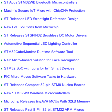
ST Adds STM32WB Bluetooth Microcontrollers
Maxim’s Secure IoT Micro with ChipDNA Protection
ST Releases LED Streetlight Reference Design
New PoE Solutions from Microchip
ST Releases STSPIN32 Brushless DC Motor Drivers
Automotive Sequential LED Lighting Controller
STM32CubeMonitor Runtime Software Tool
NXP Micro-based Solution for Face Recognition
STM32 SoC with Lora for IoT Smart Devices
PIC Micro Moves Software Tasks to Hardware
ST Releases Compact 32-pin STM8 Nucleo Boards
New STM32WB Wireless Microcontrollers
Microchip Releases tinyAVR MCUs With 32kB Memory
ST Releases First 8-Pin 32-bit STM32 ARM Micros