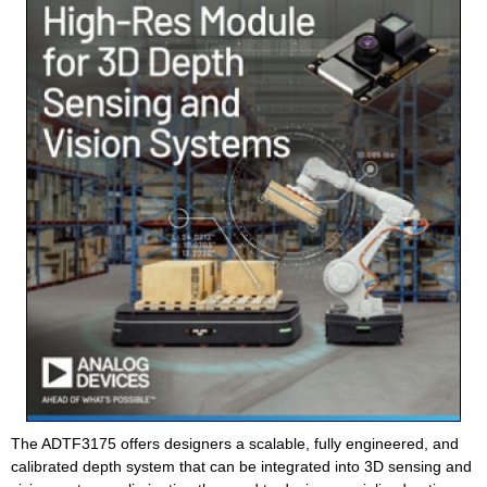
The ADTF3175 offers designers a scalable, fully engineered, and
calibrated depth system that can be integrated into 3D sensing and