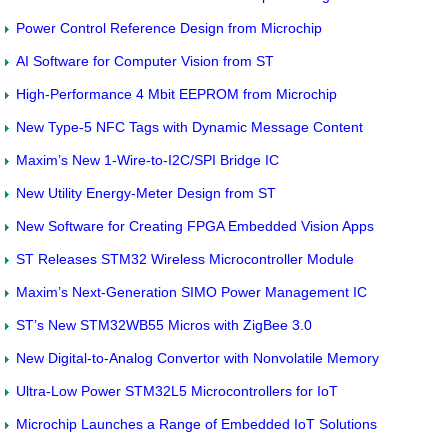
Power Control Reference Design from Microchip
AI Software for Computer Vision from ST
High-Performance 4 Mbit EEPROM from Microchip
New Type-5 NFC Tags with Dynamic Message Content
Maxim’s New 1-Wire-to-I2C/SPI Bridge IC
New Utility Energy-Meter Design from ST
New Software for Creating FPGA Embedded Vision Apps
ST Releases STM32 Wireless Microcontroller Module
Maxim’s Next-Generation SIMO Power Management IC
ST’s New STM32WB55 Micros with ZigBee 3.0
New Digital-to-Analog Convertor with Nonvolatile Memory
Ultra-Low Power STM32L5 Microcontrollers for IoT
Microchip Launches a Range of Embedded IoT Solutions