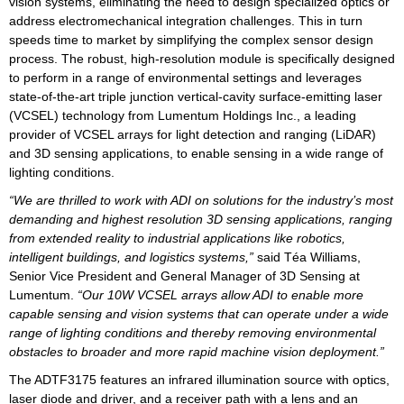
vision systems, eliminating the need to design specialized optics or
address electromechanical integration challenges. This in turn
speeds time to market by simplifying the complex sensor design
process. The robust, high-resolution module is specifically designed
to perform in a range of environmental settings and leverages
state-of-the-art triple junction vertical-cavity surface-emitting laser
(VCSEL) technology from Lumentum Holdings Inc., a leading
provider of VCSEL arrays for light detection and ranging (LiDAR)
and 3D sensing applications, to enable sensing in a wide range of
lighting conditions.
“We are thrilled to work with ADI on solutions for the industry’s most
demanding and highest resolution 3D sensing applications, ranging
from extended reality to industrial applications like robotics,
intelligent buildings, and logistics systems,”
said Téa Williams,
Senior Vice President and General Manager of 3D Sensing at
Lumentum.
“Our 10W VCSEL arrays allow ADI to enable more
capable sensing and vision systems that can operate under a wide
range of lighting conditions and thereby removing environmental
obstacles to broader and more rapid machine vision deployment.”
The ADTF3175 features an infrared illumination source with optics,
laser diode and driver, and a receiver path with a lens and an