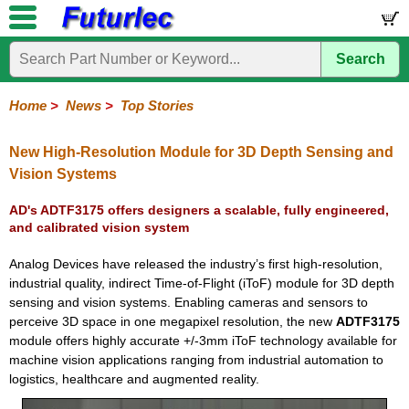
Search
Home
Electronic
Hardware
Microcontroller
Books
Electronic
Components
Boards
Kits
Home
>
News
>
Top Stories
Corporate
Services
Need
About
Delivery
Guarantee
PCB
PCB
Board
Contact
News
Latest
Ordering
Help
Us
Manufacturing
Design
Assembly
Us
Products
Information
New High-Resolution Module for 3D Depth Sensing and
Vision Systems
AD's ADTF3175 offers designers a scalable, fully engineered,
and calibrated vision system
Analog Devices have released the industry’s first high-resolution,
industrial quality, indirect Time-of-Flight (iToF) module for 3D depth
sensing and vision systems. Enabling cameras and sensors to
perceive 3D space in one megapixel resolution, the new
ADTF3175
module offers highly accurate +/-3mm iToF technology available for
machine vision applications ranging from industrial automation to
logistics, healthcare and augmented reality.