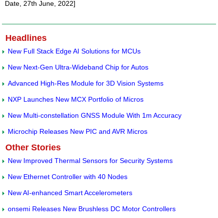
Date, 27th June, 2022]
Headlines
New Full Stack Edge AI Solutions for MCUs
New Next-Gen Ultra-Wideband Chip for Autos
Advanced High-Res Module for 3D Vision Systems
NXP Launches New MCX Portfolio of Micros
New Multi-constellation GNSS Module With 1m Accuracy
Microchip Releases New PIC and AVR Micros
Other Stories
New Improved Thermal Sensors for Security Systems
New Ethernet Controller with 40 Nodes
New AI-enhanced Smart Accelerometers
onsemi Releases New Brushless DC Motor Controllers