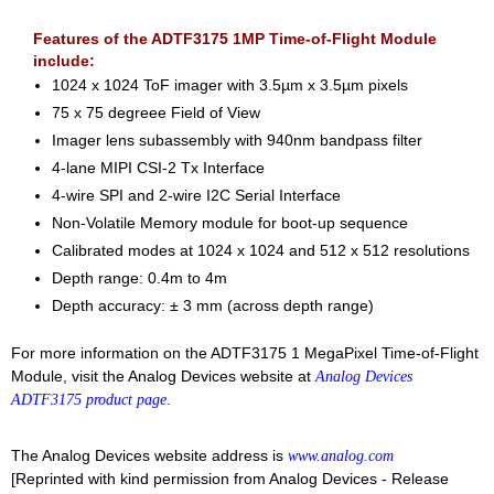
Features of the ADTF3175 1MP Time-of-Flight Module
include:
1024 x 1024 ToF imager with 3.5µm x 3.5µm pixels
75 x 75 degreee Field of View
Imager lens subassembly with 940nm bandpass filter
4-lane MIPI CSI-2 Tx Interface
4-wire SPI and 2-wire I2C Serial Interface
Non-Volatile Memory module for boot-up sequence
Calibrated modes at 1024 x 1024 and 512 x 512 resolutions
Depth range: 0.4m to 4m
Depth accuracy: ± 3 mm (across depth range)
For more information on the ADTF3175 1 MegaPixel Time-of-Flight
Module, visit the Analog Devices website at
Analog Devices
.
ADTF3175 product page
The Analog Devices website address is
www.analog.com
[Reprinted with kind permission from Analog Devices - Release