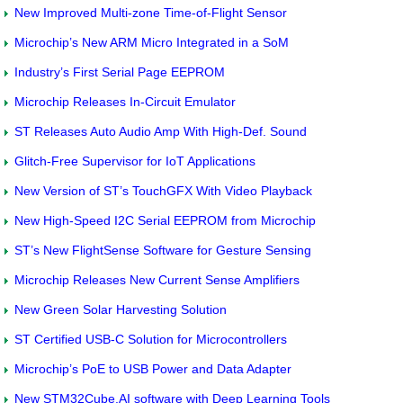
New Improved Multi-zone Time-of-Flight Sensor
Microchip’s New ARM Micro Integrated in a SoM
Industry’s First Serial Page EEPROM
Microchip Releases In-Circuit Emulator
ST Releases Auto Audio Amp With High-Def. Sound
Glitch-Free Supervisor for IoT Applications
New Version of ST’s TouchGFX With Video Playback
New High-Speed I2C Serial EEPROM from Microchip
ST’s New FlightSense Software for Gesture Sensing
Microchip Releases New Current Sense Amplifiers
New Green Solar Harvesting Solution
ST Certified USB-C Solution for Microcontrollers
Microchip’s PoE to USB Power and Data Adapter
New STM32Cube.AI software with Deep Learning Tools