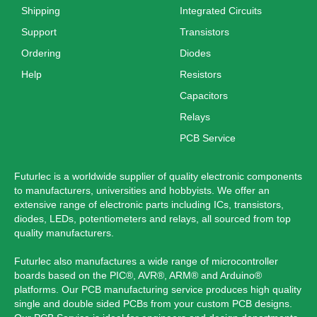
Shipping
Integrated Circuits
Support
Transistors
Ordering
Diodes
Help
Resistors
Capacitors
Relays
PCB Service
Futurlec is a worldwide supplier of quality electronic components
to manufacturers, universities and hobbyists. We offer an
extensive range of electronic parts including ICs, transistors,
diodes, LEDs, potentiometers and relays, all sourced from top
quality manufacturers.
Futurlec also manufactures a wide range of microcontroller
boards based on the PIC®, AVR®, ARM® and Arduino®
platforms. Our PCB manufacturing service produces high quality
single and double sided PCBs from your custom PCB designs.