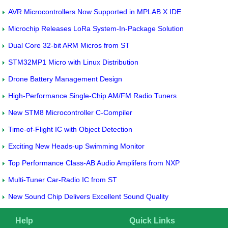
AVR Microcontrollers Now Supported in MPLAB X IDE
Microchip Releases LoRa System-In-Package Solution
Dual Core 32-bit ARM Micros from ST
STM32MP1 Micro with Linux Distribution
Drone Battery Management Design
High-Performance Single-Chip AM/FM Radio Tuners
New STM8 Microcontroller C-Compiler
Time-of-Flight IC with Object Detection
Exciting New Heads-up Swimming Monitor
Top Performance Class-AB Audio Amplifers from NXP
Multi-Tuner Car-Radio IC from ST
New Sound Chip Delivers Excellent Sound Quality
Help
Quick Links