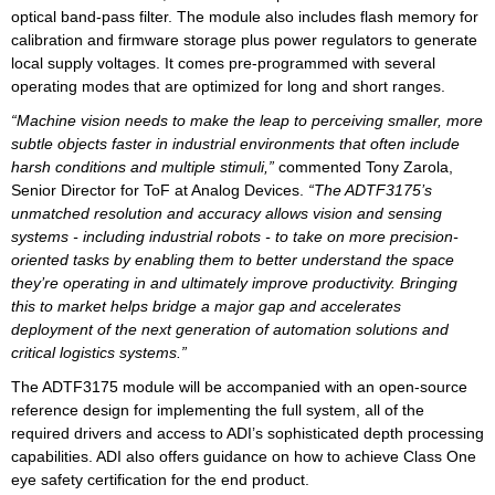
optical band-pass filter. The module also includes flash memory for
calibration and firmware storage plus power regulators to generate
local supply voltages. It comes pre-programmed with several
operating modes that are optimized for long and short ranges.
“Machine vision needs to make the leap to perceiving smaller, more
subtle objects faster in industrial environments that often include
harsh conditions and multiple stimuli,”
commented Tony Zarola,
Senior Director for ToF at Analog Devices.
“The ADTF3175’s
unmatched resolution and accuracy allows vision and sensing
systems - including industrial robots - to take on more precision-
oriented tasks by enabling them to better understand the space
they’re operating in and ultimately improve productivity. Bringing
this to market helps bridge a major gap and accelerates
deployment of the next generation of automation solutions and
critical logistics systems.”
The ADTF3175 module will be accompanied with an open-source
reference design for implementing the full system, all of the
required drivers and access to ADI’s sophisticated depth processing
capabilities. ADI also offers guidance on how to achieve Class One
eye safety certification for the end product.