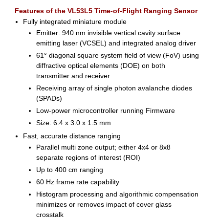
Features of the VL53L5 Time-of-Flight Ranging Sensor
Fully integrated miniature module
Emitter: 940 nm invisible vertical cavity surface
emitting laser (VCSEL) and integrated analog driver
61° diagonal square system field of view (FoV) using
diffractive optical elements (DOE) on both
transmitter and receiver
Receiving array of single photon avalanche diodes
(SPADs)
Low-power microcontroller running Firmware
Size: 6.4 x 3.0 x 1.5 mm
Fast, accurate distance ranging
Parallel multi zone output; either 4x4 or 8x8
separate regions of interest (ROI)
Up to 400 cm ranging
60 Hz frame rate capability
Histogram processing and algorithmic compensation
minimizes or removes impact of cover glass
crosstalk