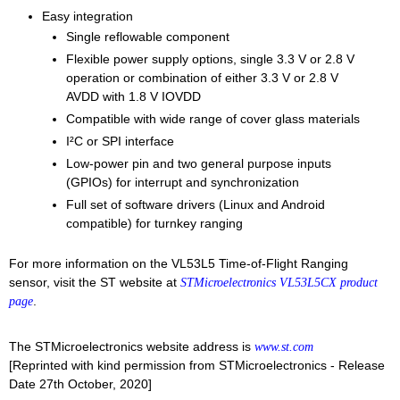
Easy integration
Single reflowable component
Flexible power supply options, single 3.3 V or 2.8 V
operation or combination of either 3.3 V or 2.8 V
AVDD with 1.8 V IOVDD
Compatible with wide range of cover glass materials
I²C or SPI interface
Low-power pin and two general purpose inputs
(GPIOs) for interrupt and synchronization
Full set of software drivers (Linux and Android
compatible) for turnkey ranging
For more information on the VL53L5 Time-of-Flight Ranging
sensor, visit the ST website at
STMicroelectronics VL53L5CX product
.
page
The STMicroelectronics website address is
www.st.com
[Reprinted with kind permission from STMicroelectronics - Release
Date 27th October, 2020]