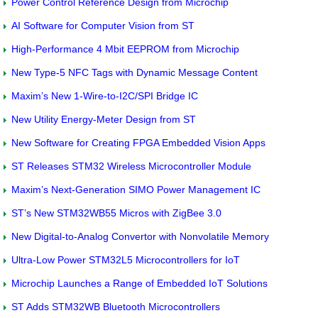
Power Control Reference Design from Microchip
AI Software for Computer Vision from ST
High-Performance 4 Mbit EEPROM from Microchip
New Type-5 NFC Tags with Dynamic Message Content
Maxim’s New 1-Wire-to-I2C/SPI Bridge IC
New Utility Energy-Meter Design from ST
New Software for Creating FPGA Embedded Vision Apps
ST Releases STM32 Wireless Microcontroller Module
Maxim’s Next-Generation SIMO Power Management IC
ST’s New STM32WB55 Micros with ZigBee 3.0
New Digital-to-Analog Convertor with Nonvolatile Memory
Ultra-Low Power STM32L5 Microcontrollers for IoT
Microchip Launches a Range of Embedded IoT Solutions
ST Adds STM32WB Bluetooth Microcontrollers