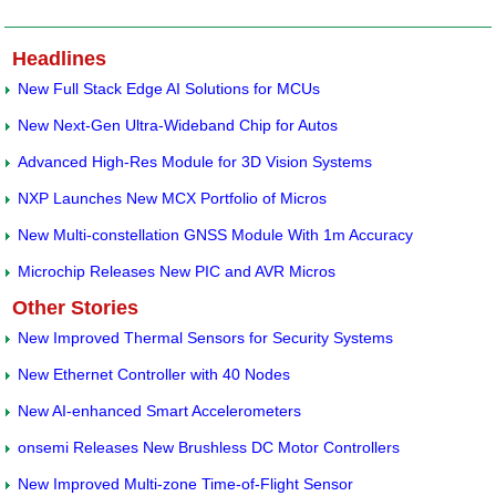
Headlines
New Full Stack Edge AI Solutions for MCUs
New Next-Gen Ultra-Wideband Chip for Autos
Advanced High-Res Module for 3D Vision Systems
NXP Launches New MCX Portfolio of Micros
New Multi-constellation GNSS Module With 1m Accuracy
Microchip Releases New PIC and AVR Micros
Other Stories
New Improved Thermal Sensors for Security Systems
New Ethernet Controller with 40 Nodes
New AI-enhanced Smart Accelerometers
onsemi Releases New Brushless DC Motor Controllers
New Improved Multi-zone Time-of-Flight Sensor