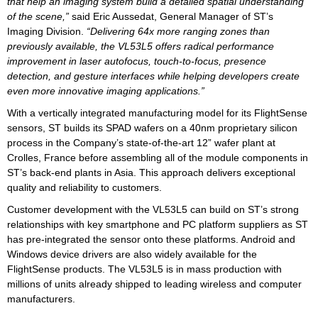
that help an imaging system build a detailed spatial understanding
of the scene,”
said Eric Aussedat, General Manager of ST’s
Imaging Division.
“Delivering 64x more ranging zones than
previously available, the VL53L5 offers radical performance
improvement in laser autofocus, touch-to-focus, presence
detection, and gesture interfaces while helping developers create
even more innovative imaging applications.”
With a vertically integrated manufacturing model for its FlightSense
sensors, ST builds its SPAD wafers on a 40nm proprietary silicon
process in the Company’s state-of-the-art 12” wafer plant at
Crolles, France before assembling all of the module components in
ST’s back-end plants in Asia. This approach delivers exceptional
quality and reliability to customers.
Customer development with the VL53L5 can build on ST’s strong
relationships with key smartphone and PC platform suppliers as ST
has pre-integrated the sensor onto these platforms. Android and
Windows device drivers are also widely available for the
FlightSense products. The VL53L5 is in mass production with
millions of units already shipped to leading wireless and computer
manufacturers.