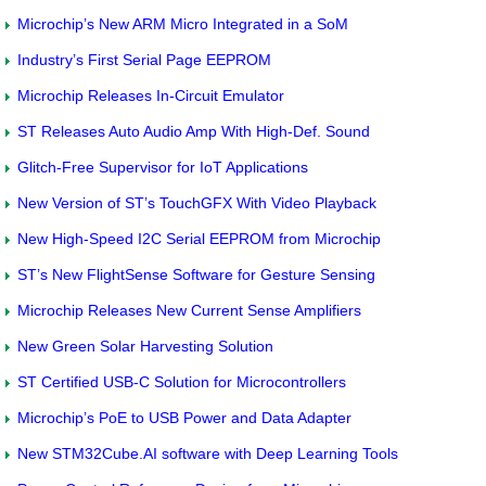
Microchip’s New ARM Micro Integrated in a SoM
Industry’s First Serial Page EEPROM
Microchip Releases In-Circuit Emulator
ST Releases Auto Audio Amp With High-Def. Sound
Glitch-Free Supervisor for IoT Applications
New Version of ST’s TouchGFX With Video Playback
New High-Speed I2C Serial EEPROM from Microchip
ST’s New FlightSense Software for Gesture Sensing
Microchip Releases New Current Sense Amplifiers
New Green Solar Harvesting Solution
ST Certified USB-C Solution for Microcontrollers
Microchip’s PoE to USB Power and Data Adapter
New STM32Cube.AI software with Deep Learning Tools