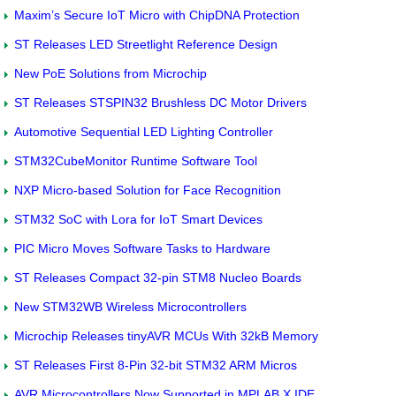
Maxim’s Secure IoT Micro with ChipDNA Protection
ST Releases LED Streetlight Reference Design
New PoE Solutions from Microchip
ST Releases STSPIN32 Brushless DC Motor Drivers
Automotive Sequential LED Lighting Controller
STM32CubeMonitor Runtime Software Tool
NXP Micro-based Solution for Face Recognition
STM32 SoC with Lora for IoT Smart Devices
PIC Micro Moves Software Tasks to Hardware
ST Releases Compact 32-pin STM8 Nucleo Boards
New STM32WB Wireless Microcontrollers
Microchip Releases tinyAVR MCUs With 32kB Memory
ST Releases First 8-Pin 32-bit STM32 ARM Micros
AVR Microcontrollers Now Supported in MPLAB X IDE