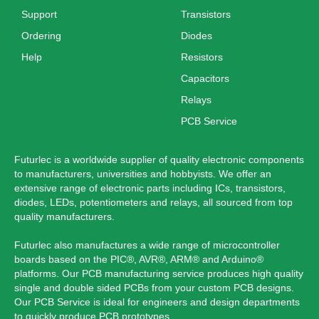
Support
Transistors
Ordering
Diodes
Help
Resistors
Capacitors
Relays
PCB Service
Futurlec is a worldwide supplier of quality electronic components
to manufacturers, universities and hobbyists. We offer an
extensive range of electronic parts including ICs, transistors,
diodes, LEDs, potentiometers and relays, all sourced from top
quality manufacturers.
Futurlec also manufactures a wide range of microcontroller
boards based on the PIC®, AVR®, ARM® and Arduino®
platforms. Our PCB manufacturing service produces high quality
single and double sided PCBs from your custom PCB designs.
Our PCB Service is ideal for engineers and design departments
to quickly produce PCB prototypes.