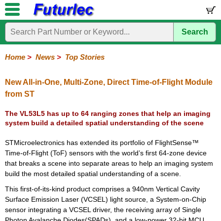
Search
Home
Electronic
Hardware
Microcontroller
Books
Electronic
Components
Boards
Kits
Home
>
News
>
Top Stories
Corporate
Services
Need
About
Delivery
Guarantee
PCB
PCB
Board
Contact
News
Latest
Ordering
Help
Us
Manufacturing
Design
Assembly
Us
Products
Information
New All-in-One, Multi-Zone, Direct Time-of-Flight Module
from ST
The VL53L5 has up to 64 ranging zones that help an imaging
system build a detailed spatial understanding of the scene
STMicroelectronics has extended its portfolio of FlightSense™
Time-of-Flight (ToF) sensors with the world’s first 64-zone device
that breaks a scene into separate areas to help an imaging system
build the most detailed spatial understanding of a scene.
This first-of-its-kind product comprises a 940nm Vertical Cavity
Surface Emission Laser (VCSEL) light source, a System-on-Chip
sensor integrating a VCSEL driver, the receiving array of Single
Photon Avalanche Diodes(SPADs), and a low-power 32-bit MCU