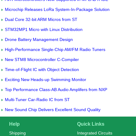
Microchip Releases LoRa System-In-Package Solution
Dual Core 32-bit ARM Micros from ST
STM32MP1 Micro with Linux Distribution
Drone Battery Management Design
High-Performance Single-Chip AM/FM Radio Tuners
New STM8 Microcontroller C-Compiler
Time-of-Flight IC with Object Detection
Exciting New Heads-up Swimming Monitor
Top Performance Class-AB Audio Amplifers from NXP
Multi-Tuner Car-Radio IC from ST
New Sound Chip Delivers Excellent Sound Quality
Help
Quick Links
Shipping
Integrated Circuits