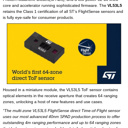
core and accelerator running sophisticated firmware. The
VL53L5
retains the Class 1 certification of all ST’s FlightSense sensors and
is fully eye-safe for consumer products.
Housed in a miniature module, the VL53L5 ToF sensor contains
optical elements in the receive aperture that creates 64 ranging
zones, unlocking a host of new features and use cases.
“The multi-zone VL53L5 FlightSense direct Time-of-Flight sensor
uses our most advanced 40nm SPAD production process to offer
outstanding 4m ranging performance and up to 64 ranging zones