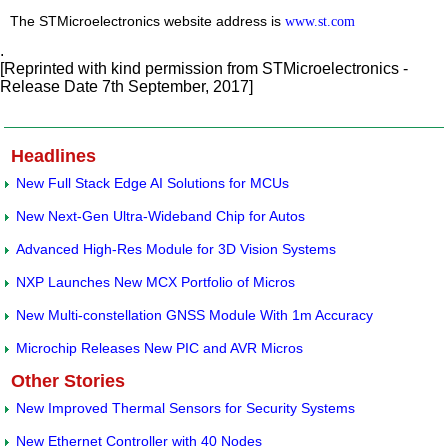
The STMicroelectronics website address is
www.st.com
.
[Reprinted with kind permission from STMicroelectronics -
Release Date 7th September, 2017]
Headlines
New Full Stack Edge AI Solutions for MCUs
New Next-Gen Ultra-Wideband Chip for Autos
Advanced High-Res Module for 3D Vision Systems
NXP Launches New MCX Portfolio of Micros
New Multi-constellation GNSS Module With 1m Accuracy
Microchip Releases New PIC and AVR Micros
Other Stories
New Improved Thermal Sensors for Security Systems
New Ethernet Controller with 40 Nodes