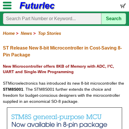
Search
Home
Electronic
Hardware
Microcontroller
Books
Electronic
Components
Boards
Kits
Home
>
News
>
Top Stories
Corporate
Services
Need
About
Delivery
Guarantee
PCB
PCB
Board
Contact
News
Latest
Ordering
Help
Us
Manufacturing
Design
Assembly
Us
Products
Information
ST Release New 8-bit Microcontroller in Cost-Saving 8-
Pin Package
New Microcontroller offers 8KB of Memory with ADC, I²C,
UART and Single-Wire Programming
STMicroelectronics has introduced its new 8-bit microcontroller the
STM8S001
. The STM8S001 further extends the choice and
freedom for budget-conscious designers with the microcontroller
supplied in an economical SO-8 package.