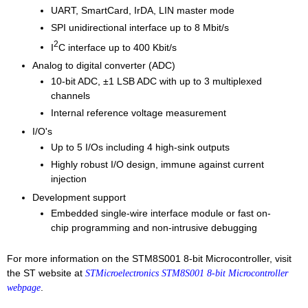
UART, SmartCard, IrDA, LIN master mode
SPI unidirectional interface up to 8 Mbit/s
2
I
C interface up to 400 Kbit/s
Analog to digital converter (ADC)
10-bit ADC, ±1 LSB ADC with up to 3 multiplexed
channels
Internal reference voltage measurement
I/O's
Up to 5 I/Os including 4 high-sink outputs
Highly robust I/O design, immune against current
injection
Development support
Embedded single-wire interface module or fast on-
chip programming and non-intrusive debugging
For more information on the STM8S001 8-bit Microcontroller, visit
the ST website at
STMicroelectronics STM8S001 8-bit Microcontroller
.
webpage