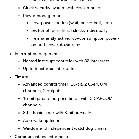
Clock security system with clock monitor
Power management
Low-power modes (wait, active-halt, halt)
Switch-off peripheral clocks individually
Permanently active, low-consumption power-
on and power-down reset
Interrupt management
Nested interrupt controller with 32 interrupts
Up to 5 external interrupts
Timers
Advanced control timer: 16-bit, 2 CAPCOM
channels, 2 outputs
16-bit general purpose timer, with 3 CAPCOM
channels
8-bit basic timer with 8-bit prescaler
Auto wakeup timer
Window and independent watchdog timers
Communications interfaces