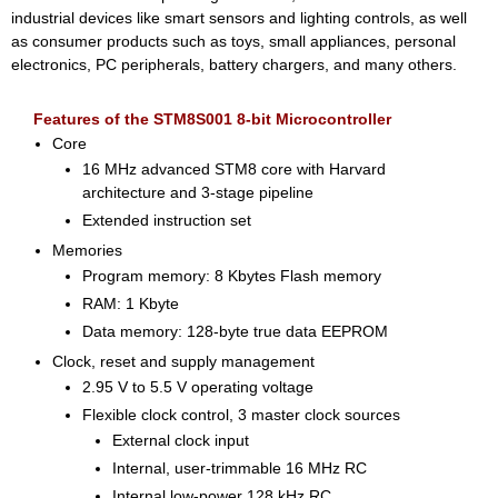
industrial devices like smart sensors and lighting controls, as well
as consumer products such as toys, small appliances, personal
electronics, PC peripherals, battery chargers, and many others.
Features of the STM8S001 8-bit Microcontroller
Core
16 MHz advanced STM8 core with Harvard
architecture and 3-stage pipeline
Extended instruction set
Memories
Program memory: 8 Kbytes Flash memory
RAM: 1 Kbyte
Data memory: 128-byte true data EEPROM
Clock, reset and supply management
2.95 V to 5.5 V operating voltage
Flexible clock control, 3 master clock sources
External clock input
Internal, user-trimmable 16 MHz RC
Internal low-power 128 kHz RC