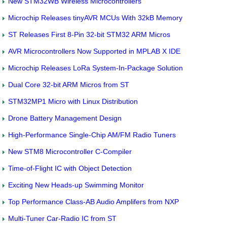
New STM32WB Wireless Microcontrollers
Microchip Releases tinyAVR MCUs With 32kB Memory
ST Releases First 8-Pin 32-bit STM32 ARM Micros
AVR Microcontrollers Now Supported in MPLAB X IDE
Microchip Releases LoRa System-In-Package Solution
Dual Core 32-bit ARM Micros from ST
STM32MP1 Micro with Linux Distribution
Drone Battery Management Design
High-Performance Single-Chip AM/FM Radio Tuners
New STM8 Microcontroller C-Compiler
Time-of-Flight IC with Object Detection
Exciting New Heads-up Swimming Monitor
Top Performance Class-AB Audio Amplifers from NXP
Multi-Tuner Car-Radio IC from ST