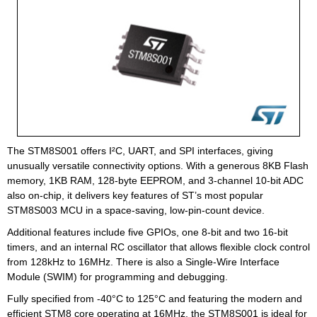
The STM8S001 offers I²C, UART, and SPI interfaces, giving
unusually versatile connectivity options. With a generous 8KB Flash
memory, 1KB RAM, 128-byte EEPROM, and 3-channel 10-bit ADC
also on-chip, it delivers key features of ST’s most popular
STM8S003 MCU in a space-saving, low-pin-count device.
Additional features include five GPIOs, one 8-bit and two 16-bit
timers, and an internal RC oscillator that allows flexible clock control
from 128kHz to 16MHz. There is also a Single-Wire Interface
Module (SWIM) for programming and debugging.
Fully specified from -40°C to 125°C and featuring the modern and
efficient STM8 core operating at 16MHz, the STM8S001 is ideal for