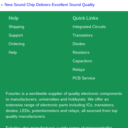
New Sound Chip Delivers Excellent Sound Quality
Help
Quick Links
Shipping
Integrated Circuits
Support
Transistors
Ordering
Diodes
Help
Resistors
Capacitors
Relays
PCB Service
Futurlec is a worldwide supplier of quality electronic components
to manufacturers, universities and hobbyists. We offer an
extensive range of electronic parts including ICs, transistors,
diodes, LEDs, potentiometers and relays, all sourced from top
quality manufacturers.
Futurlec also manufactures a wide range of microcontroller