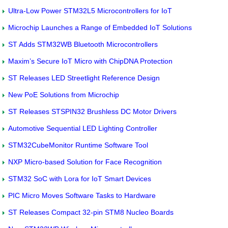
Ultra-Low Power STM32L5 Microcontrollers for IoT
Microchip Launches a Range of Embedded IoT Solutions
ST Adds STM32WB Bluetooth Microcontrollers
Maxim’s Secure IoT Micro with ChipDNA Protection
ST Releases LED Streetlight Reference Design
New PoE Solutions from Microchip
ST Releases STSPIN32 Brushless DC Motor Drivers
Automotive Sequential LED Lighting Controller
STM32CubeMonitor Runtime Software Tool
NXP Micro-based Solution for Face Recognition
STM32 SoC with Lora for IoT Smart Devices
PIC Micro Moves Software Tasks to Hardware
ST Releases Compact 32-pin STM8 Nucleo Boards