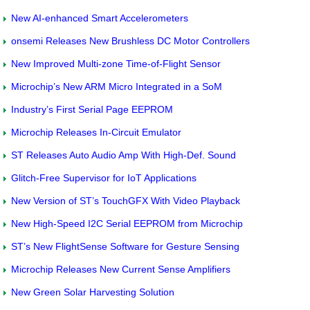
New AI-enhanced Smart Accelerometers
onsemi Releases New Brushless DC Motor Controllers
New Improved Multi-zone Time-of-Flight Sensor
Microchip’s New ARM Micro Integrated in a SoM
Industry’s First Serial Page EEPROM
Microchip Releases In-Circuit Emulator
ST Releases Auto Audio Amp With High-Def. Sound
Glitch-Free Supervisor for IoT Applications
New Version of ST’s TouchGFX With Video Playback
New High-Speed I2C Serial EEPROM from Microchip
ST’s New FlightSense Software for Gesture Sensing
Microchip Releases New Current Sense Amplifiers
New Green Solar Harvesting Solution