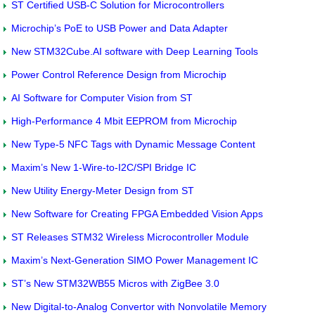
ST Certified USB-C Solution for Microcontrollers
Microchip’s PoE to USB Power and Data Adapter
New STM32Cube.AI software with Deep Learning Tools
Power Control Reference Design from Microchip
AI Software for Computer Vision from ST
High-Performance 4 Mbit EEPROM from Microchip
New Type-5 NFC Tags with Dynamic Message Content
Maxim’s New 1-Wire-to-I2C/SPI Bridge IC
New Utility Energy-Meter Design from ST
New Software for Creating FPGA Embedded Vision Apps
ST Releases STM32 Wireless Microcontroller Module
Maxim’s Next-Generation SIMO Power Management IC
ST’s New STM32WB55 Micros with ZigBee 3.0
New Digital-to-Analog Convertor with Nonvolatile Memory