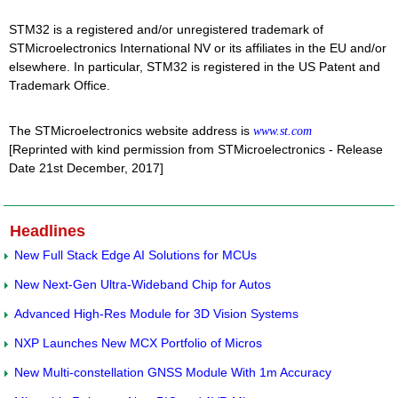
STM32 is a registered and/or unregistered trademark of
STMicroelectronics International NV or its affiliates in the EU and/or
elsewhere. In particular, STM32 is registered in the US Patent and
Trademark Office.
The STMicroelectronics website address is
www.st.com
[Reprinted with kind permission from STMicroelectronics - Release
Date 21st December, 2017]
Headlines
New Full Stack Edge AI Solutions for MCUs
New Next-Gen Ultra-Wideband Chip for Autos
Advanced High-Res Module for 3D Vision Systems
NXP Launches New MCX Portfolio of Micros
New Multi-constellation GNSS Module With 1m Accuracy