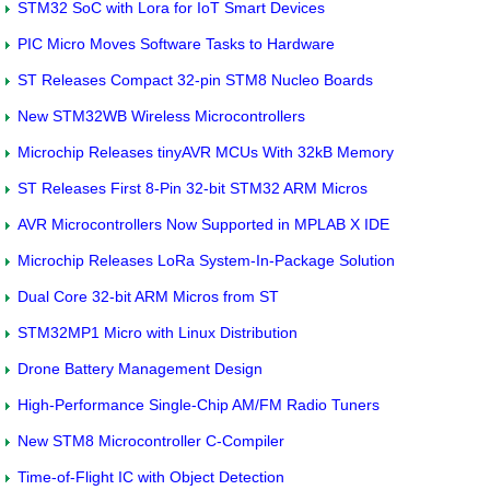
STM32 SoC with Lora for IoT Smart Devices
PIC Micro Moves Software Tasks to Hardware
ST Releases Compact 32-pin STM8 Nucleo Boards
New STM32WB Wireless Microcontrollers
Microchip Releases tinyAVR MCUs With 32kB Memory
ST Releases First 8-Pin 32-bit STM32 ARM Micros
AVR Microcontrollers Now Supported in MPLAB X IDE
Microchip Releases LoRa System-In-Package Solution
Dual Core 32-bit ARM Micros from ST
STM32MP1 Micro with Linux Distribution
Drone Battery Management Design
High-Performance Single-Chip AM/FM Radio Tuners
New STM8 Microcontroller C-Compiler
Time-of-Flight IC with Object Detection