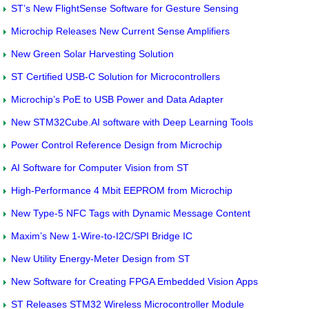
ST’s New FlightSense Software for Gesture Sensing
Microchip Releases New Current Sense Amplifiers
New Green Solar Harvesting Solution
ST Certified USB-C Solution for Microcontrollers
Microchip’s PoE to USB Power and Data Adapter
New STM32Cube.AI software with Deep Learning Tools
Power Control Reference Design from Microchip
AI Software for Computer Vision from ST
High-Performance 4 Mbit EEPROM from Microchip
New Type-5 NFC Tags with Dynamic Message Content
Maxim’s New 1-Wire-to-I2C/SPI Bridge IC
New Utility Energy-Meter Design from ST
New Software for Creating FPGA Embedded Vision Apps
ST Releases STM32 Wireless Microcontroller Module