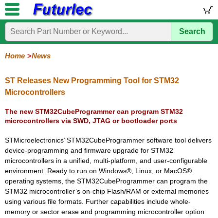
Search
Home
Electronic
Hardware
Microcontroller
Books
Electronic
Components
Boards
Kits
Home
News
Corporate
Services
Need
About
Delivery
Guarantee
PCB
PCB
Board
Contact
News
Latest
Ordering
Help
Us
Manufacturing
Design
Assembly
Us
Products
Information
ST Releases New Programming Tool for STM32
Microcontrollers
The new STM32CubeProgrammer can program STM32
microcontrollers via SWD, JTAG or bootloader ports
STMicroelectronics’ STM32CubeProgrammer software tool delivers
device-programming and firmware upgrade for STM32
microcontrollers in a unified, multi-platform, and user-configurable
environment. Ready to run on Windows®, Linux, or MacOS®
operating systems, the STM32CubeProgrammer can program the
STM32 microcontroller’s on-chip Flash/RAM or external memories
using various file formats. Further capabilities include whole-
memory or sector erase and programming microcontroller option