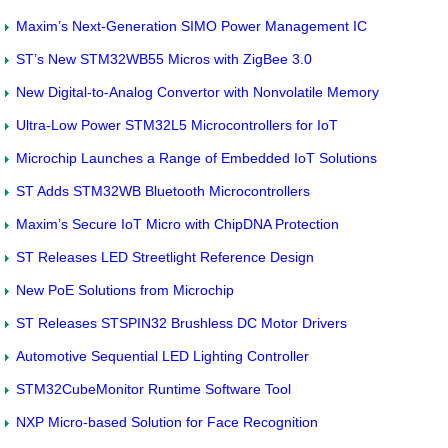
Maxim’s Next-Generation SIMO Power Management IC
ST’s New STM32WB55 Micros with ZigBee 3.0
New Digital-to-Analog Convertor with Nonvolatile Memory
Ultra-Low Power STM32L5 Microcontrollers for IoT
Microchip Launches a Range of Embedded IoT Solutions
ST Adds STM32WB Bluetooth Microcontrollers
Maxim’s Secure IoT Micro with ChipDNA Protection
ST Releases LED Streetlight Reference Design
New PoE Solutions from Microchip
ST Releases STSPIN32 Brushless DC Motor Drivers
Automotive Sequential LED Lighting Controller
STM32CubeMonitor Runtime Software Tool
NXP Micro-based Solution for Face Recognition