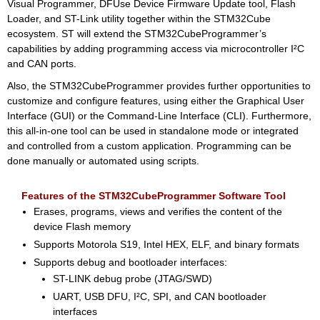
Visual Programmer, DFUse Device Firmware Update tool, Flash
Loader, and ST-Link utility together within the STM32Cube
ecosystem. ST will extend the STM32CubeProgrammer’s
capabilities by adding programming access via microcontroller I²C
and CAN ports.
Also, the STM32CubeProgrammer provides further opportunities to
customize and configure features, using either the Graphical User
Interface (GUI) or the Command-Line Interface (CLI). Furthermore,
this all-in-one tool can be used in standalone mode or integrated
and controlled from a custom application. Programming can be
done manually or automated using scripts.
Features of the STM32CubeProgrammer Software Tool
Erases, programs, views and verifies the content of the
device Flash memory
Supports Motorola S19, Intel HEX, ELF, and binary formats
Supports debug and bootloader interfaces:
ST-LINK debug probe (JTAG/SWD)
UART, USB DFU, I²C, SPI, and CAN bootloader
interfaces