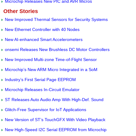
Microchip Releases New PIC and AVR Micros
Other Stories
New Improved Thermal Sensors for Security Systems
New Ethernet Controller with 40 Nodes
New AI-enhanced Smart Accelerometers
onsemi Releases New Brushless DC Motor Controllers
New Improved Multi-zone Time-of-Flight Sensor
Microchip’s New ARM Micro Integrated in a SoM
Industry’s First Serial Page EEPROM
Microchip Releases In-Circuit Emulator
ST Releases Auto Audio Amp With High-Def. Sound
Glitch-Free Supervisor for IoT Applications
New Version of ST’s TouchGFX With Video Playback
New High-Speed I2C Serial EEPROM from Microchip