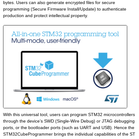
bytes. Users can also generate encrypted files for secure
programming (Secure Firmware Install/Update) to authenticate
production and protect intellectual property.
With this universal tool, users can program STM32 microcontrollers
through the device’s SWD (Single-Wire Debug) or JTAG debugging
ports, or the bootloader ports (such as UART and USB). Hence the
STM32CubeProgrammer brings the individual capabilities of the ST