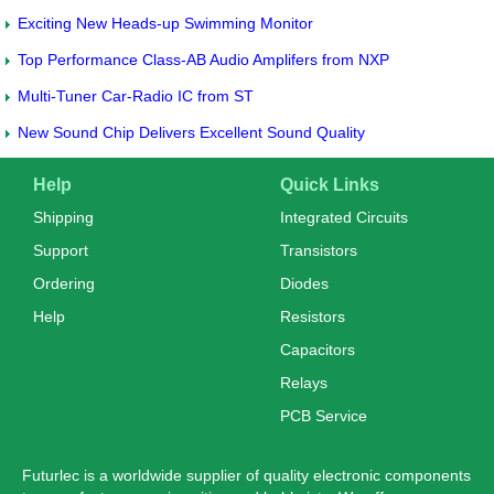
Exciting New Heads-up Swimming Monitor
Top Performance Class-AB Audio Amplifers from NXP
Multi-Tuner Car-Radio IC from ST
New Sound Chip Delivers Excellent Sound Quality
Help
Quick Links
Shipping
Integrated Circuits
Support
Transistors
Ordering
Diodes
Help
Resistors
Capacitors
Relays
PCB Service
Futurlec is a worldwide supplier of quality electronic components