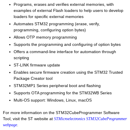
Programs, erases and verifies external memories, with
examples of external Flash loaders to help users to develop
loaders for specific external memories
Automates STM32 programming (erase, verify,
programming, configuring option bytes)
Allows OTP memory programming
Supports the programming and configuring of option bytes
Offers a command-line interface for automation through
scripting
ST-LINK firmware update
Enables secure firmware creation using the STM32 Trusted
Package Creator tool
STM32MP1 Series peripheral boot and flashing
Supports OTA programming for the STM32WB Series
Multi-OS support: Windows, Linux, macOS
For more information on the STM32CubeProgrammer Software
Tool, visit the ST website at
STMicroelectronics STM32CubeProgrammer
.
webpage