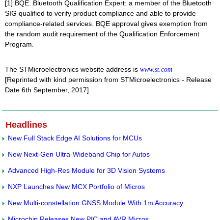
[1] BQE. Bluetooth Qualification Expert: a member of the Bluetooth
SIG qualified to verify product compliance and able to provide
compliance-related services. BQE approval gives exemption from
the random audit requirement of the Qualification Enforcement
Program.
The STMicroelectronics website address is
www.st.com
[Reprinted with kind permission from STMicroelectronics - Release
Date 6th September, 2017]
Headlines
New Full Stack Edge AI Solutions for MCUs
New Next-Gen Ultra-Wideband Chip for Autos
Advanced High-Res Module for 3D Vision Systems
NXP Launches New MCX Portfolio of Micros
New Multi-constellation GNSS Module With 1m Accuracy
Microchip Releases New PIC and AVR Micros