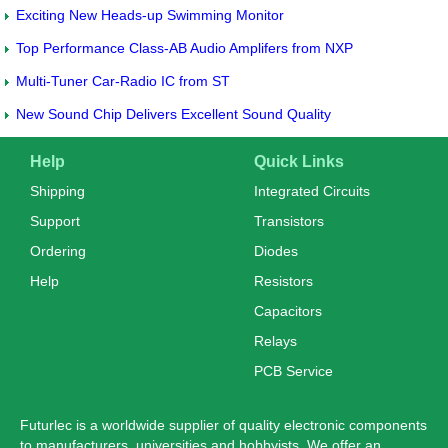
Exciting New Heads-up Swimming Monitor
Top Performance Class-AB Audio Amplifers from NXP
Multi-Tuner Car-Radio IC from ST
New Sound Chip Delivers Excellent Sound Quality
Help
Quick Links
Shipping
Integrated Circuits
Support
Transistors
Ordering
Diodes
Help
Resistors
Capacitors
Relays
PCB Service
Futurlec is a worldwide supplier of quality electronic components
to manufacturers, universities and hobbyists. We offer an