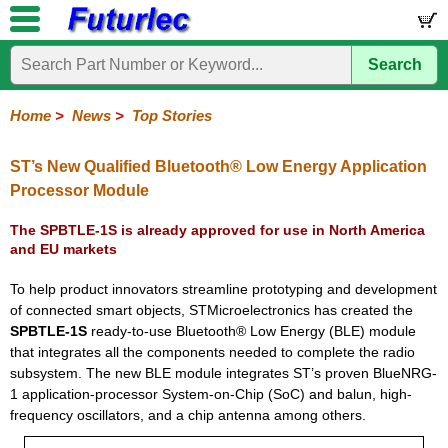
Search
Home
Electronic
Hardware
Microcontroller
Books
Electronic
Components
Boards
Kits
Home
>
News
>
Top Stories
Corporate
Services
Need
About
Delivery
Guarantee
PCB
PCB
Board
Contact
News
Latest
Ordering
Help
Us
Manufacturing
Design
Assembly
Us
Products
Information
ST’s New Qualified Bluetooth® Low Energy Application
Processor Module
The SPBTLE-1S is already approved for use in North America
and EU markets
To help product innovators streamline prototyping and development
of connected smart objects, STMicroelectronics has created the
SPBTLE-1S
ready-to-use Bluetooth® Low Energy (BLE) module
that integrates all the components needed to complete the radio
subsystem. The new BLE module integrates ST’s proven BlueNRG-
1 application-processor System-on-Chip (SoC) and balun, high-
frequency oscillators, and a chip antenna among others.