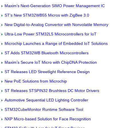
Maxim’s Next-Generation SIMO Power Management IC
ST’s New STM32WB55 Micros with ZigBee 3.0
New Digital-to-Analog Convertor with Nonvolatile Memory
Ultra-Low Power STM32L5 Microcontrollers for IoT
Microchip Launches a Range of Embedded IoT Solutions
ST Adds STM32WB Bluetooth Microcontrollers
Maxim’s Secure IoT Micro with ChipDNA Protection
ST Releases LED Streetlight Reference Design
New PoE Solutions from Microchip
ST Releases STSPIN32 Brushless DC Motor Drivers
Automotive Sequential LED Lighting Controller
STM32CubeMonitor Runtime Software Tool
NXP Micro-based Solution for Face Recognition