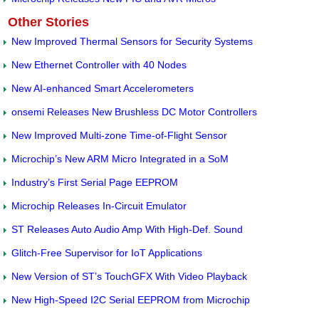
Other Stories
New Improved Thermal Sensors for Security Systems
New Ethernet Controller with 40 Nodes
New AI-enhanced Smart Accelerometers
onsemi Releases New Brushless DC Motor Controllers
New Improved Multi-zone Time-of-Flight Sensor
Microchip’s New ARM Micro Integrated in a SoM
Industry’s First Serial Page EEPROM
Microchip Releases In-Circuit Emulator
ST Releases Auto Audio Amp With High-Def. Sound
Glitch-Free Supervisor for IoT Applications
New Version of ST’s TouchGFX With Video Playback
New High-Speed I2C Serial EEPROM from Microchip