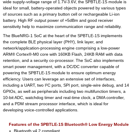
wide supply-voltage range of 1.7V-3.6V, the SPBTLE-1S module is
ideal for small, battery-operated objects powered by various types
of sources such as a primary button cell or rechargeable Li-ion
battery. High RF output power of +5dBm and good receiver
sensitivity help to maximize communication range and reliability.
The BlueNRG-1 SoC at the heart of the SPBTLE-1S implements
the complete BLE physical layer (PHY), link layer, and
network/application-processing engine comprising a low-power
ARM® Cortex®-M0 core with 160KB Flash, 24KB RAM with data
retention, and a security co-processor. The SoC also implements
smart power management, with a DC/DC converter capable of
powering the SPBTLE-1S module to ensure optimum energy
efficiency. Users can leverage an extensive set of interfaces,
including a UART, two I²C ports, SPI port, single-wire debug, and 14
GPIOs, as well as peripherals including two multifunction timers, a
10-bit ADC, watchdog timer and real-time clock, a DMA controller,
and a PDM stream processor interface, which is ideal for
developing voice-controlled applications.
Features of the SPBTLE-1S Bluetooth® Low Energy Module
Bluetooth v4.2 compliant