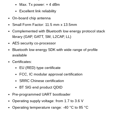
Max. Tx power: + 4 dBm
Excellent link reliability
On-board chip antenna
Small Form Factor: 11.5 mm x 13.5mm
Complemented with Bluetooth low energy protocol stack
library (GAP, GATT, SM, L2CAP, LL)
AES security co-processor
Bluetooth low energy SDK with wide range of profile
available
Certificates:
EU (RED) type certificate
FCC, IC modular approval certification
SRRC Chinese certification
BT SIG end product QDID
Pre-programmed UART bootloader
Operating supply voltage: from 1.7 to 3.6 V
Operating temperature range: -40 °C to 85 °C