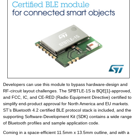
Developers can use this module to bypass hardware-design and
RF-circuit layout challenges. The SPBTLE-1S is BQE[1]-approved,
and FCC, IC, and CE-RED (Radio Equipment Directive) certified to
simplify end-product approval for North America and EU markets.
ST’s Bluetooth 4.2 certified BLE protocol stack is included, and the
supporting Software-Development Kit (SDK) contains a wide range
of Bluetooth profiles and sample application code.
Coming in a space-efficient 11.5mm x 13.5mm outline, and with a