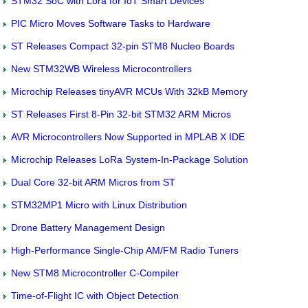
STM32 SoC with Lora for IoT Smart Devices
PIC Micro Moves Software Tasks to Hardware
ST Releases Compact 32-pin STM8 Nucleo Boards
New STM32WB Wireless Microcontrollers
Microchip Releases tinyAVR MCUs With 32kB Memory
ST Releases First 8-Pin 32-bit STM32 ARM Micros
AVR Microcontrollers Now Supported in MPLAB X IDE
Microchip Releases LoRa System-In-Package Solution
Dual Core 32-bit ARM Micros from ST
STM32MP1 Micro with Linux Distribution
Drone Battery Management Design
High-Performance Single-Chip AM/FM Radio Tuners
New STM8 Microcontroller C-Compiler
Time-of-Flight IC with Object Detection