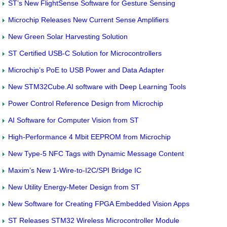
ST’s New FlightSense Software for Gesture Sensing
Microchip Releases New Current Sense Amplifiers
New Green Solar Harvesting Solution
ST Certified USB-C Solution for Microcontrollers
Microchip’s PoE to USB Power and Data Adapter
New STM32Cube.AI software with Deep Learning Tools
Power Control Reference Design from Microchip
AI Software for Computer Vision from ST
High-Performance 4 Mbit EEPROM from Microchip
New Type-5 NFC Tags with Dynamic Message Content
Maxim’s New 1-Wire-to-I2C/SPI Bridge IC
New Utility Energy-Meter Design from ST
New Software for Creating FPGA Embedded Vision Apps
ST Releases STM32 Wireless Microcontroller Module