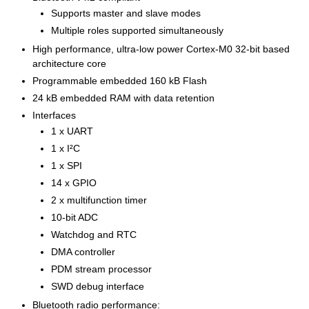
Supports master and slave modes
Multiple roles supported simultaneously
High performance, ultra-low power Cortex-M0 32-bit based
architecture core
Programmable embedded 160 kB Flash
24 kB embedded RAM with data retention
Interfaces
1 x UART
1 x I²C
1 x SPI
14 x GPIO
2 x multifunction timer
10-bit ADC
Watchdog and RTC
DMA controller
PDM stream processor
SWD debug interface
Bluetooth radio performance: