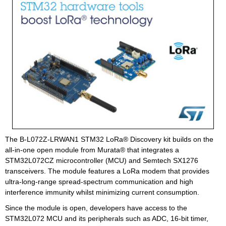
The B-L072Z-LRWAN1 STM32 LoRa® Discovery kit builds on the
all-in-one open module from Murata® that integrates a
STM32L072CZ microcontroller (MCU) and Semtech SX1276
transceivers. The module features a LoRa modem that provides
ultra-long-range spread-spectrum communication and high
interference immunity whilst minimizing current consumption.
Since the module is open, developers have access to the
STM32L072 MCU and its peripherals such as ADC, 16-bit timer,