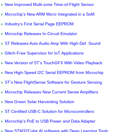
New Improved Multi-zone Time-of-Flight Sensor
Microchip’s New ARM Micro Integrated in a SoM
Industry’s First Serial Page EEPROM
Microchip Releases In-Circuit Emulator
ST Releases Auto Audio Amp With High-Def. Sound
Glitch-Free Supervisor for IoT Applications
New Version of ST’s TouchGFX With Video Playback
New High-Speed I2C Serial EEPROM from Microchip
ST’s New FlightSense Software for Gesture Sensing
Microchip Releases New Current Sense Amplifiers
New Green Solar Harvesting Solution
ST Certified USB-C Solution for Microcontrollers
Microchip’s PoE to USB Power and Data Adapter
New STM32Cube.AI software with Deep Learning Tools