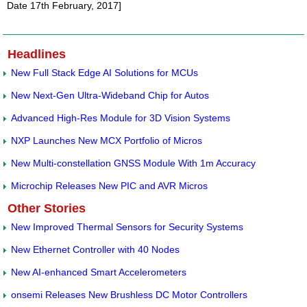
Date 17th February, 2017]
Headlines
New Full Stack Edge AI Solutions for MCUs
New Next-Gen Ultra-Wideband Chip for Autos
Advanced High-Res Module for 3D Vision Systems
NXP Launches New MCX Portfolio of Micros
New Multi-constellation GNSS Module With 1m Accuracy
Microchip Releases New PIC and AVR Micros
Other Stories
New Improved Thermal Sensors for Security Systems
New Ethernet Controller with 40 Nodes
New AI-enhanced Smart Accelerometers
onsemi Releases New Brushless DC Motor Controllers