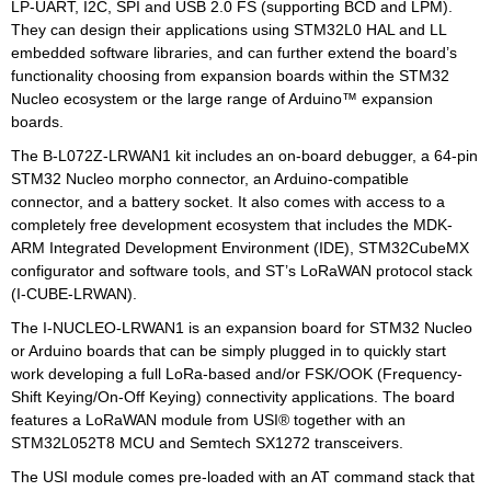
LP-UART, I2C, SPI and USB 2.0 FS (supporting BCD and LPM).
They can design their applications using STM32L0 HAL and LL
embedded software libraries, and can further extend the board’s
functionality choosing from expansion boards within the STM32
Nucleo ecosystem or the large range of Arduino™ expansion
boards.
The B-L072Z-LRWAN1 kit includes an on-board debugger, a 64-pin
STM32 Nucleo morpho connector, an Arduino-compatible
connector, and a battery socket. It also comes with access to a
completely free development ecosystem that includes the MDK-
ARM Integrated Development Environment (IDE), STM32CubeMX
configurator and software tools, and ST’s LoRaWAN protocol stack
(I-CUBE-LRWAN).
The I-NUCLEO-LRWAN1 is an expansion board for STM32 Nucleo
or Arduino boards that can be simply plugged in to quickly start
work developing a full LoRa-based and/or FSK/OOK (Frequency-
Shift Keying/On-Off Keying) connectivity applications. The board
features a LoRaWAN module from USI® together with an
STM32L052T8 MCU and Semtech SX1272 transceivers.
The USI module comes pre-loaded with an AT command stack that