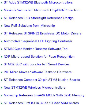
ST Adds STM32WB Bluetooth Microcontrollers
Maxim’s Secure IoT Micro with ChipDNA Protection
ST Releases LED Streetlight Reference Design
New PoE Solutions from Microchip
ST Releases STSPIN32 Brushless DC Motor Drivers
Automotive Sequential LED Lighting Controller
STM32CubeMonitor Runtime Software Tool
NXP Micro-based Solution for Face Recognition
STM32 SoC with Lora for IoT Smart Devices
PIC Micro Moves Software Tasks to Hardware
ST Releases Compact 32-pin STM8 Nucleo Boards
New STM32WB Wireless Microcontrollers
Microchip Releases tinyAVR MCUs With 32kB Memory
ST Releases First 8-Pin 32-bit STM32 ARM Micros