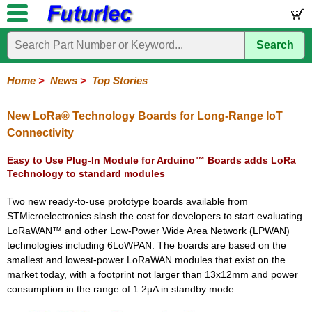
Search
Home
Electronic
Hardware
Microcontroller
Books
Electronic
Components
Boards
Kits
Home
>
News
>
Top Stories
Corporate
Services
Need
About
Delivery
Guarantee
PCB
PCB
Board
Contact
News
Latest
Ordering
Help
Us
Manufacturing
Design
Assembly
Us
Products
Information
New LoRa® Technology Boards for Long-Range IoT
Connectivity
Easy to Use Plug-In Module for Arduino™ Boards adds LoRa
Technology to standard modules
Two new ready-to-use prototype boards available from
STMicroelectronics slash the cost for developers to start evaluating
LoRaWAN™ and other Low-Power Wide Area Network (LPWAN)
technologies including 6LoWPAN. The boards are based on the
smallest and lowest-power LoRaWAN modules that exist on the
market today, with a footprint not larger than 13x12mm and power
consumption in the range of 1.2µA in standby mode.