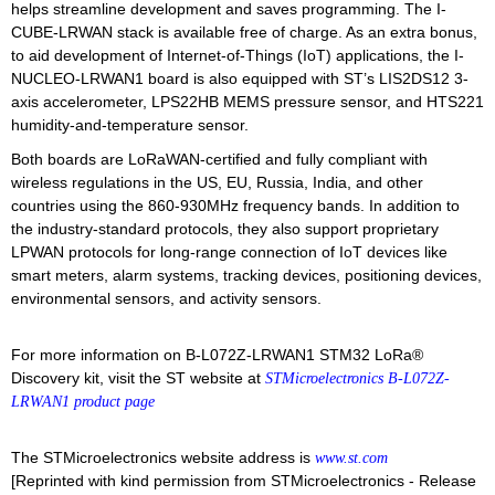
helps streamline development and saves programming. The I-
CUBE-LRWAN stack is available free of charge. As an extra bonus,
to aid development of Internet-of-Things (IoT) applications, the I-
NUCLEO-LRWAN1 board is also equipped with ST’s LIS2DS12 3-
axis accelerometer, LPS22HB MEMS pressure sensor, and HTS221
humidity-and-temperature sensor.
Both boards are LoRaWAN-certified and fully compliant with
wireless regulations in the US, EU, Russia, India, and other
countries using the 860-930MHz frequency bands. In addition to
the industry-standard protocols, they also support proprietary
LPWAN protocols for long-range connection of IoT devices like
smart meters, alarm systems, tracking devices, positioning devices,
environmental sensors, and activity sensors.
For more information on B-L072Z-LRWAN1 STM32 LoRa®
Discovery kit, visit the ST website at
STMicroelectronics B-L072Z-
LRWAN1 product page
The STMicroelectronics website address is
www.st.com
[Reprinted with kind permission from STMicroelectronics - Release