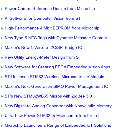
Power Control Reference Design from Microchip
AI Software for Computer Vision from ST
High-Performance 4 Mbit EEPROM from Microchip
New Type-5 NFC Tags with Dynamic Message Content
Maxim’s New 1-Wire-to-I2C/SPI Bridge IC
New Utility Energy-Meter Design from ST
New Software for Creating FPGA Embedded Vision Apps
ST Releases STM32 Wireless Microcontroller Module
Maxim’s Next-Generation SIMO Power Management IC
ST’s New STM32WB55 Micros with ZigBee 3.0
New Digital-to-Analog Convertor with Nonvolatile Memory
Ultra-Low Power STM32L5 Microcontrollers for IoT
Microchip Launches a Range of Embedded IoT Solutions