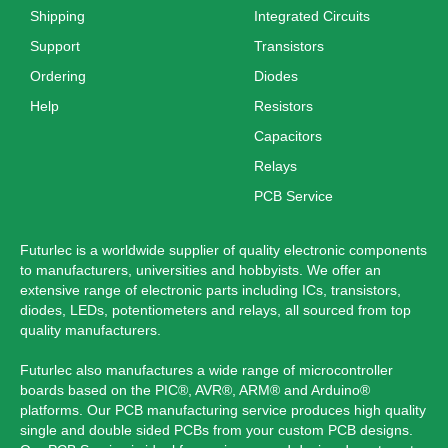
Shipping
Integrated Circuits
Support
Transistors
Ordering
Diodes
Help
Resistors
Capacitors
Relays
PCB Service
Futurlec is a worldwide supplier of quality electronic components
to manufacturers, universities and hobbyists. We offer an
extensive range of electronic parts including ICs, transistors,
diodes, LEDs, potentiometers and relays, all sourced from top
quality manufacturers.
Futurlec also manufactures a wide range of microcontroller
boards based on the PIC®, AVR®, ARM® and Arduino®
platforms. Our PCB manufacturing service produces high quality
single and double sided PCBs from your custom PCB designs.