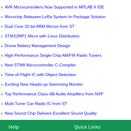
AVR Microcontrollers Now Supported in MPLAB X IDE
Microchip Releases LoRa System-In-Package Solution
Dual Core 32-bit ARM Micros from ST
STM32MP1 Micro with Linux Distribution
Drone Battery Management Design
High-Performance Single-Chip AM/FM Radio Tuners
New STM8 Microcontroller C-Compiler
Time-of-Flight IC with Object Detection
Exciting New Heads-up Swimming Monitor
Top Performance Class-AB Audio Amplifers from NXP
Multi-Tuner Car-Radio IC from ST
New Sound Chip Delivers Excellent Sound Quality
Help
Quick Links