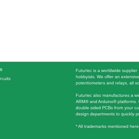
s
Futurlec is a worldwide supplier
hobbyists. We offer an extensive
rcuits
potentiometers and relays, all s
Futurlec also manufactures a w
ARM® and Arduino® platforms. O
double sided PCBs from your cu
design departments to quickly 
* All trademarks mentioned here 