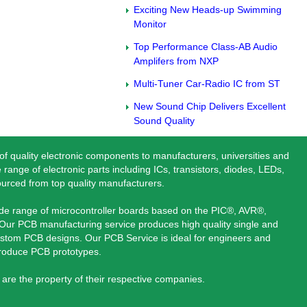
Exciting New Heads-up Swimming
Monitor
Top Performance Class-AB Audio
Amplifers from NXP
Multi-Tuner Car-Radio IC from ST
New Sound Chip Delivers Excellent
Sound Quality
 of quality electronic components to manufacturers, universities and
 range of electronic parts including ICs, transistors, diodes, LEDs,
ourced from top quality manufacturers.
ide range of microcontroller boards based on the PIC®, AVR®,
ur PCB manufacturing service produces high quality single and
stom PCB designs. Our PCB Service is ideal for engineers and
produce PCB prototypes.
are the property of their respective companies.