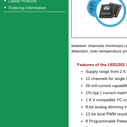
Latest Products
Ordering Information
between channels minimizes cu
detection, over-temperature pro
Features of the LED1202 
Supply range from 2.6 
12 channels for single
20 mA current capabili
1% (typ.) current matc
1.8 V compatible I²C co
8-bit analog dimming in
12-bit local PWM resol
8 Programmable Patte