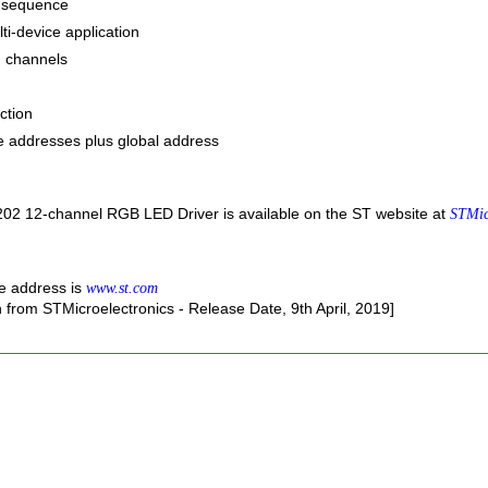
 sequence
ti-device application
n channels
ction
ve addresses plus global address
02 12-channel RGB LED Driver is available on the ST website at
STMic
e address is
www.st.com
n from STMicroelectronics - Release Date, 9th April, 2019]