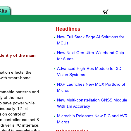
Headlines
New Full Stack Edge AI Solutions for
MCUs
New Next-Gen Ultra-Wideband Chip
ently of the main
for Autos
Advanced High-Res Module for 3D
ation effects, the
Vision Systems
 with smart-home
NXP Launches New MCX Portfolio of
Micros
ammable patterns and
y of the main
New Multi-constellation GNSS Module
to save power while
With 1m Accuracy
inuously. 12-bit
ion control of
Microchip Releases New PIC and AVR
controller can set 8-
Micros
driver’s I²C interface.
uired to complete the