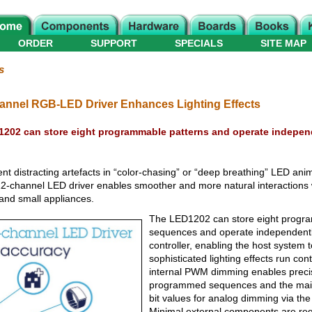
ORDER
SUPPORT
SPECIALS
SITE MAP
s
nnel RGB-LED Driver Enhances Lighting Effects
202 can store eight programmable patterns and operate independ
nt distracting artefacts in “color-chasing” or “deep breathing” LED anim
2-channel LED driver enables smoother and more natural interactions
 and small appliances.
The LED1202 can store eight progr
sequences and operate independentl
controller, enabling the host system 
sophisticated lighting effects run cont
internal PWM dimming enables precis
programmed sequences and the main 
bit values for analog dimming via the 
Minimal external components are req