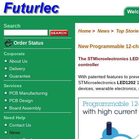
Search
Home
Electronic
Hardware
Microcontroller
Books
Electronic
Home
>
News
>
Top Storie
Components
Boards
Kits
Corporate
Services
Need
About
Delivery
Guarantee
PCB
PCB
Board
Contact
News
Latest
Ordering
Order Status
Help
Us
Manufacturing
Design
Assembly
Us
Products
Information
New Programmable 12-cha
Corporate
The STMicroelectronics LED1
About Us
controller
Delivery
Guarantee
With patented features to preve
STMicroelectronics
LED1202
1
Services
devices, wearable electronics,
PCB Manufacturing
PCB Design
Board Assembly
Need Help
Contact Us
News