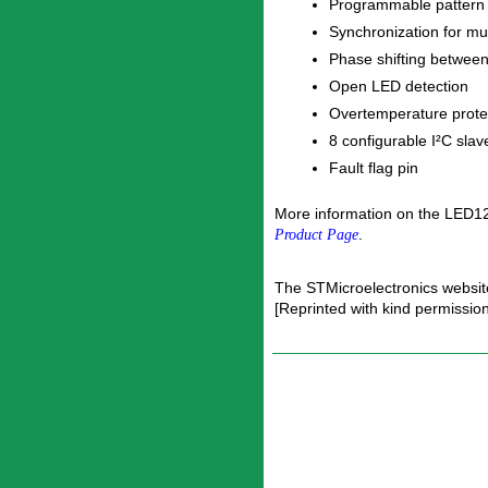
Programmable pattern
Synchronization for mul
Phase shifting betwee
Open LED detection
Overtemperature prote
8 configurable I²C sla
Fault flag pin
More information on the LED12
.
Product Page
The STMicroelectronics websit
[Reprinted with kind permissio