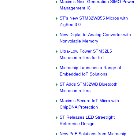
Maxim’s Next-Generation SIMO Power
Management IC
ST’s New STM32WB55 Micros with
ZigBee 3.0
New Digital-to-Analog Convertor with
Nonvolatile Memory
Ultra-Low Power STM32L5
Microcontrollers for IoT
Microchip Launches a Range of
Embedded IoT Solutions
ST Adds STM32WB Bluetooth
Microcontrollers
Maxim’s Secure IoT Micro with
ChipDNA Protection
ST Releases LED Streetlight
Reference Design
New PoE Solutions from Microchip