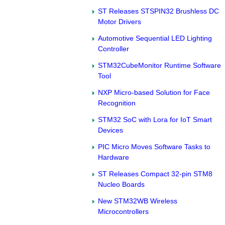
ST Releases STSPIN32 Brushless DC
Motor Drivers
Automotive Sequential LED Lighting
Controller
STM32CubeMonitor Runtime Software
Tool
NXP Micro-based Solution for Face
Recognition
STM32 SoC with Lora for IoT Smart
Devices
PIC Micro Moves Software Tasks to
Hardware
ST Releases Compact 32-pin STM8
Nucleo Boards
New STM32WB Wireless
Microcontrollers