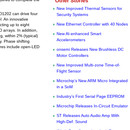
Other Stories
New Improved Thermal Sensors for
D1202 can drive four
Security Systems
. An innovative
New Ethernet Controller with 40 Nodes
ting up to eight
 arrays. In addition,
New AI-enhanced Smart
, within 2% (typical)
Accelerometers
. Phase shifting
ures include open-LED
onsemi Releases New Brushless DC
Motor Controllers
New Improved Multi-zone Time-of-
Flight Sensor
Microchip’s New ARM Micro Integrated
in a SoM
Industry’s First Serial Page EEPROM
Microchip Releases In-Circuit Emulator
ST Releases Auto Audio Amp With
High-Def. Sound