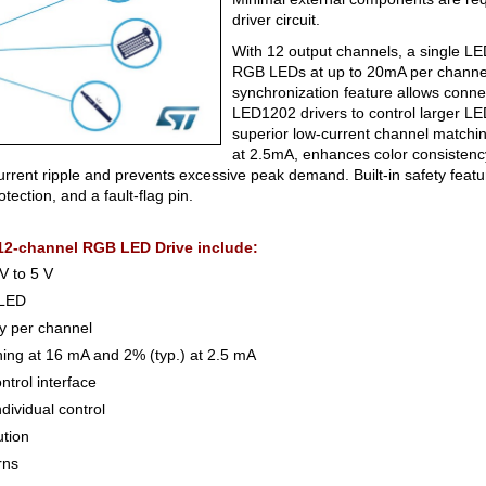
driver circuit.
With 12 output channels, a single LE
RGB LEDs at up to 20mA per channel
synchronization feature allows connec
LED1202 drivers to control larger LED
superior low-current channel matching
at 2.5mA, enhances color consistency
rrent ripple and prevents excessive peak demand. Built-in safety feat
tection, and a fault-flag pin.
12-channel RGB LED Drive include:
V to 5 V
 LED
ty per channel
hing at 16 mA and 2% (typ.) at 2.5 mA
ntrol interface
dividual control
ution
rns