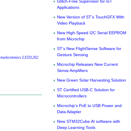
Glitch-Free Supervisor for IoT
Applications
New Version of ST’s TouchGFX With
Video Playback
New High-Speed I2C Serial EEPROM
from Microchip
ST’s New FlightSense Software for
Gesture Sensing
roelectronics LED1202
Microchip Releases New Current
Sense Amplifiers
New Green Solar Harvesting Solution
ST Certified USB-C Solution for
Microcontrollers
Microchip’s PoE to USB Power and
Data Adapter
New STM32Cube.AI software with
Deep Learning Tools