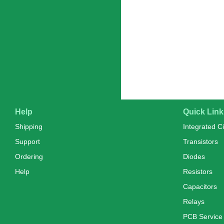
Help
Quick Link
Shipping
Integrated Ci
Support
Transistors
Ordering
Diodes
Help
Resistors
Capacitors
Relays
PCB Service