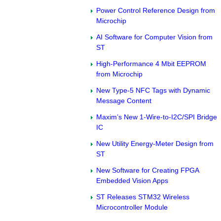
Power Control Reference Design from
Microchip
AI Software for Computer Vision from
ST
High-Performance 4 Mbit EEPROM
from Microchip
New Type-5 NFC Tags with Dynamic
Message Content
Maxim’s New 1-Wire-to-I2C/SPI Bridge
IC
New Utility Energy-Meter Design from
ST
New Software for Creating FPGA
Embedded Vision Apps
ST Releases STM32 Wireless
Microcontroller Module