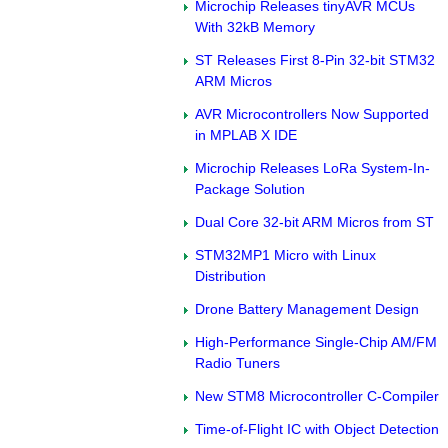
Microchip Releases tinyAVR MCUs
With 32kB Memory
ST Releases First 8-Pin 32-bit STM32
ARM Micros
AVR Microcontrollers Now Supported
in MPLAB X IDE
Microchip Releases LoRa System-In-
Package Solution
Dual Core 32-bit ARM Micros from ST
STM32MP1 Micro with Linux
Distribution
Drone Battery Management Design
High-Performance Single-Chip AM/FM
Radio Tuners
New STM8 Microcontroller C-Compiler
Time-of-Flight IC with Object Detection