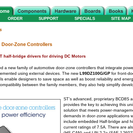
ORDER
SUPPORT
SPECIALS
SITE MAP
s
 Door-Zone Controllers
 half-bridge drivers for driving DC Motors
ed a new family of automotive door-zone controllers that integrate p
implemented using external devices. The new
L99DZ100G/GP
for front-do
ls enable designers to save space as well as boost reliability and energy
ompatibility between the family members, they also help simplify deve
ST’s advanced, proprietary BCD8S a
provides the key to achieving this un
solution that meets power-manageme
demands in door-zone applications wi
include embedded Half-bridge and hig
current ratings of 7.5A. There are 
(HS-CAN) and LIN 2.2a (SAE J 2602) 