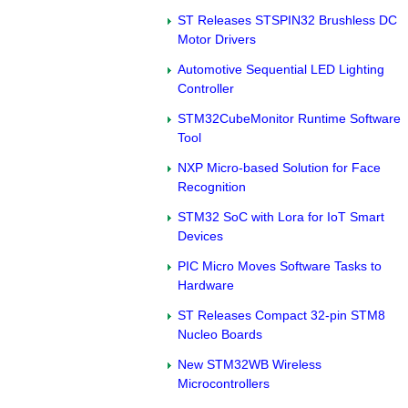
ST Releases STSPIN32 Brushless DC
Motor Drivers
Automotive Sequential LED Lighting
Controller
STM32CubeMonitor Runtime Software
Tool
NXP Micro-based Solution for Face
Recognition
STM32 SoC with Lora for IoT Smart
Devices
PIC Micro Moves Software Tasks to
Hardware
ST Releases Compact 32-pin STM8
Nucleo Boards
New STM32WB Wireless
Microcontrollers