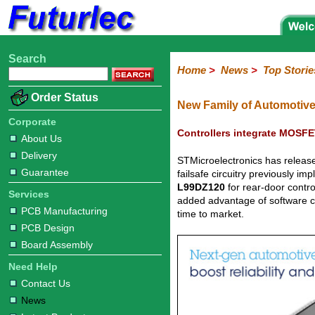
Search
Home
Electronic
Hardware
Microcontroller
Books
Electronic
Home
>
News
>
Top Storie
Components
Boards
Kits
Corporate
Services
Need
About
Delivery
Guarantee
PCB
PCB
Board
Contact
News
Latest
Ordering
Order Status
Help
Us
Manufacturing
Design
Assembly
Us
Products
Information
New Family of Automotive
Corporate
Controllers integrate MOSFET
About Us
Delivery
STMicroelectronics has releas
Guarantee
failsafe circuitry previously 
L99DZ120
for rear-door contro
Services
added advantage of software c
PCB Manufacturing
time to market.
PCB Design
Board Assembly
Need Help
Contact Us
News