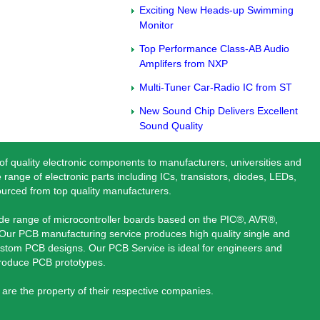
Exciting New Heads-up Swimming
Monitor
Top Performance Class-AB Audio
Amplifers from NXP
Multi-Tuner Car-Radio IC from ST
New Sound Chip Delivers Excellent
Sound Quality
 of quality electronic components to manufacturers, universities and
 range of electronic parts including ICs, transistors, diodes, LEDs,
ourced from top quality manufacturers.
ide range of microcontroller boards based on the PIC®, AVR®,
ur PCB manufacturing service produces high quality single and
stom PCB designs. Our PCB Service is ideal for engineers and
produce PCB prototypes.
are the property of their respective companies.