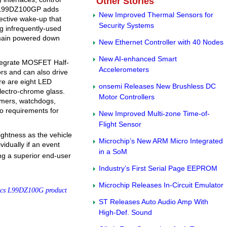
Other Stories
he L99DZ100GP adds
New Improved Thermal Sensors for
ective wake-up that
Security Systems
g infrequently-used
emain powered down
New Ethernet Controller with 40 Nodes
New AI-enhanced Smart
integrate MOSFET Half-
Accelerometers
ors and can also drive
ere are eight LED
onsemi Releases New Brushless DC
electro-chrome glass.
Motor Controllers
timers, watchdogs,
to requirements for
New Improved Multi-zone Time-of-
Flight Sensor
ghtness as the vehicle
Microchip’s New ARM Micro Integrated
vidually if an event
in a SoM
ing a superior end-user
Industry’s First Serial Page EEPROM
Microchip Releases In-Circuit Emulator
ics L99DZ100G product
ST Releases Auto Audio Amp With
High-Def. Sound