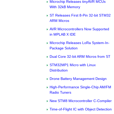
Microchip Releases tinyAVR MCUs
With 32kB Memory
ST Releases First 8-Pin 32-bit STM32
ARM Micros
AVR Microcontrollers Now Supported
in MPLAB X IDE
Microchip Releases LoRa System-In-
Package Solution
Dual Core 32-bit ARM Micros from ST
STM32MP1 Micro with Linux
Distribution
Drone Battery Management Design
High-Performance Single-Chip AM/FM
Radio Tuners
New STM8 Microcontroller C-Compiler
Time-of-Flight IC with Object Detection