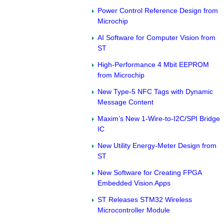
Power Control Reference Design from
Microchip
AI Software for Computer Vision from
ST
High-Performance 4 Mbit EEPROM
from Microchip
New Type-5 NFC Tags with Dynamic
Message Content
Maxim’s New 1-Wire-to-I2C/SPI Bridge
IC
New Utility Energy-Meter Design from
ST
New Software for Creating FPGA
Embedded Vision Apps
ST Releases STM32 Wireless
Microcontroller Module