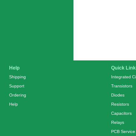
Help
Quick Link
Shipping
Integrated Ci
Support
Transistors
Ordering
Diodes
Help
Resistors
Capacitors
Relays
PCB Service