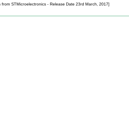
on from STMicroelectronics - Release Date 23rd March, 2017]