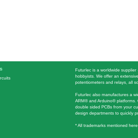
s
Futurlec is a worldwide supplier
hobbyists. We offer an extensive
rcuits
potentiometers and relays, all s
Futurlec also manufactures a w
ARM® and Arduino® platforms. O
double sided PCBs from your cu
design departments to quickly 
* All trademarks mentioned here 