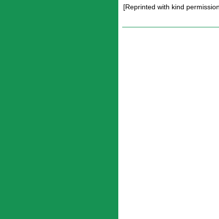
[Reprinted with kind permissi