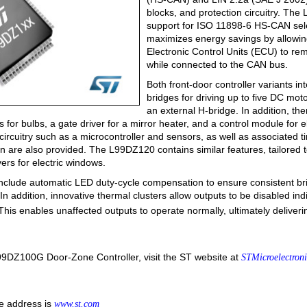
blocks, and protection circuitry. T
support for ISO 11898-6 HS-CAN sel
maximizes energy savings by allowin
Electronic Control Units (ECU) to r
while connected to the CAN bus.
Both front-door controller variants 
bridges for driving up to five DC mot
an external H-bridge. In addition, th
s for bulbs, a gate driver for a mirror heater, and a control module for 
 circuitry such as a microcontroller and sensors, as well as associated 
on are also provided. The L99DZ120 contains similar features, tailored 
vers for electric windows.
nclude automatic LED duty-cycle compensation to ensure consistent bri
 In addition, innovative thermal clusters allow outputs to be disabled indi
 This enables unaffected outputs to operate normally, ultimately deliver
99DZ100G Door-Zone Controller, visit the ST website at
STMicroelectron
e address is
www.st.com