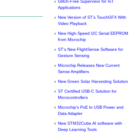
Glitch-Free Supervisor for IoT
Applications
New Version of ST’s TouchGFX With
Video Playback
New High-Speed I2C Serial EEPROM
from Microchip
ST’s New FlightSense Software for
Gesture Sensing
Microchip Releases New Current
Sense Amplifiers
New Green Solar Harvesting Solution
ST Certified USB-C Solution for
Microcontrollers
Microchip’s PoE to USB Power and
Data Adapter
New STM32Cube.AI software with
Deep Learning Tools