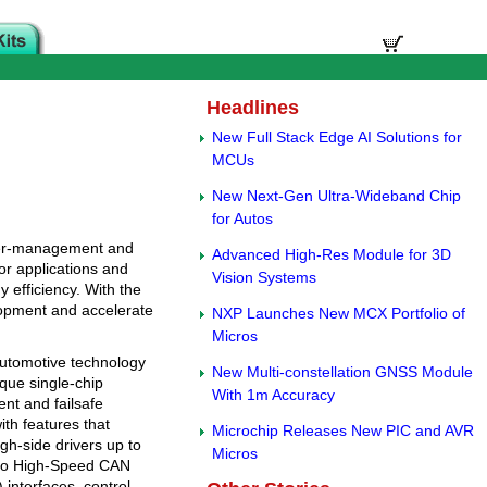
Headlines
New Full Stack Edge AI Solutions for
MCUs
New Next-Gen Ultra-Wideband Chip
for Autos
ower-management and
Advanced High-Res Module for 3D
or applications and
Vision Systems
 efficiency. With the
lopment and accelerate
NXP Launches New MCX Portfolio of
Micros
utomotive technology
New Multi-constellation GNSS Module
ique single-chip
With 1m Accuracy
nt and failsafe
th features that
Microchip Releases New PIC and AVR
h-side drivers up to
Micros
also High-Speed CAN
interfaces, control