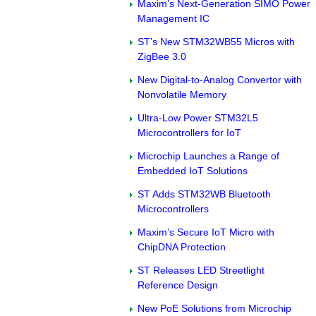
Maxim’s Next-Generation SIMO Power
Management IC
ST’s New STM32WB55 Micros with
ZigBee 3.0
New Digital-to-Analog Convertor with
Nonvolatile Memory
Ultra-Low Power STM32L5
Microcontrollers for IoT
Microchip Launches a Range of
Embedded IoT Solutions
ST Adds STM32WB Bluetooth
Microcontrollers
Maxim’s Secure IoT Micro with
ChipDNA Protection
ST Releases LED Streetlight
Reference Design
New PoE Solutions from Microchip