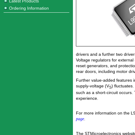
Latest Products
Ordering Information
drivers and a further two driver
Voltage regulators for external
reset generators, and protecti
rear doors, including motor dri
Further value-added features i
supply-voltage (V
) fluctuates.
S
such as a short-circuit occurs.
experience.
For more information on the L
.
page
The STMicroelectronics websit