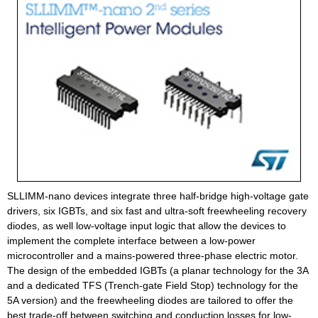
SLLIMM-nano devices integrate three half-bridge high-voltage gate
drivers, six IGBTs, and six fast and ultra-soft freewheeling recovery
diodes, as well low-voltage input logic that allow the devices to
implement the complete interface between a low-power
microcontroller and a mains-powered three-phase electric motor.
The design of the embedded IGBTs (a planar technology for the 3A
and a dedicated TFS (Trench-gate Field Stop) technology for the
5A version) and the freewheeling diodes are tailored to offer the
best trade-off between switching and conduction losses for low-