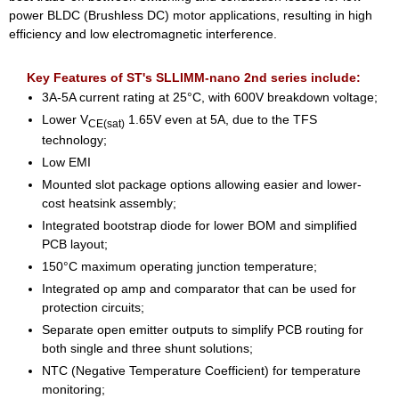
power BLDC (Brushless DC) motor applications, resulting in high
efficiency and low electromagnetic interference.
Key Features of ST's SLLIMM-nano 2nd series include:
3A-5A current rating at 25°C, with 600V breakdown voltage;
Lower V
1.65V even at 5A, due to the TFS
CE(sat)
technology;
Low EMI
Mounted slot package options allowing easier and lower-
cost heatsink assembly;
Integrated bootstrap diode for lower BOM and simplified
PCB layout;
150°C maximum operating junction temperature;
Integrated op amp and comparator that can be used for
protection circuits;
Separate open emitter outputs to simplify PCB routing for
both single and three shunt solutions;
NTC (Negative Temperature Coefficient) for temperature
monitoring;