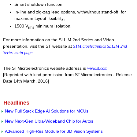
Smart shutdown function;
In-line and zig-zag lead options, with/without stand-off, for
maximum layout flexibility;
1500 V
minimum isolation.
rms
For more information on the SLLIM 2nd Series and Video
presentation, visit the ST website at
STMicroelectronics SLLIM 2nd
.
Series main page
The STMicroelectronics website address is
www.st.com
[Reprinted with kind permission from STMicroelectronics - Release
Date 14th March, 2016]
Headlines
New Full Stack Edge AI Solutions for MCUs
New Next-Gen Ultra-Wideband Chip for Autos
Advanced High-Res Module for 3D Vision Systems