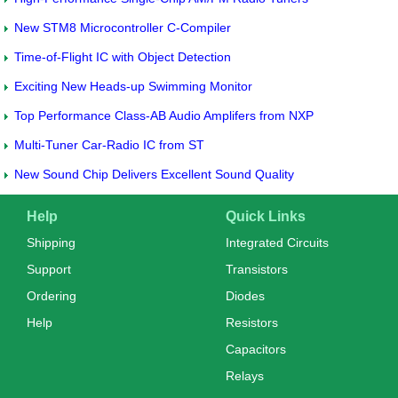
New STM8 Microcontroller C-Compiler
Time-of-Flight IC with Object Detection
Exciting New Heads-up Swimming Monitor
Top Performance Class-AB Audio Amplifers from NXP
Multi-Tuner Car-Radio IC from ST
New Sound Chip Delivers Excellent Sound Quality
Help
Quick Links
Shipping
Integrated Circuits
Support
Transistors
Ordering
Diodes
Help
Resistors
Capacitors
Relays