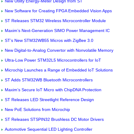
New Utility Energy-Meter Design from ST
New Software for Creating FPGA Embedded Vision Apps
ST Releases STM32 Wireless Microcontroller Module
Maxim’s Next-Generation SIMO Power Management IC
ST’s New STM32WB55 Micros with ZigBee 3.0
New Digital-to-Analog Convertor with Nonvolatile Memory
Ultra-Low Power STM32L5 Microcontrollers for IoT
Microchip Launches a Range of Embedded IoT Solutions
ST Adds STM32WB Bluetooth Microcontrollers
Maxim’s Secure IoT Micro with ChipDNA Protection
ST Releases LED Streetlight Reference Design
New PoE Solutions from Microchip
ST Releases STSPIN32 Brushless DC Motor Drivers
Automotive Sequential LED Lighting Controller