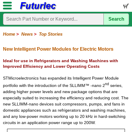
Search
Home
Electronic
Hardware
Microcontroller
Books
Electronic
Components
Boards
Kits
Home
>
News
>
Top Stories
Corporate
Services
Need
About
Delivery
Guarantee
PCB
PCB
Board
Contact
News
Latest
Ordering
Help
Us
Manufacturing
Design
Assembly
Us
Products
Information
New Intelligent Power Modules for Electric Motors
Ideal for use in Refrigerators and Washing Machines with
Improved Efficiency and Lower Operating Costs
STMicroelectronics has expanded its Intelligent Power Module
nd
portfolio with the introduction of the SLLIMM™ -nano 2
series,
adding higher power levels and new package options that are
especially suited to increasing the efficiency and reducing cost. The
new SLLIMM-nano devices suit compressors, pumps, and fans in
domestic appliances such as refrigerators and washing machines,
and any low-power motors working up to 20 kHz in hard-switching
circuits in an application power range up to 200W.