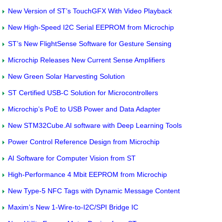
New Version of ST’s TouchGFX With Video Playback
New High-Speed I2C Serial EEPROM from Microchip
ST’s New FlightSense Software for Gesture Sensing
Microchip Releases New Current Sense Amplifiers
New Green Solar Harvesting Solution
ST Certified USB-C Solution for Microcontrollers
Microchip’s PoE to USB Power and Data Adapter
New STM32Cube.AI software with Deep Learning Tools
Power Control Reference Design from Microchip
AI Software for Computer Vision from ST
High-Performance 4 Mbit EEPROM from Microchip
New Type-5 NFC Tags with Dynamic Message Content
Maxim’s New 1-Wire-to-I2C/SPI Bridge IC