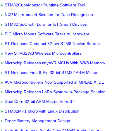
STM32CubeMonitor Runtime Software Tool
NXP Micro-based Solution for Face Recognition
STM32 SoC with Lora for IoT Smart Devices
PIC Micro Moves Software Tasks to Hardware
ST Releases Compact 32-pin STM8 Nucleo Boards
New STM32WB Wireless Microcontrollers
Microchip Releases tinyAVR MCUs With 32kB Memory
ST Releases First 8-Pin 32-bit STM32 ARM Micros
AVR Microcontrollers Now Supported in MPLAB X IDE
Microchip Releases LoRa System-In-Package Solution
Dual Core 32-bit ARM Micros from ST
STM32MP1 Micro with Linux Distribution
Drone Battery Management Design
High-Performance Single-Chip AM/FM Radio Tuners