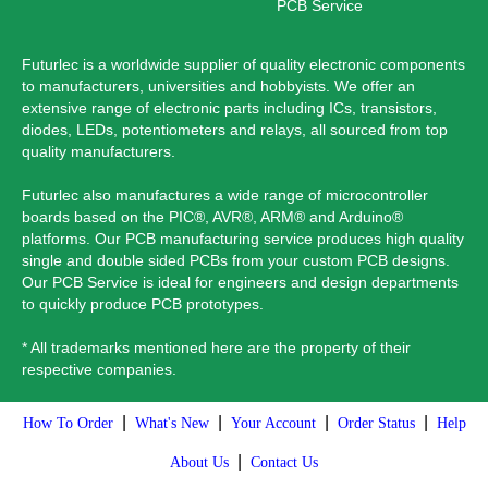
PCB Service
Futurlec is a worldwide supplier of quality electronic components
to manufacturers, universities and hobbyists. We offer an
extensive range of electronic parts including ICs, transistors,
diodes, LEDs, potentiometers and relays, all sourced from top
quality manufacturers.
Futurlec also manufactures a wide range of microcontroller
boards based on the PIC®, AVR®, ARM® and Arduino®
platforms. Our PCB manufacturing service produces high quality
single and double sided PCBs from your custom PCB designs.
Our PCB Service is ideal for engineers and design departments
to quickly produce PCB prototypes.
* All trademarks mentioned here are the property of their
respective companies.
|
|
|
|
How To Order
What's New
Your Account
Order Status
Help
|
About Us
Contact Us