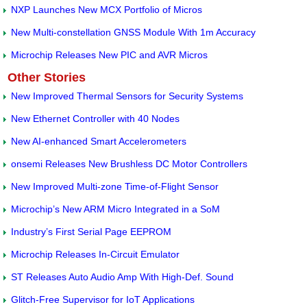
NXP Launches New MCX Portfolio of Micros
New Multi-constellation GNSS Module With 1m Accuracy
Microchip Releases New PIC and AVR Micros
Other Stories
New Improved Thermal Sensors for Security Systems
New Ethernet Controller with 40 Nodes
New AI-enhanced Smart Accelerometers
onsemi Releases New Brushless DC Motor Controllers
New Improved Multi-zone Time-of-Flight Sensor
Microchip’s New ARM Micro Integrated in a SoM
Industry’s First Serial Page EEPROM
Microchip Releases In-Circuit Emulator
ST Releases Auto Audio Amp With High-Def. Sound
Glitch-Free Supervisor for IoT Applications