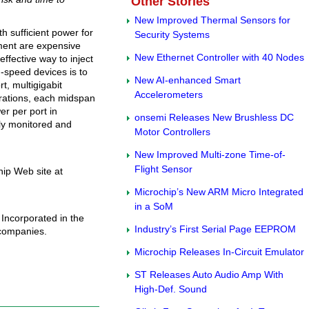
Other Stories
New Improved Thermal Sensors for
h sufficient power for
Security Systems
ment are expensive
New Ethernet Controller with 40 Nodes
ffective way to inject
h-speed devices is to
New AI-enhanced Smart
t, multigigabit
Accelerometers
urations, each midspan
er per port in
onsemi Releases New Brushless DC
ly monitored and
Motor Controllers
New Improved Multi-zone Time-of-
Flight Sensor
ip Web site at
Microchip’s New ARM Micro Integrated
in a SoM
Incorporated in the
Industry’s First Serial Page EEPROM
 companies.
Microchip Releases In-Circuit Emulator
ST Releases Auto Audio Amp With
High-Def. Sound