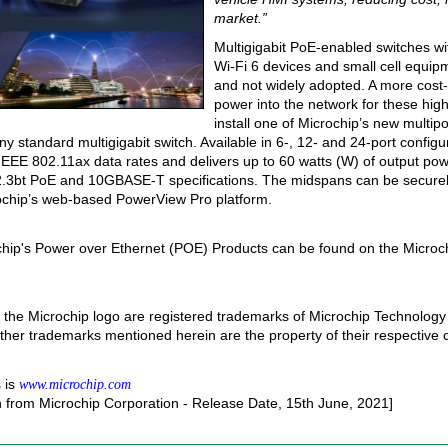
market.”
Multigigabit PoE-enabled switches wit
Wi-Fi 6 devices and small cell equip
and not widely adopted. A more cost-e
power into the network for these hig
install one of Microchip’s new multipor
standard multigigabit switch. Available in 6-, 12- and 24-port config
IEEE 802.11ax data rates and delivers up to 60 watts (W) of output pow
2.3bt PoE and 10GBASE-T specifications. The midspans can be secure
rochip’s web-based PowerView Pro platform.
chip's Power over Ethernet (POE) Products can be found on the Microch
the Microchip logo are registered trademarks of Microchip Technology 
 other trademarks mentioned herein are the property of their respective
 is
www.microchip.com
n from Microchip Corporation - Release Date, 15th June, 2021]