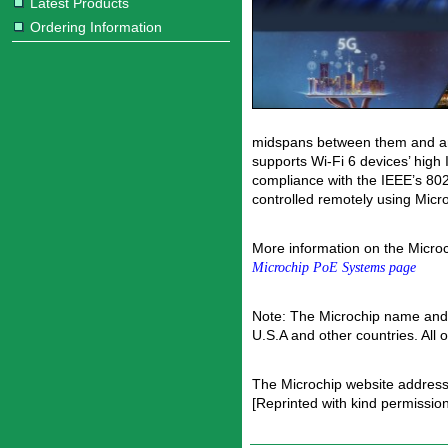
Latest Products
Ordering Information
midspans between them and any 
supports Wi-Fi 6 devices’ high 
compliance with the IEEE’s 80
controlled remotely using Mic
More information on the Micro
Microchip PoE Systems page
Note: The Microchip name and 
U.S.A and other countries. All
The Microchip website address
[Reprinted with kind permissio