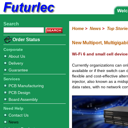
Search
Home
Electronic
Hardware
Microcontroller
Books
Electronic
Home
>
News
>
Top Storie
Components
Boards
Kits
Corporate
Services
Need
About
Delivery
Guarantee
PCB
PCB
Board
Contact
News
Latest
Ordering
Order Status
Help
Us
Manufacturing
Design
Assembly
Us
Products
Information
New Multiport, Multigiga
Corporate
Wi-Fi 6 and small cell devic
About Us
Delivery
Currently organizations can on
Guarantee
available or if their switch c
flexible and cost-effective alt
Services
injector, also known as a mids
PCB Manufacturing
data rates, with no network co
PCB Design
Board Assembly
Need Help
Contact Us
News