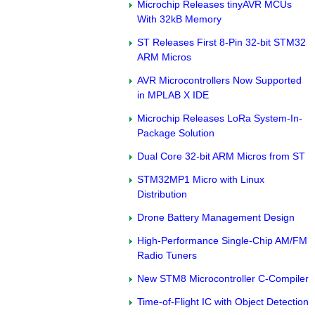
Microchip Releases tinyAVR MCUs
With 32kB Memory
ST Releases First 8-Pin 32-bit STM32
ARM Micros
AVR Microcontrollers Now Supported
in MPLAB X IDE
Microchip Releases LoRa System-In-
Package Solution
Dual Core 32-bit ARM Micros from ST
STM32MP1 Micro with Linux
Distribution
Drone Battery Management Design
High-Performance Single-Chip AM/FM
Radio Tuners
New STM8 Microcontroller C-Compiler
Time-of-Flight IC with Object Detection