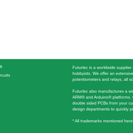
s
Futurlec is a worldwide supplier
hobbyists. We offer an extensive
rcuits
potentiometers and relays, all s
Futurlec also manufactures a w
ARM® and Arduino® platforms. O
double sided PCBs from your cu
design departments to quickly 
* All trademarks mentioned here 