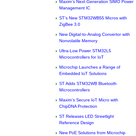
Maxim’s Next-Generation SIMO Power
Management IC
ST’s New STM32WB55 Micros with
ZigBee 3.0
New Digital-to-Analog Convertor with
Nonvolatile Memory
Ultra-Low Power STM32L5
Microcontrollers for IoT
Microchip Launches a Range of
Embedded IoT Solutions
ST Adds STM32WB Bluetooth
Microcontrollers
Maxim’s Secure IoT Micro with
ChipDNA Protection
ST Releases LED Streetlight
Reference Design
New PoE Solutions from Microchip