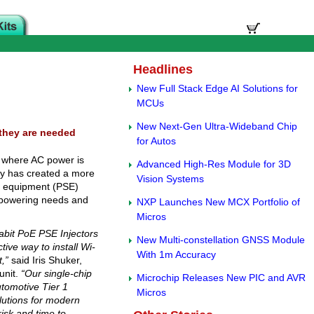
Headlines
New Full Stack Edge AI Solutions for
MCUs
New Next-Gen Ultra-Wideband Chip
 they are needed
for Autos
s where AC power is
Advanced High-Res Module for 3D
ogy has created a more
Vision Systems
ng equipment (PSE)
h powering needs and
NXP Launches New MCX Portfolio of
Micros
gabit PoE PSE Injectors
New Multi-constellation GNSS Module
tive way to install Wi-
With 1m Accuracy
,”
said Iris Shuker,
unit.
“Our single-chip
Microchip Releases New PIC and AVR
utomotive Tier 1
Micros
lutions for modern
isk and time to