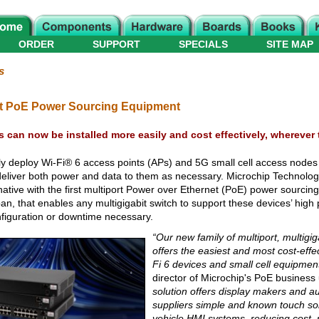
ORDER
SUPPORT
SPECIALS
SITE MAP
s
bit PoE Power Sourcing Equipment
es can now be installed more easily and cost effectively, wherever
ly deploy Wi-Fi® 6 access points (APs) and 5G small cell access node
an deliver both power and data to them as necessary. Microchip Technol
ernative with the first multiport Power over Ethernet (PoE) power sourci
pan, that enables any multigigabit switch to support these devices’ hig
nfiguration or downtime necessary.
“Our new family of multiport, multigi
offers the easiest and most cost-effec
Fi 6 devices and small cell equipment
director of Microchip's PoE business 
solution offers display makers and a
suppliers simple and known touch so
vehicle HMI systems, reducing cost, r