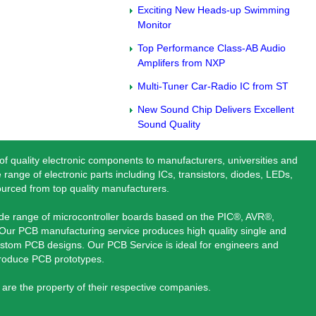
Exciting New Heads-up Swimming
Monitor
Top Performance Class-AB Audio
Amplifers from NXP
Multi-Tuner Car-Radio IC from ST
New Sound Chip Delivers Excellent
Sound Quality
 of quality electronic components to manufacturers, universities and
 range of electronic parts including ICs, transistors, diodes, LEDs,
ourced from top quality manufacturers.
ide range of microcontroller boards based on the PIC®, AVR®,
ur PCB manufacturing service produces high quality single and
stom PCB designs. Our PCB Service is ideal for engineers and
produce PCB prototypes.
are the property of their respective companies.