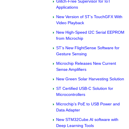
Glitch-Free Supervisor for IoT
Applications
New Version of ST’s TouchGFX With
Video Playback
New High-Speed I2C Serial EEPROM
from Microchip
ST’s New FlightSense Software for
Gesture Sensing
Microchip Releases New Current
Sense Amplifiers
New Green Solar Harvesting Solution
ST Certified USB-C Solution for
Microcontrollers
Microchip’s PoE to USB Power and
Data Adapter
New STM32Cube.AI software with
Deep Learning Tools