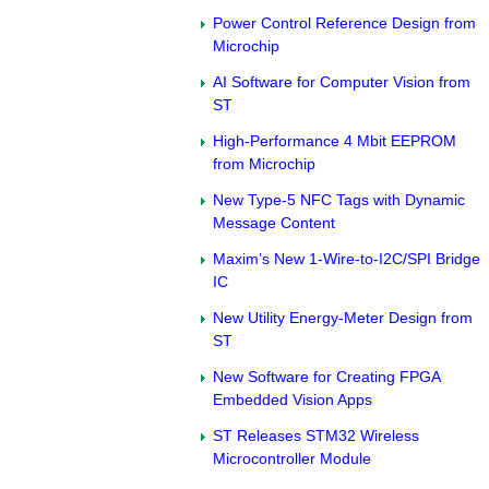
Power Control Reference Design from
Microchip
AI Software for Computer Vision from
ST
High-Performance 4 Mbit EEPROM
from Microchip
New Type-5 NFC Tags with Dynamic
Message Content
Maxim’s New 1-Wire-to-I2C/SPI Bridge
IC
New Utility Energy-Meter Design from
ST
New Software for Creating FPGA
Embedded Vision Apps
ST Releases STM32 Wireless
Microcontroller Module