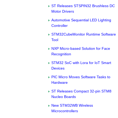
ST Releases STSPIN32 Brushless DC
Motor Drivers
Automotive Sequential LED Lighting
Controller
STM32CubeMonitor Runtime Software
Tool
NXP Micro-based Solution for Face
Recognition
STM32 SoC with Lora for IoT Smart
Devices
PIC Micro Moves Software Tasks to
Hardware
ST Releases Compact 32-pin STM8
Nucleo Boards
New STM32WB Wireless
Microcontrollers