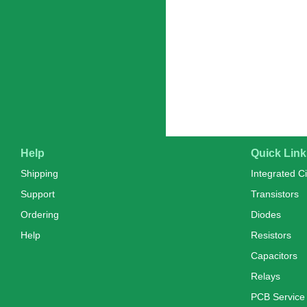
Help
Quick Link
Shipping
Integrated Ci
Support
Transistors
Ordering
Diodes
Help
Resistors
Capacitors
Relays
PCB Service