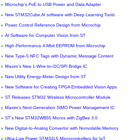
Microchip’s PoE to USB Power and Data Adapter
New STM32Cube.AI software with Deep Learning Tools
Power Control Reference Design from Microchip
AI Software for Computer Vision from ST
High-Performance 4 Mbit EEPROM from Microchip
New Type-5 NFC Tags with Dynamic Message Content
Maxim’s New 1-Wire-to-I2C/SPI Bridge IC
New Utility Energy-Meter Design from ST
New Software for Creating FPGA Embedded Vision Apps
ST Releases STM32 Wireless Microcontroller Module
Maxim’s Next-Generation SIMO Power Management IC
ST’s New STM32WB55 Micros with ZigBee 3.0
New Digital-to-Analog Convertor with Nonvolatile Memory
Ultra-Low Power STM32L5 Microcontrollers for IoT