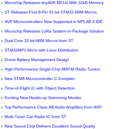
Microchip Releases tinyAVR MCUs With 32kB Memory
ST Releases First 8-Pin 32-bit STM32 ARM Micros
AVR Microcontrollers Now Supported in MPLAB X IDE
Microchip Releases LoRa System-In-Package Solution
Dual Core 32-bit ARM Micros from ST
STM32MP1 Micro with Linux Distribution
Drone Battery Management Design
High-Performance Single-Chip AM/FM Radio Tuners
New STM8 Microcontroller C-Compiler
Time-of-Flight IC with Object Detection
Exciting New Heads-up Swimming Monitor
Top Performance Class-AB Audio Amplifers from NXP
Multi-Tuner Car-Radio IC from ST
New Sound Chip Delivers Excellent Sound Quality