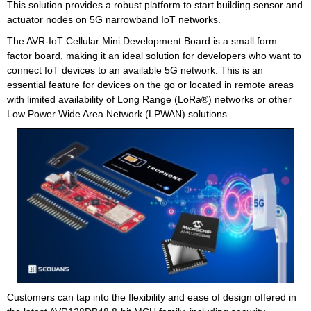
This solution provides a robust platform to start building sensor and
actuator nodes on 5G narrowband IoT networks.
The AVR-IoT Cellular Mini Development Board is a small form
factor board, making it an ideal solution for developers who want to
connect IoT devices to an available 5G network. This is an
essential feature for devices on the go or located in remote areas
with limited availability of Long Range (LoRa®) networks or other
Low Power Wide Area Network (LPWAN) solutions.
Customers can tap into the flexibility and ease of design offered in