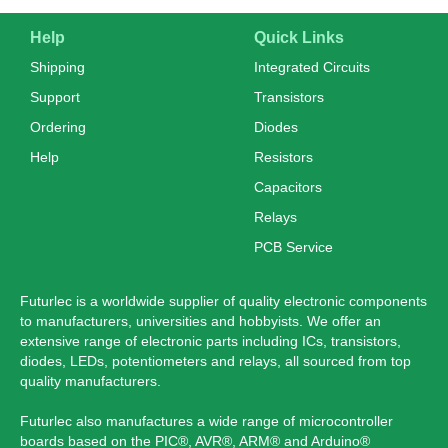
Help
Quick Links
Shipping
Integrated Circuits
Support
Transistors
Ordering
Diodes
Help
Resistors
Capacitors
Relays
PCB Service
Futurlec is a worldwide supplier of quality electronic components
to manufacturers, universities and hobbyists. We offer an
extensive range of electronic parts including ICs, transistors,
diodes, LEDs, potentiometers and relays, all sourced from top
quality manufacturers.
Futurlec also manufactures a wide range of microcontroller
boards based on the PIC®, AVR®, ARM® and Arduino®