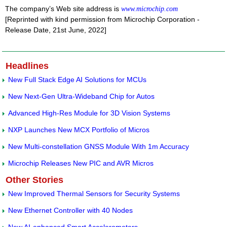
The company’s Web site address is
www.microchip.com
[Reprinted with kind permission from Microchip Corporation -
Release Date, 21st June, 2022]
Headlines
New Full Stack Edge AI Solutions for MCUs
New Next-Gen Ultra-Wideband Chip for Autos
Advanced High-Res Module for 3D Vision Systems
NXP Launches New MCX Portfolio of Micros
New Multi-constellation GNSS Module With 1m Accuracy
Microchip Releases New PIC and AVR Micros
Other Stories
New Improved Thermal Sensors for Security Systems
New Ethernet Controller with 40 Nodes
New AI-enhanced Smart Accelerometers