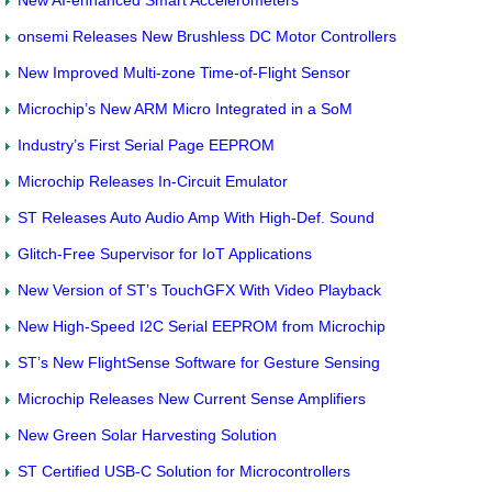
onsemi Releases New Brushless DC Motor Controllers
New Improved Multi-zone Time-of-Flight Sensor
Microchip’s New ARM Micro Integrated in a SoM
Industry’s First Serial Page EEPROM
Microchip Releases In-Circuit Emulator
ST Releases Auto Audio Amp With High-Def. Sound
Glitch-Free Supervisor for IoT Applications
New Version of ST’s TouchGFX With Video Playback
New High-Speed I2C Serial EEPROM from Microchip
ST’s New FlightSense Software for Gesture Sensing
Microchip Releases New Current Sense Amplifiers
New Green Solar Harvesting Solution
ST Certified USB-C Solution for Microcontrollers