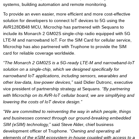
systems, building automation and remote monitoring.
To provide an even easier, more efficient and more cost-effective
solution for developers to connect IoT devices to 5G using the
AVR128DB48 MCU, Microchip has partnered with Sequans to
include its Monarch 2 GM02S single-chip radio equipped with 5G
LTE-M and narrowband IoT. For the SIM Card for cellular service,
Microchip has also partnered with Truphone to provide the SIM
card for reliable coverage worldwide.
“The Monarch 2 GM02S is a 5G-ready LTE-M and narrowband-IoT
solution on a single-chip, which we designed specifically for
narrowband IoT applications, including sensors, wearables and
other low-data, low-power devices,”
said Didier Dutronc, executive
vice president of partnership strategy at Sequans.
“By partnering
with Microchip on its AVR-IoT cellular board, we are simplifying and
lowering the costs of IoT device design.”
“We are committed to reinventing the way in which people, things
and businesses connect through our ground-breaking embedded
SIM (eSIM) technology,”
said Steve Alder, chief business
development officer of Truphone.
“Owning and operating all
elements of the eSIM ecosystem in-house coupled with access to a