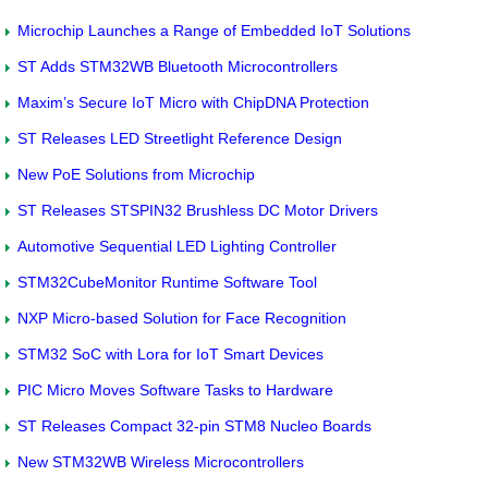
Microchip Launches a Range of Embedded IoT Solutions
ST Adds STM32WB Bluetooth Microcontrollers
Maxim’s Secure IoT Micro with ChipDNA Protection
ST Releases LED Streetlight Reference Design
New PoE Solutions from Microchip
ST Releases STSPIN32 Brushless DC Motor Drivers
Automotive Sequential LED Lighting Controller
STM32CubeMonitor Runtime Software Tool
NXP Micro-based Solution for Face Recognition
STM32 SoC with Lora for IoT Smart Devices
PIC Micro Moves Software Tasks to Hardware
ST Releases Compact 32-pin STM8 Nucleo Boards
New STM32WB Wireless Microcontrollers