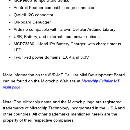
MCP9808 Temperature Sensor
Adafruit Feather compatible edge connector
Qwiic® I2C connector
On-board Debugger
Arduino compatible with its own Cellular Arduino Library
USB, Battery, and external-input power options
MCP73830 Li-Ion/LiPo Battery Charger, with charge status
LED
Two fixed power domains, 1.8V and 3.3V
More information on the AVR-IoT Cellular Mini Development Board
can be found on the Microchip Web site at
Microchip Cellular IoT
main page
Note: The Microchip name and the Microchip logo are registered
trademarks of Microchip Technology Incorporated in the U.S.A and
other countries. All other trademarks mentioned herein are the
property of their respective companies.