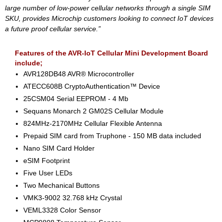
large number of low-power cellular networks through a single SIM
SKU, provides Microchip customers looking to connect IoT devices
a future proof cellular service.”
Features of the AVR-IoT Cellular Mini Development Board
include;
AVR128DB48 AVR® Microcontroller
ATECC608B CryptoAuthentication™ Device
25CSM04 Serial EEPROM - 4 Mb
Sequans Monarch 2 GM02S Cellular Module
824MHz-2170MHz Cellular Flexible Antenna
Prepaid SIM card from Truphone - 150 MB data included
Nano SIM Card Holder
eSIM Footprint
Five User LEDs
Two Mechanical Buttons
VMK3-9002 32.768 kHz Crystal
VEML3328 Color Sensor