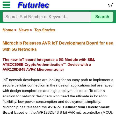
Search
Home
Electronic
Hardware
Microcontroller
Books
Electronic
Components
Boards
Kits
Home
>
News
>
Top Stories
Corporate
Services
Need
About
Delivery
Guarantee
PCB
PCB
Board
Contact
News
Latest
Ordering
Help
Us
Manufacturing
Design
Assembly
Us
Products
Information
Microchip Releases AVR IoT Development Board for use
with 5G Networks
The new IoT board integrates a 5G Module with SIM,
ATECC608B CryptoAuthentication™ Device with a
AVR128DB48 AVR® Microcontroller
IoT network developers are looking for an easy path to implement a
secure cellular connection in their design applications but are faced
with design complexities and high deployment costs. To offer a
solution for network designers who need the ultimate in location
flexibility, low-power consumption and deployment simplicity,
Microchip has released the
AVR-IoT Cellular Mini Development
Board
based on the AVR128DB48 8-bit AVR microcontroller (MCU).