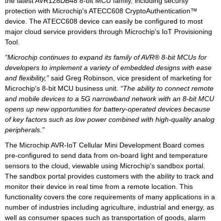
the latest AVR128DB48 8-bit MCU family, including security
protection with Microchip's ATECC608 CryptoAuthentication™
device. The ATECC608 device can easily be configured to most
major cloud service providers through Microchip's IoT Provisioning
Tool.
“Microchip continues to expand its family of AVR® 8-bit MCUs for
developers to implement a variety of embedded designs with ease
and flexibility,”
said Greg Robinson, vice president of marketing for
Microchip's 8-bit MCU business unit.
“The ability to connect remote
and mobile devices to a 5G narrowband network with an 8-bit MCU
opens up new opportunities for battery-operated devices because
of key factors such as low power combined with high-quality analog
peripherals.”
The Microchip AVR-IoT Cellular Mini Development Board comes
pre-configured to send data from on-board light and temperature
sensors to the cloud, viewable using Microchip's sandbox portal.
The sandbox portal provides customers with the ability to track and
monitor their device in real time from a remote location. This
functionality covers the core requirements of many applications in a
number of industries including agriculture, industrial and energy, as
well as consumer spaces such as transportation of goods, alarm