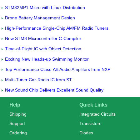
STM32MP1 Micro with Linux Distribution
Drone Battery Management Design
High-Performance Single-Chip AM/FM Radio Tuners
New STM8 Microcontroller C-Compiler
Time-of-Flight IC with Object Detection
Exciting New Heads-up Swimming Monitor
Top Performance Class-AB Audio Amplifers from NXP
Multi-Tuner Car-Radio IC from ST
New Sound Chip Delivers Excellent Sound Quality
Help
Quick Links
Shipping
Integrated Circuits
Support
Transistors
Ordering
Diodes