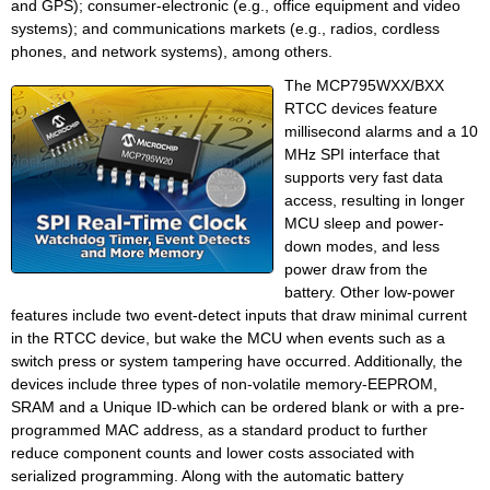
and GPS); consumer-electronic (e.g., office equipment and video
systems); and communications markets (e.g., radios, cordless
phones, and network systems), among others.
The MCP795WXX/BXX
RTCC devices feature
millisecond alarms and a 10
MHz SPI interface that
supports very fast data
access, resulting in longer
MCU sleep and power-
down modes, and less
power draw from the
battery. Other low-power
features include two event-detect inputs that draw minimal current
in the RTCC device, but wake the MCU when events such as a
switch press or system tampering have occurred. Additionally, the
devices include three types of non-volatile memory-EEPROM,
SRAM and a Unique ID-which can be ordered blank or with a pre-
programmed MAC address, as a standard product to further
reduce component counts and lower costs associated with
serialized programming. Along with the automatic battery