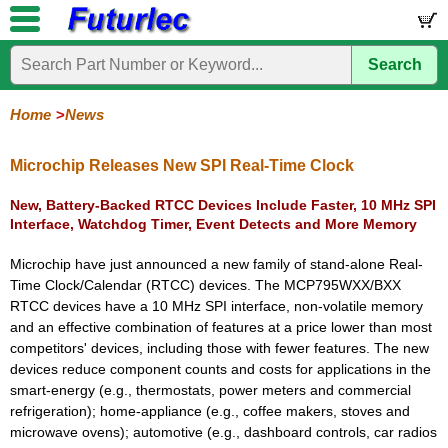
Search
Home
Electronic
Hardware
Microcontroller
Books
Electronic
Components
Boards
Kits
Home
News
Corporate
Services
Need
About
Delivery
Guarantee
PCB
PCB
Board
Contact
News
Latest
Ordering
Help
Us
Manufacturing
Design
Assembly
Us
Products
Information
Microchip Releases New SPI Real-Time Clock
New, Battery-Backed RTCC Devices Include Faster, 10 MHz SPI
Interface, Watchdog Timer, Event Detects and More Memory
Microchip have just announced a new family of stand-alone Real-
Time Clock/Calendar (RTCC) devices. The MCP795WXX/BXX
RTCC devices have a 10 MHz SPI interface, non-volatile memory
and an effective combination of features at a price lower than most
competitors' devices, including those with fewer features. The new
devices reduce component counts and costs for applications in the
smart-energy (e.g., thermostats, power meters and commercial
refrigeration); home-appliance (e.g., coffee makers, stoves and
microwave ovens); automotive (e.g., dashboard controls, car radios