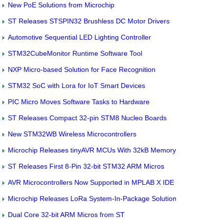
New PoE Solutions from Microchip
ST Releases STSPIN32 Brushless DC Motor Drivers
Automotive Sequential LED Lighting Controller
STM32CubeMonitor Runtime Software Tool
NXP Micro-based Solution for Face Recognition
STM32 SoC with Lora for IoT Smart Devices
PIC Micro Moves Software Tasks to Hardware
ST Releases Compact 32-pin STM8 Nucleo Boards
New STM32WB Wireless Microcontrollers
Microchip Releases tinyAVR MCUs With 32kB Memory
ST Releases First 8-Pin 32-bit STM32 ARM Micros
AVR Microcontrollers Now Supported in MPLAB X IDE
Microchip Releases LoRa System-In-Package Solution
Dual Core 32-bit ARM Micros from ST