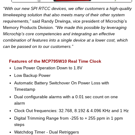
“With our new SPI RTCC devices, we offer customers a high-quality
timekeeping solution that also meets many of their other system
requirements,”
said Randy Drwinga, vice president of Microchip’s
Memory Products Division.
“We made this possible by leveraging
Microchip’s core competencies and integrating an effective
combination of features into a single device at a lower cost, which
can be passed on to our customers.”
Features of the MCP795W10 Real Time Clock
Low Power Operation Down to 1.8V
Low Backup Power
Automatic Battery Switchover On Power Loss with
Timestamp
Dual configurable alarms with a 0.01 sec count on one
alarm
Clock Out frequencies: 32.768, 8.192 & 4.096 KHz and 1 Hz
Digital Trimming Range from -255 to + 255 ppm in 1 ppm
steps
Watchdog Timer - Dual Retriggers