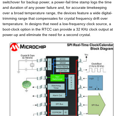
switchover for backup power, a power-fail time stamp logs the time
and duration of any power failure and, for accurate timekeeping
over a broad temperature range, the devices feature a wide digital-
trimming range that compensates for crystal frequency drift over
temperature. In designs that need a low-frequency clock source, a
boot-clock option in the RTCC can provide a 32 KHz clock output at
power-up and eliminate the need for a second crystal.