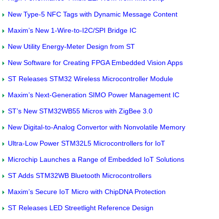
New Type-5 NFC Tags with Dynamic Message Content
Maxim’s New 1-Wire-to-I2C/SPI Bridge IC
New Utility Energy-Meter Design from ST
New Software for Creating FPGA Embedded Vision Apps
ST Releases STM32 Wireless Microcontroller Module
Maxim’s Next-Generation SIMO Power Management IC
ST’s New STM32WB55 Micros with ZigBee 3.0
New Digital-to-Analog Convertor with Nonvolatile Memory
Ultra-Low Power STM32L5 Microcontrollers for IoT
Microchip Launches a Range of Embedded IoT Solutions
ST Adds STM32WB Bluetooth Microcontrollers
Maxim’s Secure IoT Micro with ChipDNA Protection
ST Releases LED Streetlight Reference Design