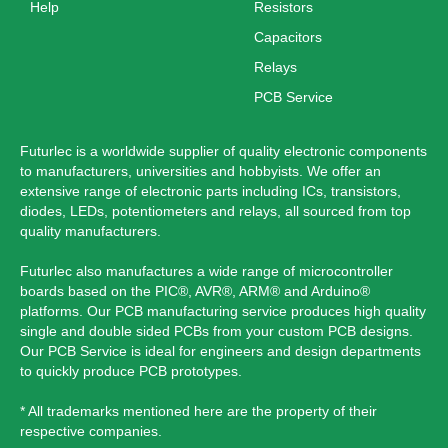
Help
Resistors
Capacitors
Relays
PCB Service
Futurlec is a worldwide supplier of quality electronic components
to manufacturers, universities and hobbyists. We offer an
extensive range of electronic parts including ICs, transistors,
diodes, LEDs, potentiometers and relays, all sourced from top
quality manufacturers.
Futurlec also manufactures a wide range of microcontroller
boards based on the PIC®, AVR®, ARM® and Arduino®
platforms. Our PCB manufacturing service produces high quality
single and double sided PCBs from your custom PCB designs.
Our PCB Service is ideal for engineers and design departments
to quickly produce PCB prototypes.
* All trademarks mentioned here are the property of their
respective companies.