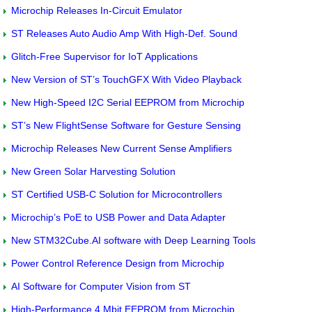
Microchip Releases In-Circuit Emulator
ST Releases Auto Audio Amp With High-Def. Sound
Glitch-Free Supervisor for IoT Applications
New Version of ST’s TouchGFX With Video Playback
New High-Speed I2C Serial EEPROM from Microchip
ST’s New FlightSense Software for Gesture Sensing
Microchip Releases New Current Sense Amplifiers
New Green Solar Harvesting Solution
ST Certified USB-C Solution for Microcontrollers
Microchip’s PoE to USB Power and Data Adapter
New STM32Cube.AI software with Deep Learning Tools
Power Control Reference Design from Microchip
AI Software for Computer Vision from ST
High-Performance 4 Mbit EEPROM from Microchip