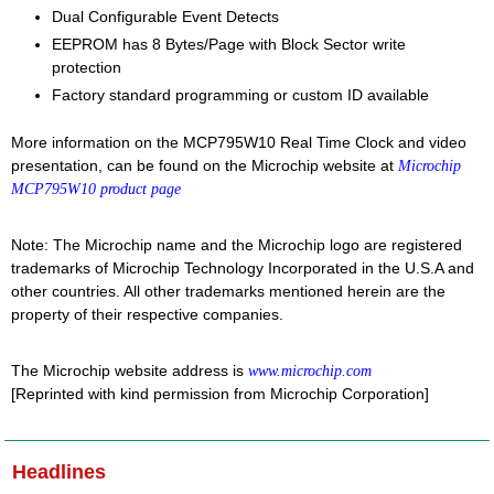
Dual Configurable Event Detects
EEPROM has 8 Bytes/Page with Block Sector write
protection
Factory standard programming or custom ID available
More information on the MCP795W10 Real Time Clock and video
presentation, can be found on the Microchip website at
Microchip
MCP795W10 product page
Note: The Microchip name and the Microchip logo are registered
trademarks of Microchip Technology Incorporated in the U.S.A and
other countries. All other trademarks mentioned herein are the
property of their respective companies.
The Microchip website address is
www.microchip.com
[Reprinted with kind permission from Microchip Corporation]
Headlines