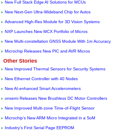
New Full Stack Edge AI Solutions for MCUs
New Next-Gen Ultra-Wideband Chip for Autos
Advanced High-Res Module for 3D Vision Systems
NXP Launches New MCX Portfolio of Micros
New Multi-constellation GNSS Module With 1m Accuracy
Microchip Releases New PIC and AVR Micros
Other Stories
New Improved Thermal Sensors for Security Systems
New Ethernet Controller with 40 Nodes
New AI-enhanced Smart Accelerometers
onsemi Releases New Brushless DC Motor Controllers
New Improved Multi-zone Time-of-Flight Sensor
Microchip’s New ARM Micro Integrated in a SoM
Industry’s First Serial Page EEPROM