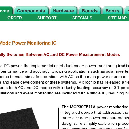
ORDER
SUPPORT
SPECIALS
SITE MAP
Mode Power Monitoring IC
lly Switches Between AC and DC Power Measurement Modes
d DC power, the implementation of dual-mode power monitoring traditio
r performance and accuracy. Growing applications such as solar inverter
modes to maintain safe operation, with AC as the main power source an
e and ease development of these systems, Microchip has released a fl
ures both AC and DC modes with industry-leading accuracy of 0.1 perc
ations and event monitoring are included with a single IC, reducing bil
The
MCP39F511A
power monitoring I
integrated device that addresses the
more accurate power measurements 
designs. To simplify calibration pro
most accuracy requirements, two 24-