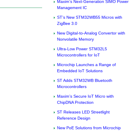
Maxim’s Next-Generation SIMO Power
Management IC
ST’s New STM32WB55 Micros with
ZigBee 3.0
New Digital-to-Analog Convertor with
Nonvolatile Memory
Ultra-Low Power STM32L5
Microcontrollers for IoT
Microchip Launches a Range of
Embedded IoT Solutions
ST Adds STM32WB Bluetooth
Microcontrollers
Maxim’s Secure IoT Micro with
ChipDNA Protection
ST Releases LED Streetlight
Reference Design
New PoE Solutions from Microchip