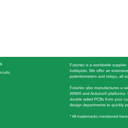
s
Futurlec is a worldwide supplier
hobbyists. We offer an extensive
rcuits
potentiometers and relays, all s
Futurlec also manufactures a w
ARM® and Arduino® platforms. O
double sided PCBs from your cu
design departments to quickly 
* All trademarks mentioned here 