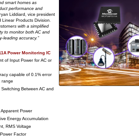
and smart homes as
oduct performance and
yan Liddiard, vice president
 Linear Products Division.
tomers with a simplified
ty to monitor both AC and
y-leading accuracy.”
11A Power Monitoring IC
 of Input Power for AC or
racy capable of 0.1% error
c range
 Switching Between AC and
, Apparent Power
tive Energy Accumulation
nt, RMS Voltage
 Power Factor