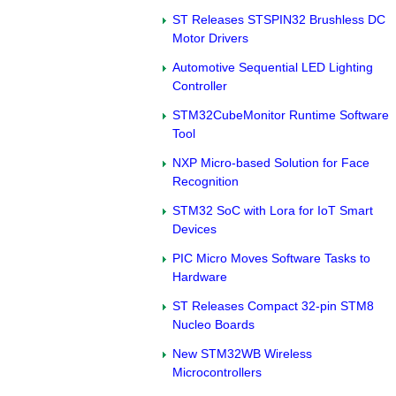
ST Releases STSPIN32 Brushless DC
Motor Drivers
Automotive Sequential LED Lighting
Controller
STM32CubeMonitor Runtime Software
Tool
NXP Micro-based Solution for Face
Recognition
STM32 SoC with Lora for IoT Smart
Devices
PIC Micro Moves Software Tasks to
Hardware
ST Releases Compact 32-pin STM8
Nucleo Boards
New STM32WB Wireless
Microcontrollers