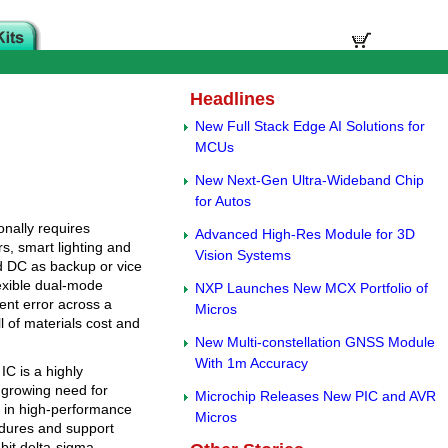
Headlines
New Full Stack Edge AI Solutions for
MCUs
New Next-Gen Ultra-Wideband Chip
for Autos
nally requires
Advanced High-Res Module for 3D
s, smart lighting and
Vision Systems
d DC as backup or vice
exible dual-mode
NXP Launches New MCX Portfolio of
ent error across a
Micros
l of materials cost and
New Multi-constellation GNSS Module
With 1m Accuracy
C is a highly
 growing need for
Microchip Releases New PIC and AVR
in high-performance
Micros
cedures and support
bit delta-sigma