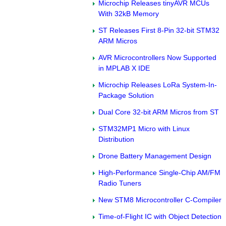
Microchip Releases tinyAVR MCUs
With 32kB Memory
ST Releases First 8-Pin 32-bit STM32
ARM Micros
AVR Microcontrollers Now Supported
in MPLAB X IDE
Microchip Releases LoRa System-In-
Package Solution
Dual Core 32-bit ARM Micros from ST
STM32MP1 Micro with Linux
Distribution
Drone Battery Management Design
High-Performance Single-Chip AM/FM
Radio Tuners
New STM8 Microcontroller C-Compiler
Time-of-Flight IC with Object Detection