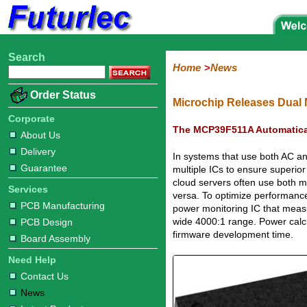
Search
Home
Electronic
Hardware
Microcontroller
Books
Electronic
Home
News
Components
Boards
Kits
Corporate
Services
Need
About
Delivery
Guarantee
PCB
PCB
Board
Contact
News
Latest
Ordering
Order Status
Help
Us
Manufacturing
Design
Assembly
Us
Products
Information
Microchip Releases Dual 
Corporate
The MCP39F511A Automatica
About Us
Delivery
In systems that use both AC an
Guarantee
multiple ICs to ensure superio
cloud servers often use both 
Services
versa. To optimize performanc
PCB Manufacturing
power monitoring IC that meas
wide 4000:1 range. Power calcul
PCB Design
firmware development time.
Board Assembly
Need Help
Contact Us
News