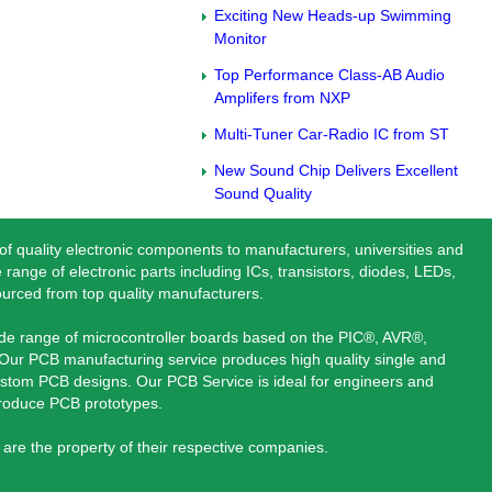
Exciting New Heads-up Swimming
Monitor
Top Performance Class-AB Audio
Amplifers from NXP
Multi-Tuner Car-Radio IC from ST
New Sound Chip Delivers Excellent
Sound Quality
 of quality electronic components to manufacturers, universities and
 range of electronic parts including ICs, transistors, diodes, LEDs,
ourced from top quality manufacturers.
ide range of microcontroller boards based on the PIC®, AVR®,
ur PCB manufacturing service produces high quality single and
stom PCB designs. Our PCB Service is ideal for engineers and
produce PCB prototypes.
are the property of their respective companies.