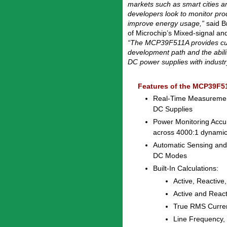
markets such as smart cities 
developers look to monitor pr
improve energy usage,”
said Br
of Microchip’s Mixed-signal and
“The MCP39F511A provides cus
development path and the abili
DC power supplies with industr
Features of the MCP39F5
Real-Time Measurement
DC Supplies
Power Monitoring Accu
across 4000:1 dynami
Automatic Sensing and
DC Modes
Built-In Calculations:
Active, Reactive
Active and Reac
True RMS Curre
Line Frequency,