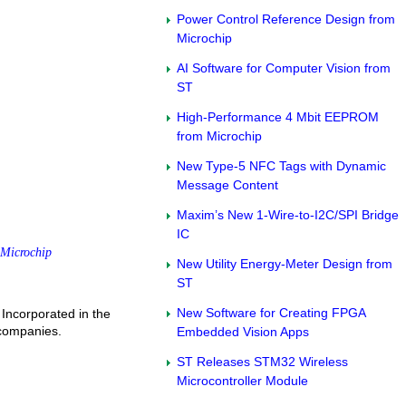
Power Control Reference Design from
Microchip
AI Software for Computer Vision from
ST
High-Performance 4 Mbit EEPROM
from Microchip
New Type-5 NFC Tags with Dynamic
Message Content
Maxim’s New 1-Wire-to-I2C/SPI Bridge
IC
Microchip
New Utility Energy-Meter Design from
ST
New Software for Creating FPGA
Incorporated in the
 companies.
Embedded Vision Apps
ST Releases STM32 Wireless
Microcontroller Module