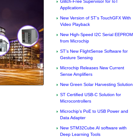
Glitch-Free Supervisor for IoT
Applications
New Version of ST’s TouchGFX With
Video Playback
New High-Speed I2C Serial EEPROM
from Microchip
ST’s New FlightSense Software for
Gesture Sensing
Microchip Releases New Current
Sense Amplifiers
New Green Solar Harvesting Solution
ST Certified USB-C Solution for
Microcontrollers
Microchip’s PoE to USB Power and
Data Adapter
New STM32Cube.AI software with
Deep Learning Tools