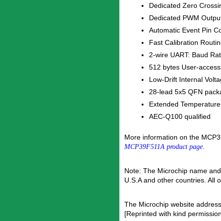
Dedicated Zero Crossi
Dedicated PWM Output
Automatic Event Pin Co
Fast Calibration Routi
2-wire UART: Baud Rat
512 bytes User-acces
Low-Drift Internal Vol
28-lead 5x5 QFN pack
Extended Temperature
AEC-Q100 qualified
More information on the MCP3
.
MCP39F511A product page
Note: The Microchip name and 
U.S.A and other countries. All
The Microchip website address
[Reprinted with kind permissio