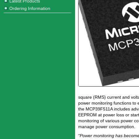
Latest Products
Ordering Information
square (RMS) current and volta
power monitoring functions to 
the MCP39F511A includes advan
EEPROM at power loss or start,
monitoring of various power c
manage power consumption.
“Power monitoring has become