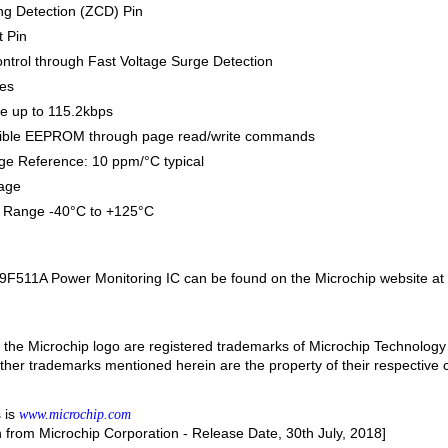
ng Detection (ZCD) Pin
 Pin
ntrol through Fast Voltage Surge Detection
nes
e up to 115.2kbps
sible EEPROM through page read/write commands
tage Reference: 10 ppm/°C typical
age
 Range -40°C to +125°C
9F511A Power Monitoring IC can be found on the Microchip website at
the Microchip logo are registered trademarks of Microchip Technology 
 other trademarks mentioned herein are the property of their respective
 is
www.microchip.com
n from Microchip Corporation - Release Date, 30th July, 2018]