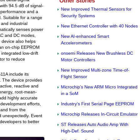
Other Stories
ith 94.5 dB of signal-
New Improved Thermal Sensors for
D) performance and a
Security Systems
. Suitable for a range
 and industrial
New Ethernet Controller with 40 Nodes
atically senses power
 AC and DC modes,
New AI-enhanced Smart
 device also helps
Accelerometers
h an on-chip EEPROM
 integrated low-drift
onsemi Releases New Brushless DC
tor to reduce
Motor Controllers
New Improved Multi-zone Time-of-
11A include its
Flight Sensor
n. The device provides
active, reactive and
Microchip’s New ARM Micro Integrated
 energy, root-mean-
in a SoM
add highly accurate
 development efforts,
Industry’s First Serial Page EEPROM
 and from the
Microchip Releases In-Circuit Emulator
d unexpectedly. Event
developers to better
ST Releases Auto Audio Amp With
High-Def. Sound