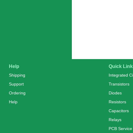
Help
Quick Link
Shipping
Integrated Ci
Support
Transistors
Ordering
Diodes
Help
Resistors
Capacitors
Relays
PCB Service