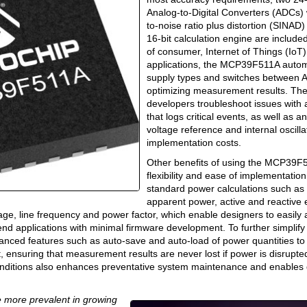
Analog-to-Digital Converters (ADCs) w
to-noise ratio plus distortion (SINA
16-bit calculation engine are included
of consumer, Internet of Things (IoT)
applications, the MCP39F511A autom
supply types and switches between
optimizing measurement results. The
developers troubleshoot issues wit
that logs critical events, as well as an
voltage reference and internal oscilla
implementation costs.
Other benefits of using the MCP39F5
flexibility and ease of implementatio
standard power calculations such as 
apparent power, active and reactive
ge, line frequency and power factor, which enable designers to easily 
end applications with minimal firmware development. To further simplify
ced features such as auto-save and auto-load of power quantities to
 ensuring that measurement results are never lost if power is disrupte
onditions also enhances preventative system maintenance and enables 
 more prevalent in growing