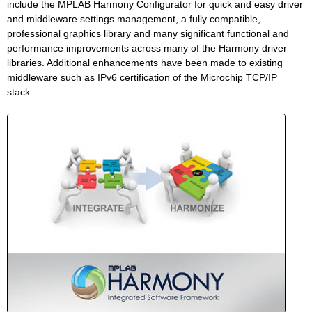
include the MPLAB Harmony Configurator for quick and easy driver
and middleware settings management, a fully compatible,
professional graphics library and many significant functional and
performance improvements across many of the Harmony driver
libraries. Additional enhancements have been made to existing
middleware such as IPv6 certification of the Microchip TCP/IP
stack.