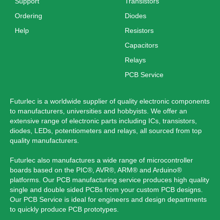
Support
Transistors
Ordering
Diodes
Help
Resistors
Capacitors
Relays
PCB Service
Futurlec is a worldwide supplier of quality electronic components
to manufacturers, universities and hobbyists. We offer an
extensive range of electronic parts including ICs, transistors,
diodes, LEDs, potentiometers and relays, all sourced from top
quality manufacturers.
Futurlec also manufactures a wide range of microcontroller
boards based on the PIC®, AVR®, ARM® and Arduino®
platforms. Our PCB manufacturing service produces high quality
single and double sided PCBs from your custom PCB designs.
Our PCB Service is ideal for engineers and design departments
to quickly produce PCB prototypes.