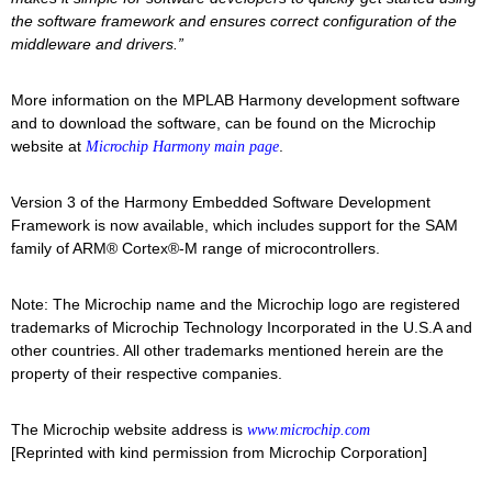
the software framework and ensures correct configuration of the
middleware and drivers.”
More information on the MPLAB Harmony development software
and to download the software, can be found on the Microchip
website at
.
Microchip Harmony main page
Version 3 of the Harmony Embedded Software Development
Framework is now available, which includes support for the SAM
family of ARM® Cortex®-M range of microcontrollers.
Note: The Microchip name and the Microchip logo are registered
trademarks of Microchip Technology Incorporated in the U.S.A and
other countries. All other trademarks mentioned herein are the
property of their respective companies.
The Microchip website address is
www.microchip.com
[Reprinted with kind permission from Microchip Corporation]