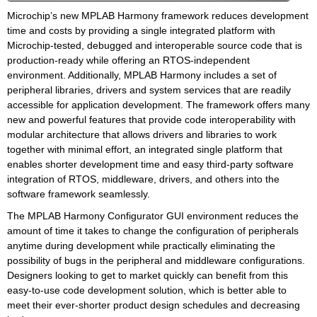
Microchip’s new MPLAB Harmony framework reduces development
time and costs by providing a single integrated platform with
Microchip-tested, debugged and interoperable source code that is
production-ready while offering an RTOS-independent
environment. Additionally, MPLAB Harmony includes a set of
peripheral libraries, drivers and system services that are readily
accessible for application development. The framework offers many
new and powerful features that provide code interoperability with
modular architecture that allows drivers and libraries to work
together with minimal effort, an integrated single platform that
enables shorter development time and easy third-party software
integration of RTOS, middleware, drivers, and others into the
software framework seamlessly.
The MPLAB Harmony Configurator GUI environment reduces the
amount of time it takes to change the configuration of peripherals
anytime during development while practically eliminating the
possibility of bugs in the peripheral and middleware configurations.
Designers looking to get to market quickly can benefit from this
easy-to-use code development solution, which is better able to
meet their ever-shorter product design schedules and decreasing