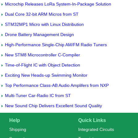
Microchip Releases LoRa System-In-Package Solution
Dual Core 32-bit ARM Micros from ST
STM32MP1 Micro with Linux Distribution
Drone Battery Management Design
High-Performance Single-Chip AM/FM Radio Tuners
New STM8 Microcontroller C-Compiler
Time-of-Flight IC with Object Detection
Exciting New Heads-up Swimming Monitor
Top Performance Class-AB Audio Amplifers from NXP
Multi-Tuner Car-Radio IC from ST
New Sound Chip Delivers Excellent Sound Quality
Help
Quick Links
Shipping
Integrated Circuits