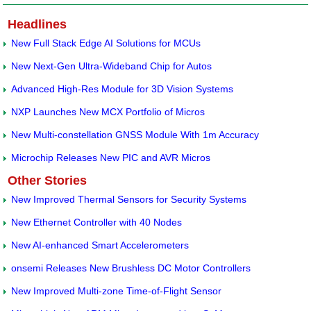
Headlines
New Full Stack Edge AI Solutions for MCUs
New Next-Gen Ultra-Wideband Chip for Autos
Advanced High-Res Module for 3D Vision Systems
NXP Launches New MCX Portfolio of Micros
New Multi-constellation GNSS Module With 1m Accuracy
Microchip Releases New PIC and AVR Micros
Other Stories
New Improved Thermal Sensors for Security Systems
New Ethernet Controller with 40 Nodes
New AI-enhanced Smart Accelerometers
onsemi Releases New Brushless DC Motor Controllers
New Improved Multi-zone Time-of-Flight Sensor