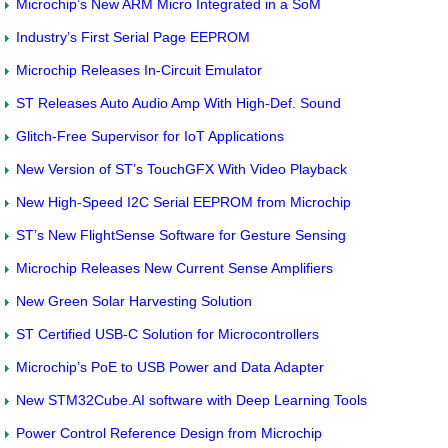
Microchip’s New ARM Micro Integrated in a SoM
Industry’s First Serial Page EEPROM
Microchip Releases In-Circuit Emulator
ST Releases Auto Audio Amp With High-Def. Sound
Glitch-Free Supervisor for IoT Applications
New Version of ST’s TouchGFX With Video Playback
New High-Speed I2C Serial EEPROM from Microchip
ST’s New FlightSense Software for Gesture Sensing
Microchip Releases New Current Sense Amplifiers
New Green Solar Harvesting Solution
ST Certified USB-C Solution for Microcontrollers
Microchip’s PoE to USB Power and Data Adapter
New STM32Cube.AI software with Deep Learning Tools
Power Control Reference Design from Microchip