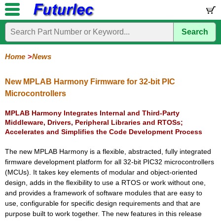
Search
Home
Electronic
Hardware
Microcontroller
Books
Electronic
Components
Boards
Kits
Home
News
Corporate
Services
Need
About
Delivery
Guarantee
PCB
PCB
Board
Contact
News
Latest
Ordering
Help
Us
Manufacturing
Design
Assembly
Us
Products
Information
New MPLAB Harmony Firmware for 32-bit PIC
Microcontrollers
MPLAB Harmony Integrates Internal and Third-Party
Middleware, Drivers, Peripheral Libraries and RTOSs;
Accelerates and Simplifies the Code Development Process
The new MPLAB Harmony is a flexible, abstracted, fully integrated
firmware development platform for all 32-bit PIC32 microcontrollers
(MCUs). It takes key elements of modular and object-oriented
design, adds in the flexibility to use a RTOS or work without one,
and provides a framework of software modules that are easy to
use, configurable for specific design requirements and that are
purpose built to work together. The new features in this release