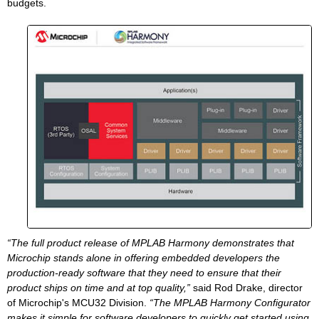
budgets.
“The full product release of MPLAB Harmony demonstrates that
Microchip stands alone in offering embedded developers the
production-ready software that they need to ensure that their
product ships on time and at top quality,”
said Rod Drake, director
of Microchip's MCU32 Division.
“The MPLAB Harmony Configurator
makes it simple for software developers to quickly get started using