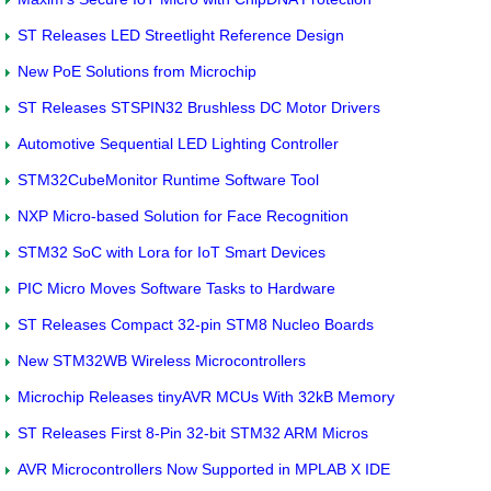
ST Releases LED Streetlight Reference Design
New PoE Solutions from Microchip
ST Releases STSPIN32 Brushless DC Motor Drivers
Automotive Sequential LED Lighting Controller
STM32CubeMonitor Runtime Software Tool
NXP Micro-based Solution for Face Recognition
STM32 SoC with Lora for IoT Smart Devices
PIC Micro Moves Software Tasks to Hardware
ST Releases Compact 32-pin STM8 Nucleo Boards
New STM32WB Wireless Microcontrollers
Microchip Releases tinyAVR MCUs With 32kB Memory
ST Releases First 8-Pin 32-bit STM32 ARM Micros
AVR Microcontrollers Now Supported in MPLAB X IDE