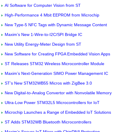
AI Software for Computer Vision from ST
High-Performance 4 Mbit EEPROM from Microchip
New Type-5 NFC Tags with Dynamic Message Content
Maxim’s New 1-Wire-to-I2C/SPI Bridge IC
New Utility Energy-Meter Design from ST
New Software for Creating FPGA Embedded Vision Apps
ST Releases STM32 Wireless Microcontroller Module
Maxim’s Next-Generation SIMO Power Management IC
ST’s New STM32WB55 Micros with ZigBee 3.0
New Digital-to-Analog Convertor with Nonvolatile Memory
Ultra-Low Power STM32L5 Microcontrollers for IoT
Microchip Launches a Range of Embedded IoT Solutions
ST Adds STM32WB Bluetooth Microcontrollers
Maxim’s Secure IoT Micro with ChipDNA Protection