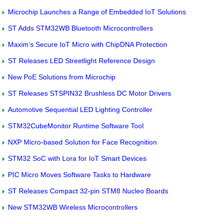
Microchip Launches a Range of Embedded IoT Solutions
ST Adds STM32WB Bluetooth Microcontrollers
Maxim’s Secure IoT Micro with ChipDNA Protection
ST Releases LED Streetlight Reference Design
New PoE Solutions from Microchip
ST Releases STSPIN32 Brushless DC Motor Drivers
Automotive Sequential LED Lighting Controller
STM32CubeMonitor Runtime Software Tool
NXP Micro-based Solution for Face Recognition
STM32 SoC with Lora for IoT Smart Devices
PIC Micro Moves Software Tasks to Hardware
ST Releases Compact 32-pin STM8 Nucleo Boards
New STM32WB Wireless Microcontrollers