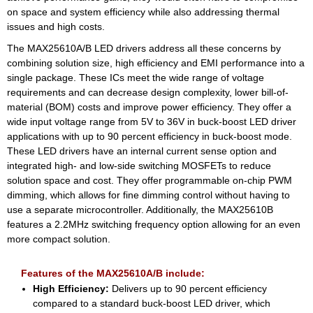
on space and system efficiency while also addressing thermal
issues and high costs.
The MAX25610A/B LED drivers address all these concerns by
combining solution size, high efficiency and EMI performance into a
single package. These ICs meet the wide range of voltage
requirements and can decrease design complexity, lower bill-of-
material (BOM) costs and improve power efficiency. They offer a
wide input voltage range from 5V to 36V in buck-boost LED driver
applications with up to 90 percent efficiency in buck-boost mode.
These LED drivers have an internal current sense option and
integrated high- and low-side switching MOSFETs to reduce
solution space and cost. They offer programmable on-chip PWM
dimming, which allows for fine dimming control without having to
use a separate microcontroller. Additionally, the MAX25610B
features a 2.2MHz switching frequency option allowing for an even
more compact solution.
Features of the MAX25610A/B include:
High Efficiency:
Delivers up to 90 percent efficiency
compared to a standard buck-boost LED driver, which