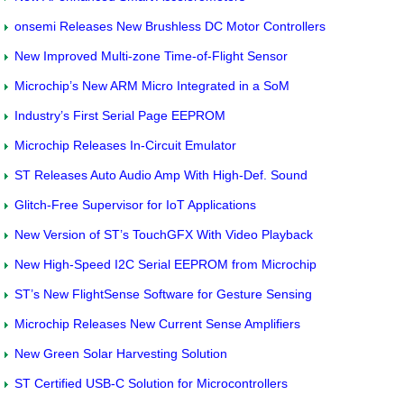
onsemi Releases New Brushless DC Motor Controllers
New Improved Multi-zone Time-of-Flight Sensor
Microchip’s New ARM Micro Integrated in a SoM
Industry’s First Serial Page EEPROM
Microchip Releases In-Circuit Emulator
ST Releases Auto Audio Amp With High-Def. Sound
Glitch-Free Supervisor for IoT Applications
New Version of ST’s TouchGFX With Video Playback
New High-Speed I2C Serial EEPROM from Microchip
ST’s New FlightSense Software for Gesture Sensing
Microchip Releases New Current Sense Amplifiers
New Green Solar Harvesting Solution
ST Certified USB-C Solution for Microcontrollers