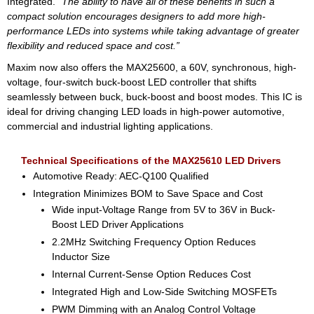
Integrated.
“The ability to have all of these benefits in such a
compact solution encourages designers to add more high-
performance LEDs into systems while taking advantage of greater
flexibility and reduced space and cost.”
Maxim now also offers the MAX25600, a 60V, synchronous, high-
voltage, four-switch buck-boost LED controller that shifts
seamlessly between buck, buck-boost and boost modes. This IC is
ideal for driving changing LED loads in high-power automotive,
commercial and industrial lighting applications.
Technical Specifications of the MAX25610 LED Drivers
Automotive Ready: AEC-Q100 Qualified
Integration Minimizes BOM to Save Space and Cost
Wide input-Voltage Range from 5V to 36V in Buck-
Boost LED Driver Applications
2.2MHz Switching Frequency Option Reduces
Inductor Size
Internal Current-Sense Option Reduces Cost
Integrated High and Low-Side Switching MOSFETs
PWM Dimming with an Analog Control Voltage