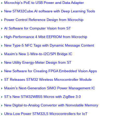
Microchip’s PoE to USB Power and Data Adapter
New STM32Cube.AI software with Deep Learning Tools
Power Control Reference Design from Microchip
AI Software for Computer Vision from ST
High-Performance 4 Mbit EEPROM from Microchip
New Type-5 NFC Tags with Dynamic Message Content
Maxim’s New 1-Wire-to-I2C/SPI Bridge IC
New Utility Energy-Meter Design from ST
New Software for Creating FPGA Embedded Vision Apps
ST Releases STM32 Wireless Microcontroller Module
Maxim’s Next-Generation SIMO Power Management IC
ST’s New STM32WB55 Micros with ZigBee 3.0
New Digital-to-Analog Convertor with Nonvolatile Memory
Ultra-Low Power STM32L5 Microcontrollers for IoT