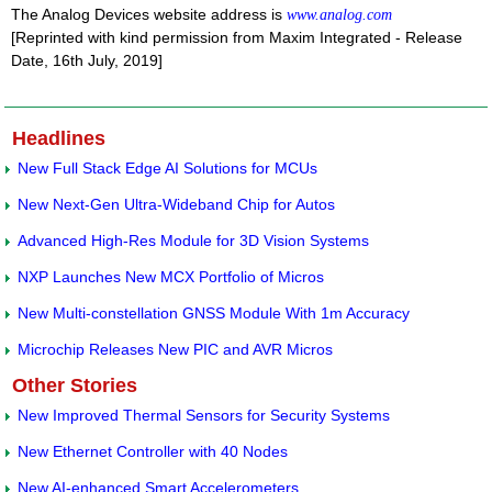
The Analog Devices website address is
www.analog.com
[Reprinted with kind permission from Maxim Integrated - Release
Date, 16th July, 2019]
Headlines
New Full Stack Edge AI Solutions for MCUs
New Next-Gen Ultra-Wideband Chip for Autos
Advanced High-Res Module for 3D Vision Systems
NXP Launches New MCX Portfolio of Micros
New Multi-constellation GNSS Module With 1m Accuracy
Microchip Releases New PIC and AVR Micros
Other Stories
New Improved Thermal Sensors for Security Systems
New Ethernet Controller with 40 Nodes
New AI-enhanced Smart Accelerometers