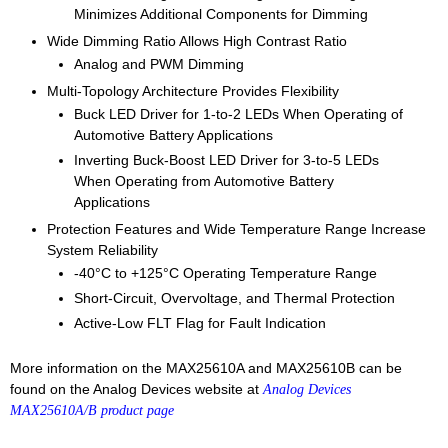
Minimizes Additional Components for Dimming
Wide Dimming Ratio Allows High Contrast Ratio
Analog and PWM Dimming
Multi-Topology Architecture Provides Flexibility
Buck LED Driver for 1-to-2 LEDs When Operating of
Automotive Battery Applications
Inverting Buck-Boost LED Driver for 3-to-5 LEDs
When Operating from Automotive Battery
Applications
Protection Features and Wide Temperature Range Increase
System Reliability
-40°C to +125°C Operating Temperature Range
Short-Circuit, Overvoltage, and Thermal Protection
Active-Low FLT Flag for Fault Indication
More information on the MAX25610A and MAX25610B can be
found on the Analog Devices website at
Analog Devices
MAX25610A/B product page