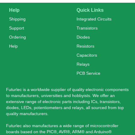
Help
Quick Links
Shipping
Integrated Circuits
Support
Transistors
Ordering
Diodes
Help
Resistors
Capacitors
Relays
PCB Service
Futurlec is a worldwide supplier of quality electronic components
to manufacturers, universities and hobbyists. We offer an
extensive range of electronic parts including ICs, transistors,
diodes, LEDs, potentiometers and relays, all sourced from top
quality manufacturers.
Futurlec also manufactures a wide range of microcontroller
boards based on the PIC®, AVR®, ARM® and Arduino®