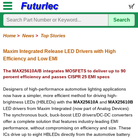
Search
Home
Electronic
Hardware
Microcontroller
Books
Electronic
Components
Boards
Kits
Home
>
News
>
Top Stories
Corporate
Services
Need
About
Delivery
Guarantee
PCB
PCB
Board
Contact
News
Latest
Ordering
Help
Us
Manufacturing
Design
Assembly
Us
Products
Information
Maxim Integrated Release LED Drivers with High
Efficiency and Low EMI
The MAX25610A/B integrates MOSFETS to deliver up to 90
percent efficiency and passes CISPR 25 EMI specs
Designers of high-performance automotive lighting applications
now have a simpler, more efficient method for driving high-
brightness LEDs (HBLEDs) with the
MAX25610A
and
MAX25610B
LED drivers from Maxim Integrated (now part of Analog Devices).
The synchronous buck, buck-boost LED drivers/DC-DC converters
offer a complete solution that features industry-leading EMI
performance, without compromising on efficiency and size. These
ICs drive up to eight HBLEDs directly from the automotive battery