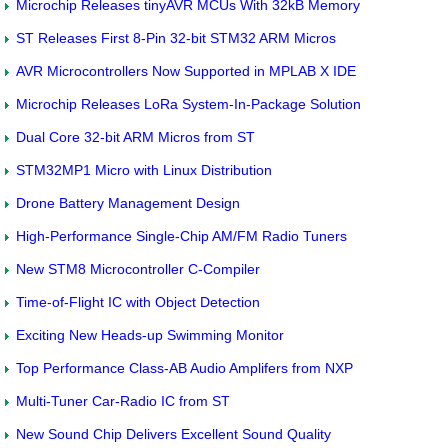
Microchip Releases tinyAVR MCUs With 32kB Memory
ST Releases First 8-Pin 32-bit STM32 ARM Micros
AVR Microcontrollers Now Supported in MPLAB X IDE
Microchip Releases LoRa System-In-Package Solution
Dual Core 32-bit ARM Micros from ST
STM32MP1 Micro with Linux Distribution
Drone Battery Management Design
High-Performance Single-Chip AM/FM Radio Tuners
New STM8 Microcontroller C-Compiler
Time-of-Flight IC with Object Detection
Exciting New Heads-up Swimming Monitor
Top Performance Class-AB Audio Amplifers from NXP
Multi-Tuner Car-Radio IC from ST
New Sound Chip Delivers Excellent Sound Quality