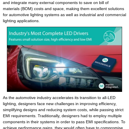
and integrate many external components to save on bill of
materials (BOM) costs and space, making them excellent solutions
for automotive lighting systems as well as industrial and commercial
lighting applications.
As the automotive industry accelerates its transition to all-LED
lighting, designers face new challenges in improving efficiency,
simplifying designs and reducing system costs, while passing strict
EMI requirements. Traditionally, designers had to employ multiple
components in their systems in order to pass EMI specifications. To
achieve performance gains, they would often have to compromise