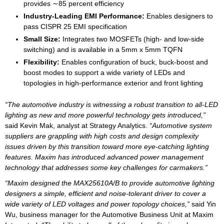
provides ∼85 percent efficiency
Industry-Leading EMI Performance:
Enables designers to
pass CISPR 25 EMI specification
Small Size:
Integrates two MOSFETs (high- and low-side
switching) and is available in a 5mm x 5mm TQFN
Flexibility:
Enables configuration of buck, buck-boost and
boost modes to support a wide variety of LEDs and
topologies in high-performance exterior and front lighting
“The automotive industry is witnessing a robust transition to all-LED
lighting as new and more powerful technology gets introduced,”
said Kevin Mak, analyst at Strategy Analytics.
“Automotive system
suppliers are grappling with high costs and design complexity
issues driven by this transition toward more eye-catching lighting
features. Maxim has introduced advanced power management
technology that addresses some key challenges for carmakers.”
“Maxim designed the MAX25610A/B to provide automotive lighting
designers a simple, efficient and noise-tolerant driver to cover a
wide variety of LED voltages and power topology choices,”
said Yin
Wu, business manager for the Automotive Business Unit at Maxim