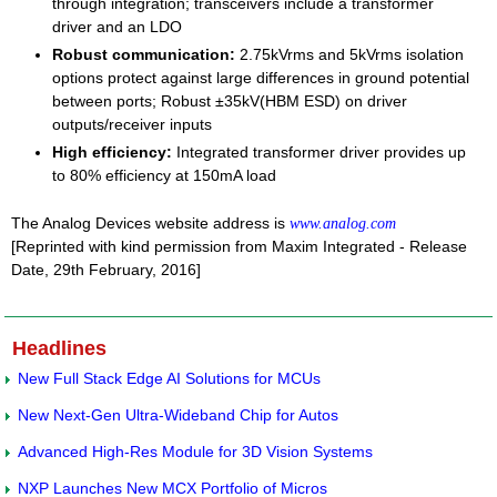
through integration; transceivers include a transformer
driver and an LDO
Robust communication:
2.75kVrms and 5kVrms isolation
options protect against large differences in ground potential
between ports; Robust ±35kV(HBM ESD) on driver
outputs/receiver inputs
High efficiency:
Integrated transformer driver provides up
to 80% efficiency at 150mA load
The Analog Devices website address is
www.analog.com
[Reprinted with kind permission from Maxim Integrated - Release
Date, 29th February, 2016]
Headlines
New Full Stack Edge AI Solutions for MCUs
New Next-Gen Ultra-Wideband Chip for Autos
Advanced High-Res Module for 3D Vision Systems
NXP Launches New MCX Portfolio of Micros