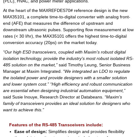
(PLC), HVAC, and power meter applications.
At the heart of the MAXREFDES70# reference design is the new
MAX35101, a complete time-to-digital converter with analog front-
end (AFE) that measures the difference of upstream and
downstream ultrasonic pulses. Supporting flow measurement at low
rates (< 30 l/hr), the MAX35101 offers the highest time-to-digital
conversion accuracy (20ps) on the market today.
“Our high ESD transceivers, coupled with Maxim's robust digital
isolation technology, provide the industry's most robust isolated RS-
485 solution on the market,”
said Timothy Leung, Senior Business
Manager at Maxim Integrated.
“We integrated an LDO to regulate
the isolated power and provide designers with a smaller solution
and lower system cost.”
“High efficiency and robust communication
are essential when designing industrial automation equipment,”
said Susie Inouye, Research Director at Databeans.
“Maxim's
family of transceivers provides an ideal solution for designers who
want to achieve this.”
Features of the RS-485 Transceivers include:
Ease of design:
Simplifies design and provides flexibility