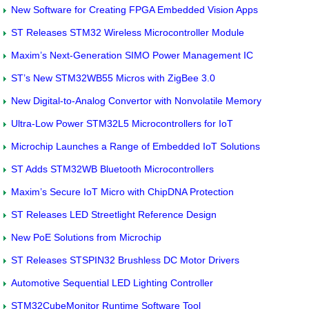
New Software for Creating FPGA Embedded Vision Apps
ST Releases STM32 Wireless Microcontroller Module
Maxim’s Next-Generation SIMO Power Management IC
ST’s New STM32WB55 Micros with ZigBee 3.0
New Digital-to-Analog Convertor with Nonvolatile Memory
Ultra-Low Power STM32L5 Microcontrollers for IoT
Microchip Launches a Range of Embedded IoT Solutions
ST Adds STM32WB Bluetooth Microcontrollers
Maxim’s Secure IoT Micro with ChipDNA Protection
ST Releases LED Streetlight Reference Design
New PoE Solutions from Microchip
ST Releases STSPIN32 Brushless DC Motor Drivers
Automotive Sequential LED Lighting Controller
STM32CubeMonitor Runtime Software Tool