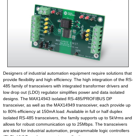
Designers of industrial automation equipment require solutions that
provide flexibility and high efficiency. The high integration of the RS-
485 family of transceivers with integrated transformer drivers and
low drop out (LDO) regulator simplifies power and data isolated
designs. The MAX14943 isolated RS-485/PROFIBUS DP
transceiver, as well as the MAX14949 transceiver, each provide up
to 80% efficiency at 150mA load. Available in full or half duplex
isolated RS-485 transceivers, the family supports up to 5kVrms and
allows for robust communication up to 25Mbps. The transceivers
are ideal for industrial automation, programmable logic controllers