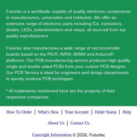
Futurlec is a worldwide supplier of quality electronic components
to manufacturers, universities and hobbyists. We offer an
extensive range of electronic parts including ICs, transistors,
diodes, LEDs, potentiometers and relays, all sourced from top
quality manufacturers.
Futurlec also manufactures a wide range of microcontroller
boards based on the PIC®, AVR®, ARM® and Arduino®
platforms. Our PCB manufacturing service produces high quality
single and double sided PCBs from your custom PCB designs.
Our PCB Service is ideal for engineers and design departments
to quickly produce PCB prototypes.
* All trademarks mentioned here are the property of their
respective companies.
|
|
|
|
How To Order
What's New
Your Account
Order Status
Help
|
About Us
Contact Us
© 2026, Futurlec
Copyright Information