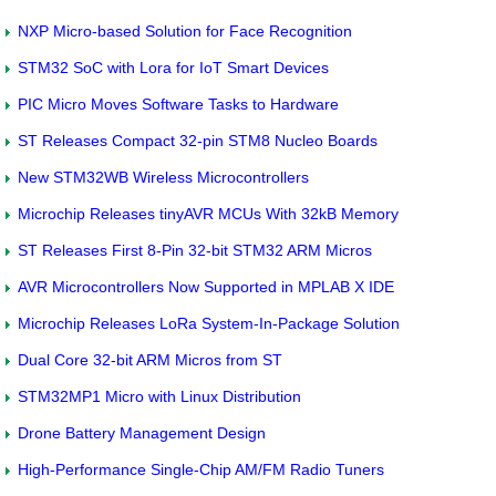
NXP Micro-based Solution for Face Recognition
STM32 SoC with Lora for IoT Smart Devices
PIC Micro Moves Software Tasks to Hardware
ST Releases Compact 32-pin STM8 Nucleo Boards
New STM32WB Wireless Microcontrollers
Microchip Releases tinyAVR MCUs With 32kB Memory
ST Releases First 8-Pin 32-bit STM32 ARM Micros
AVR Microcontrollers Now Supported in MPLAB X IDE
Microchip Releases LoRa System-In-Package Solution
Dual Core 32-bit ARM Micros from ST
STM32MP1 Micro with Linux Distribution
Drone Battery Management Design
High-Performance Single-Chip AM/FM Radio Tuners