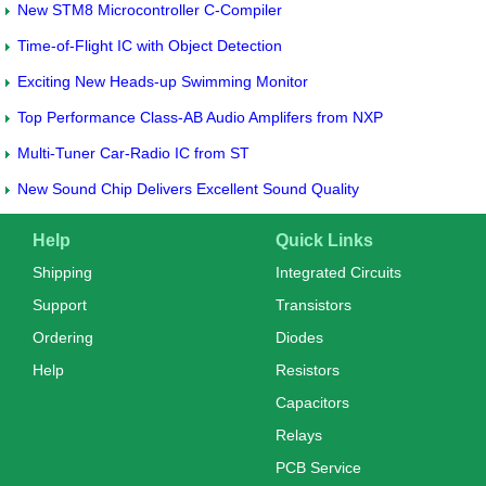
New STM8 Microcontroller C-Compiler
Time-of-Flight IC with Object Detection
Exciting New Heads-up Swimming Monitor
Top Performance Class-AB Audio Amplifers from NXP
Multi-Tuner Car-Radio IC from ST
New Sound Chip Delivers Excellent Sound Quality
Help
Quick Links
Shipping
Integrated Circuits
Support
Transistors
Ordering
Diodes
Help
Resistors
Capacitors
Relays
PCB Service