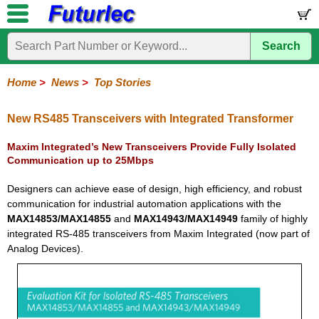
Search
Home
Electronic
Hardware
Microcontroller
Books
Electronic
Components
Boards
Kits
Home
>
News
>
Top Stories
Corporate
Services
Need
About
Delivery
Guarantee
PCB
PCB
Board
Contact
News
Latest
Ordering
Help
Us
Manufacturing
Design
Assembly
Us
Products
Information
New RS485 Transceivers with Integrated Transformer
Maxim Integrated’s New Transceivers Provide Fully Isolated
Communication up to 25Mbps
Designers can achieve ease of design, high efficiency, and robust
communication for industrial automation applications with the
MAX14853/MAX14855
and
MAX14943/MAX14949
family of highly
integrated RS-485 transceivers from Maxim Integrated (now part of
Analog Devices).