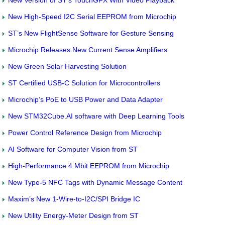
New High-Speed I2C Serial EEPROM from Microchip
ST’s New FlightSense Software for Gesture Sensing
Microchip Releases New Current Sense Amplifiers
New Green Solar Harvesting Solution
ST Certified USB-C Solution for Microcontrollers
Microchip’s PoE to USB Power and Data Adapter
New STM32Cube.AI software with Deep Learning Tools
Power Control Reference Design from Microchip
AI Software for Computer Vision from ST
High-Performance 4 Mbit EEPROM from Microchip
New Type-5 NFC Tags with Dynamic Message Content
Maxim’s New 1-Wire-to-I2C/SPI Bridge IC
New Utility Energy-Meter Design from ST