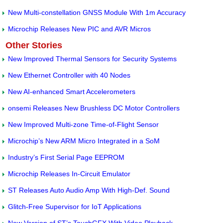
New Multi-constellation GNSS Module With 1m Accuracy
Microchip Releases New PIC and AVR Micros
Other Stories
New Improved Thermal Sensors for Security Systems
New Ethernet Controller with 40 Nodes
New AI-enhanced Smart Accelerometers
onsemi Releases New Brushless DC Motor Controllers
New Improved Multi-zone Time-of-Flight Sensor
Microchip’s New ARM Micro Integrated in a SoM
Industry’s First Serial Page EEPROM
Microchip Releases In-Circuit Emulator
ST Releases Auto Audio Amp With High-Def. Sound
Glitch-Free Supervisor for IoT Applications
New Version of ST’s TouchGFX With Video Playback