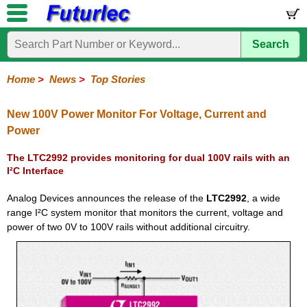
Search
Home
Electronic
Hardware
Microcontroller
Books
Electronic
Components
Boards
Kits
Home
>
News
>
Top Stories
Corporate
Services
Need
About
Delivery
Guarantee
PCB
PCB
Board
Contact
News
Latest
Ordering
Help
Us
Manufacturing
Design
Assembly
Us
Products
Information
New 100V Power Monitor For Voltage, Current and
Power
The LTC2992 provides monitoring for dual 100V rails with an
I²C Interface
Analog Devices announces the release of the
LTC2992
, a wide
range I²C system monitor that monitors the current, voltage and
power of two 0V to 100V rails without additional circuitry.