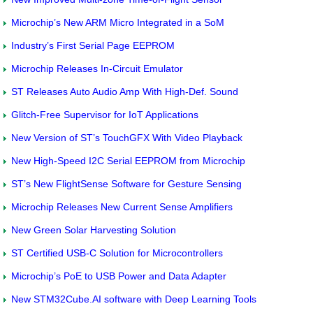
Microchip’s New ARM Micro Integrated in a SoM
Industry’s First Serial Page EEPROM
Microchip Releases In-Circuit Emulator
ST Releases Auto Audio Amp With High-Def. Sound
Glitch-Free Supervisor for IoT Applications
New Version of ST’s TouchGFX With Video Playback
New High-Speed I2C Serial EEPROM from Microchip
ST’s New FlightSense Software for Gesture Sensing
Microchip Releases New Current Sense Amplifiers
New Green Solar Harvesting Solution
ST Certified USB-C Solution for Microcontrollers
Microchip’s PoE to USB Power and Data Adapter
New STM32Cube.AI software with Deep Learning Tools