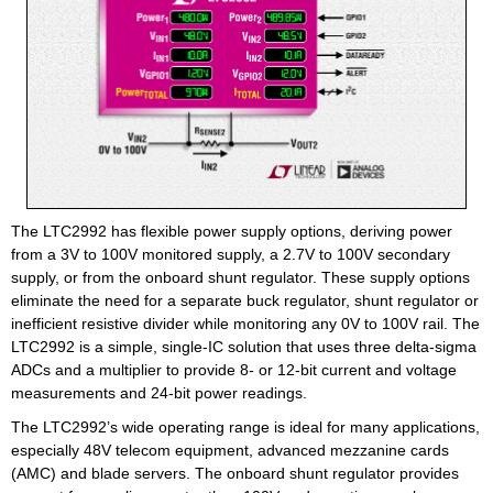
The LTC2992 has flexible power supply options, deriving power
from a 3V to 100V monitored supply, a 2.7V to 100V secondary
supply, or from the onboard shunt regulator. These supply options
eliminate the need for a separate buck regulator, shunt regulator or
inefficient resistive divider while monitoring any 0V to 100V rail. The
LTC2992 is a simple, single-IC solution that uses three delta-sigma
ADCs and a multiplier to provide 8- or 12-bit current and voltage
measurements and 24-bit power readings.
The LTC2992’s wide operating range is ideal for many applications,
especially 48V telecom equipment, advanced mezzanine cards
(AMC) and blade servers. The onboard shunt regulator provides