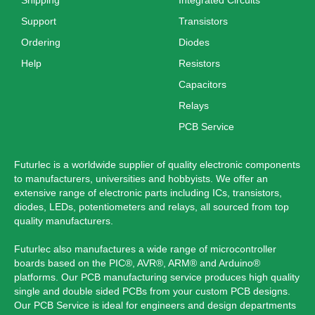
Support
Transistors
Ordering
Diodes
Help
Resistors
Capacitors
Relays
PCB Service
Futurlec is a worldwide supplier of quality electronic components
to manufacturers, universities and hobbyists. We offer an
extensive range of electronic parts including ICs, transistors,
diodes, LEDs, potentiometers and relays, all sourced from top
quality manufacturers.
Futurlec also manufactures a wide range of microcontroller
boards based on the PIC®, AVR®, ARM® and Arduino®
platforms. Our PCB manufacturing service produces high quality
single and double sided PCBs from your custom PCB designs.
Our PCB Service is ideal for engineers and design departments