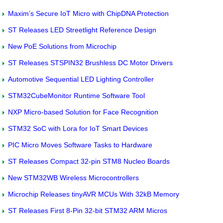
Maxim’s Secure IoT Micro with ChipDNA Protection
ST Releases LED Streetlight Reference Design
New PoE Solutions from Microchip
ST Releases STSPIN32 Brushless DC Motor Drivers
Automotive Sequential LED Lighting Controller
STM32CubeMonitor Runtime Software Tool
NXP Micro-based Solution for Face Recognition
STM32 SoC with Lora for IoT Smart Devices
PIC Micro Moves Software Tasks to Hardware
ST Releases Compact 32-pin STM8 Nucleo Boards
New STM32WB Wireless Microcontrollers
Microchip Releases tinyAVR MCUs With 32kB Memory
ST Releases First 8-Pin 32-bit STM32 ARM Micros