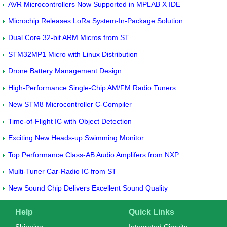
AVR Microcontrollers Now Supported in MPLAB X IDE
Microchip Releases LoRa System-In-Package Solution
Dual Core 32-bit ARM Micros from ST
STM32MP1 Micro with Linux Distribution
Drone Battery Management Design
High-Performance Single-Chip AM/FM Radio Tuners
New STM8 Microcontroller C-Compiler
Time-of-Flight IC with Object Detection
Exciting New Heads-up Swimming Monitor
Top Performance Class-AB Audio Amplifers from NXP
Multi-Tuner Car-Radio IC from ST
New Sound Chip Delivers Excellent Sound Quality
Help
Quick Links
Shipping
Integrated Circuits