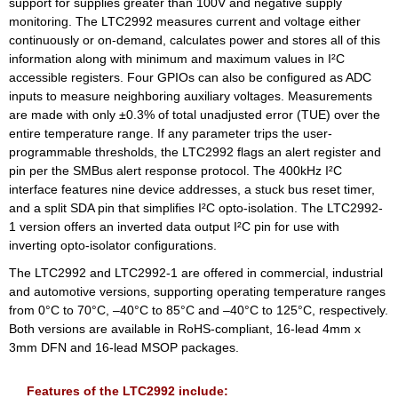
support for supplies greater than 100V and negative supply
monitoring. The LTC2992 measures current and voltage either
continuously or on-demand, calculates power and stores all of this
information along with minimum and maximum values in I²C
accessible registers. Four GPIOs can also be configured as ADC
inputs to measure neighboring auxiliary voltages. Measurements
are made with only ±0.3% of total unadjusted error (TUE) over the
entire temperature range. If any parameter trips the user-
programmable thresholds, the LTC2992 flags an alert register and
pin per the SMBus alert response protocol. The 400kHz I²C
interface features nine device addresses, a stuck bus reset timer,
and a split SDA pin that simplifies I²C opto-isolation. The LTC2992-
1 version offers an inverted data output I²C pin for use with
inverting opto-isolator configurations.
The LTC2992 and LTC2992-1 are offered in commercial, industrial
and automotive versions, supporting operating temperature ranges
from 0°C to 70°C, –40°C to 85°C and –40°C to 125°C, respectively.
Both versions are available in RoHS-compliant, 16-lead 4mm x
3mm DFN and 16-lead MSOP packages.
Features of the LTC2992 include: