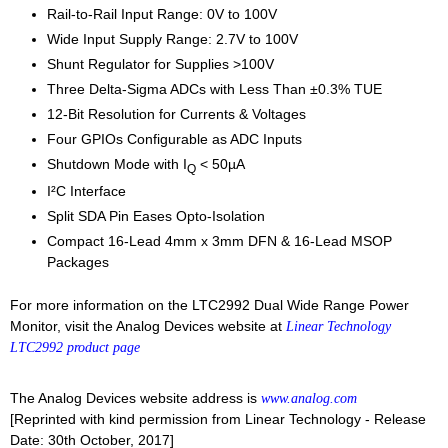
Rail-to-Rail Input Range: 0V to 100V
Wide Input Supply Range: 2.7V to 100V
Shunt Regulator for Supplies >100V
Three Delta-Sigma ADCs with Less Than ±0.3% TUE
12-Bit Resolution for Currents & Voltages
Four GPIOs Configurable as ADC Inputs
Shutdown Mode with I
< 50µA
Q
I²C Interface
Split SDA Pin Eases Opto-Isolation
Compact 16-Lead 4mm x 3mm DFN & 16-Lead MSOP
Packages
For more information on the LTC2992 Dual Wide Range Power
Monitor, visit the Analog Devices website at
Linear Technology
LTC2992 product page
The Analog Devices website address is
www.analog.com
[Reprinted with kind permission from Linear Technology - Release
Date: 30th October, 2017]