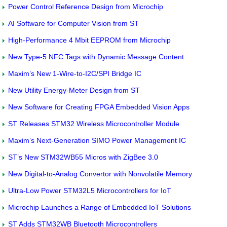
Power Control Reference Design from Microchip
AI Software for Computer Vision from ST
High-Performance 4 Mbit EEPROM from Microchip
New Type-5 NFC Tags with Dynamic Message Content
Maxim’s New 1-Wire-to-I2C/SPI Bridge IC
New Utility Energy-Meter Design from ST
New Software for Creating FPGA Embedded Vision Apps
ST Releases STM32 Wireless Microcontroller Module
Maxim’s Next-Generation SIMO Power Management IC
ST’s New STM32WB55 Micros with ZigBee 3.0
New Digital-to-Analog Convertor with Nonvolatile Memory
Ultra-Low Power STM32L5 Microcontrollers for IoT
Microchip Launches a Range of Embedded IoT Solutions
ST Adds STM32WB Bluetooth Microcontrollers