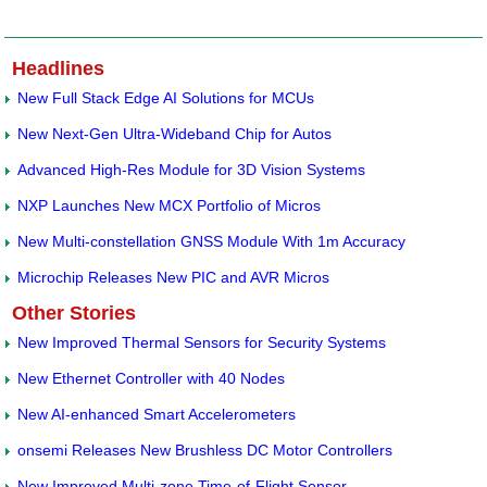
Headlines
New Full Stack Edge AI Solutions for MCUs
New Next-Gen Ultra-Wideband Chip for Autos
Advanced High-Res Module for 3D Vision Systems
NXP Launches New MCX Portfolio of Micros
New Multi-constellation GNSS Module With 1m Accuracy
Microchip Releases New PIC and AVR Micros
Other Stories
New Improved Thermal Sensors for Security Systems
New Ethernet Controller with 40 Nodes
New AI-enhanced Smart Accelerometers
onsemi Releases New Brushless DC Motor Controllers
New Improved Multi-zone Time-of-Flight Sensor