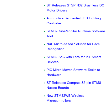
ST Releases STSPIN32 Brushless DC
Motor Drivers
Automotive Sequential LED Lighting
Controller
STM32CubeMonitor Runtime Software
Tool
NXP Micro-based Solution for Face
Recognition
STM32 SoC with Lora for IoT Smart
Devices
PIC Micro Moves Software Tasks to
Hardware
ST Releases Compact 32-pin STM8
Nucleo Boards
New STM32WB Wireless
Microcontrollers