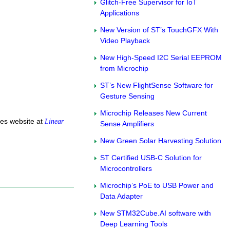
Glitch-Free Supervisor for IoT
Applications
New Version of ST’s TouchGFX With
Video Playback
New High-Speed I2C Serial EEPROM
from Microchip
ST’s New FlightSense Software for
Gesture Sensing
Microchip Releases New Current
ces website at
Linear
Sense Amplifiers
New Green Solar Harvesting Solution
ST Certified USB-C Solution for
Microcontrollers
Microchip’s PoE to USB Power and
Data Adapter
New STM32Cube.AI software with
Deep Learning Tools