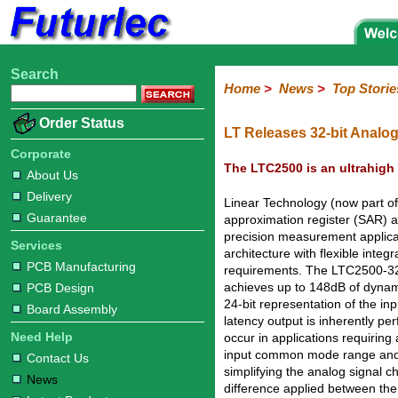
Search
Home
Electronic
Hardware
Microcontroller
Books
Electronic
Home
>
News
>
Top Storie
Components
Boards
Kits
Corporate
Services
Need
About
Delivery
Guarantee
PCB
PCB
Board
Contact
News
Latest
Ordering
Order Status
Help
Us
Manufacturing
Design
Assembly
Us
Products
Information
LT Releases 32-bit Analog
Corporate
The LTC2500 is an ultrahigh 
About Us
Delivery
Linear Technology (now part o
Guarantee
approximation register (SAR) 
precision measurement applica
Services
architecture with flexible integ
PCB Manufacturing
requirements. The LTC2500-32 si
achieves up to 148dB of dynami
PCB Design
24-bit representation of the i
Board Assembly
latency output is inherently per
Need Help
occur in applications requiring 
input common mode range and 
Contact Us
simplifying the analog signal c
News
difference applied between the 