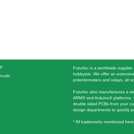
s
Futurlec is a worldwide supplier
hobbyists. We offer an extensive
rcuits
potentiometers and relays, all s
Futurlec also manufactures a w
ARM® and Arduino® platforms. O
double sided PCBs from your cu
design departments to quickly 
* All trademarks mentioned here 