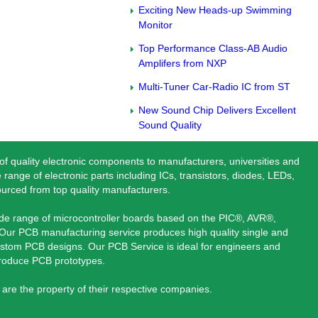
Exciting New Heads-up Swimming
Monitor
Top Performance Class-AB Audio
Amplifers from NXP
Multi-Tuner Car-Radio IC from ST
New Sound Chip Delivers Excellent
Sound Quality
 of quality electronic components to manufacturers, universities and
 range of electronic parts including ICs, transistors, diodes, LEDs,
ourced from top quality manufacturers.
ide range of microcontroller boards based on the PIC®, AVR®,
ur PCB manufacturing service produces high quality single and
stom PCB designs. Our PCB Service is ideal for engineers and
produce PCB prototypes.
are the property of their respective companies.