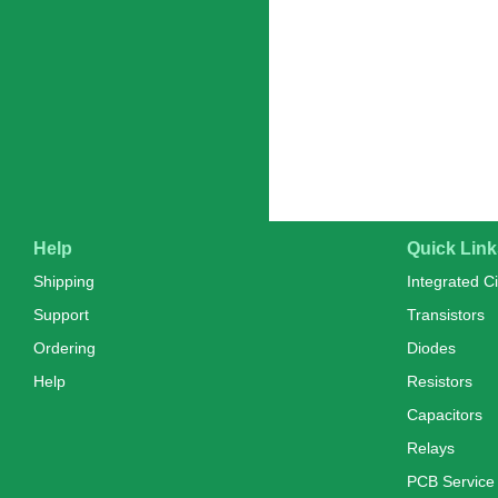
Help
Quick Link
Shipping
Integrated Ci
Support
Transistors
Ordering
Diodes
Help
Resistors
Capacitors
Relays
PCB Service