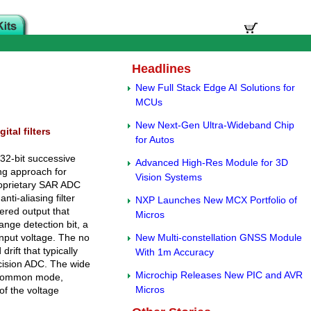
Headlines
New Full Stack Edge AI Solutions for
MCUs
New Next-Gen Ultra-Wideband Chip
tal filters
for Autos
 32-bit successive
Advanced High-Res Module for 3D
ng approach for
Vision Systems
roprietary SAR ADC
nti-aliasing filter
NXP Launches New MCX Portfolio of
ered output that
Micros
nge detection bit, a
input voltage. The no
New Multi-constellation GNSS Module
rift that typically
With 1m Accuracy
recision ADC. The wide
Microchip Releases New PIC and AVR
g common mode,
Micros
of the voltage