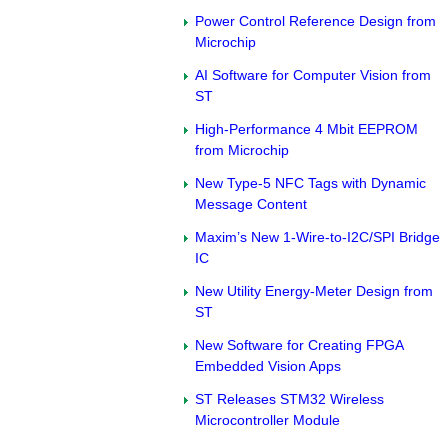
Power Control Reference Design from
Microchip
AI Software for Computer Vision from
ST
High-Performance 4 Mbit EEPROM
from Microchip
New Type-5 NFC Tags with Dynamic
Message Content
Maxim’s New 1-Wire-to-I2C/SPI Bridge
IC
New Utility Energy-Meter Design from
ST
New Software for Creating FPGA
Embedded Vision Apps
ST Releases STM32 Wireless
Microcontroller Module