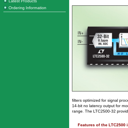
Latest Products
Ordering Information
filters optimized for signal p
14-bit no latency output for mo
range. The LTC2500-32 provide
Features of the LTC2500 