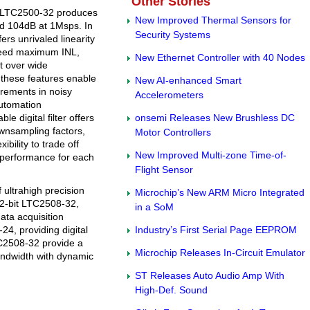
Other Stories
of LTC2500-32 produces
New Improved Thermal Sensors for
d 104dB at 1Msps. In
Security Systems
ers unrivaled linearity
teed maximum INL,
New Ethernet Controller with 40 Nodes
ft over wide
 these features enable
New AI-enhanced Smart
urements in noisy
Accelerometers
automation
le digital filter offers
onsemi Releases New Brushless DC
ownsampling factors,
Motor Controllers
ibility to trade off
New Improved Multi-zone Time-of-
 performance for each
Flight Sensor
 ultrahigh precision
Microchip’s New ARM Micro Integrated
32-bit LTC2508-32,
in a SoM
data acquisition
24, providing digital
Industry’s First Serial Page EEPROM
TC2508-32 provide a
Microchip Releases In-Circuit Emulator
bandwidth with dynamic
ST Releases Auto Audio Amp With
High-Def. Sound