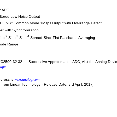
AR ADC
Filtered Low Noise Output
tial + 7-Bit Common Mode 1Msps Output with Overrange Detect
lter with Synchronization
2
3
4
nc,
Sinc,
Sinc,
Spread-Sinc, Flat Passband, Averaging
Mode Range
TC2500-32 32-bit Successive Approximation ADC, visit the Analog Devi
.
page
ddress is
www.analog.com
n from Linear Technology - Release Date: 3rd April, 2017]