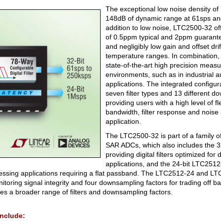
The exceptional low noise density 
148dB of dynamic range at 61sps an
addition to low noise, LTC2500-32 off
of 0.5ppm typical and 2ppm guaran
and negligibly low gain and offset dri
temperature ranges. In combination,
state-of-the-art high precision meas
environments, such as in industrial 
applications. The integrated configurab
seven filter types and 13 different d
providing users with a high level of flex
bandwidth, filter response and noise
application.
The LTC2500-32 is part of a family of
SAR ADCs, which also includes the 
providing digital filters optimized for 
applications, and the 24-bit LTC2512-
rocessing applications requiring a flat passband. The LTC2512-24 and L
nitoring signal integrity and four downsampling factors for trading off 
s a broader range of filters and downsampling factors.
include: