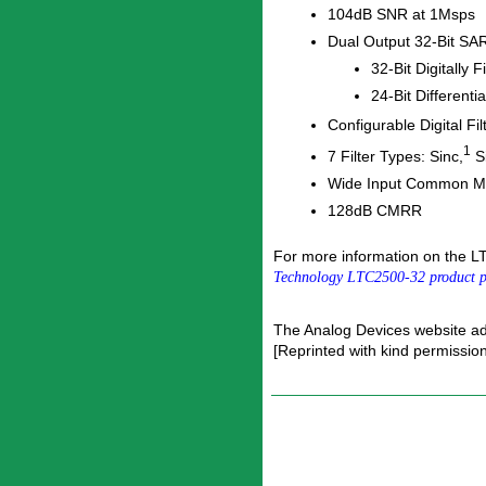
104dB SNR at 1Msps
Dual Output 32-Bit S
32-Bit Digitally 
24-Bit Differen
Configurable Digital Fi
1
7 Filter Types: Sinc,
Si
Wide Input Common 
128dB CMRR
For more information on the L
Technology LTC2500-32 product 
The Analog Devices website a
[Reprinted with kind permissio