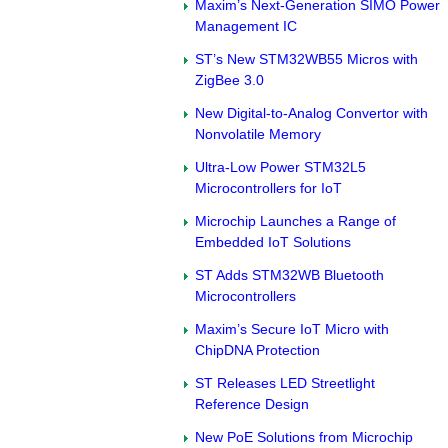
Maxim’s Next-Generation SIMO Power
Management IC
ST’s New STM32WB55 Micros with
ZigBee 3.0
New Digital-to-Analog Convertor with
Nonvolatile Memory
Ultra-Low Power STM32L5
Microcontrollers for IoT
Microchip Launches a Range of
Embedded IoT Solutions
ST Adds STM32WB Bluetooth
Microcontrollers
Maxim’s Secure IoT Micro with
ChipDNA Protection
ST Releases LED Streetlight
Reference Design
New PoE Solutions from Microchip