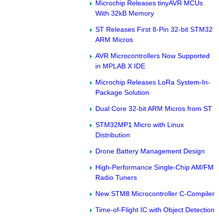
Microchip Releases tinyAVR MCUs
With 32kB Memory
ST Releases First 8-Pin 32-bit STM32
ARM Micros
AVR Microcontrollers Now Supported
in MPLAB X IDE
Microchip Releases LoRa System-In-
Package Solution
Dual Core 32-bit ARM Micros from ST
STM32MP1 Micro with Linux
Distribution
Drone Battery Management Design
High-Performance Single-Chip AM/FM
Radio Tuners
New STM8 Microcontroller C-Compiler
Time-of-Flight IC with Object Detection