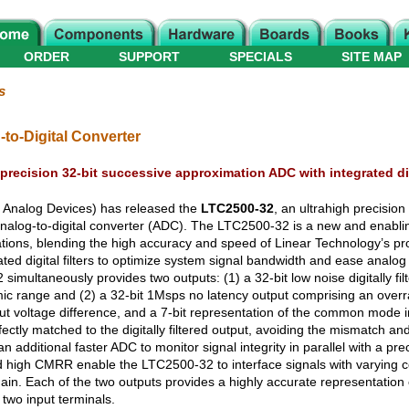
ORDER
SUPPORT
SPECIALS
SITE MAP
s
-to-Digital Converter
precision 32-bit successive approximation ADC with integrated digi
f Analog Devices) has released the
LTC2500-32
, an ultrahigh precision
analog-to-digital converter (ADC). The LTC2500-32 is a new and enabli
tions, blending the high accuracy and speed of Linear Technology’s p
rated digital filters to optimize system signal bandwidth and ease analog a
multaneously provides two outputs: (1) a 32-bit low noise digitally filt
c range and (2) a 32-bit 1Msps no latency output comprising an overra
nput voltage difference, and a 7-bit representation of the common mode 
fectly matched to the digitally filtered output, avoiding the mismatch and d
an additional faster ADC to monitor signal integrity in parallel with a p
high CMRR enable the LTC2500-32 to interface signals with varyin
hain. Each of the two outputs provides a highly accurate representation 
two input terminals.