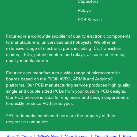
Capacitors
Relays
PCB Service
Futurlec is a worldwide supplier of quality electronic components
to manufacturers, universities and hobbyists. We offer an
extensive range of electronic parts including ICs, transistors,
diodes, LEDs, potentiometers and relays, all sourced from top
quality manufacturers.
Futurlec also manufactures a wide range of microcontroller
boards based on the PIC®, AVR®, ARM® and Arduino®
platforms. Our PCB manufacturing service produces high quality
single and double sided PCBs from your custom PCB designs.
Our PCB Service is ideal for engineers and design departments
to quickly produce PCB prototypes.
* All trademarks mentioned here are the property of their
respective companies.
|
|
|
|
How To Order
What's New
Your Account
Order Status
Help