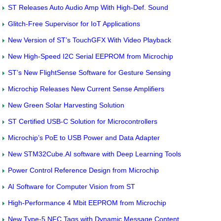
ST Releases Auto Audio Amp With High-Def. Sound
Glitch-Free Supervisor for IoT Applications
New Version of ST’s TouchGFX With Video Playback
New High-Speed I2C Serial EEPROM from Microchip
ST’s New FlightSense Software for Gesture Sensing
Microchip Releases New Current Sense Amplifiers
New Green Solar Harvesting Solution
ST Certified USB-C Solution for Microcontrollers
Microchip’s PoE to USB Power and Data Adapter
New STM32Cube.AI software with Deep Learning Tools
Power Control Reference Design from Microchip
AI Software for Computer Vision from ST
High-Performance 4 Mbit EEPROM from Microchip
New Type-5 NFC Tags with Dynamic Message Content