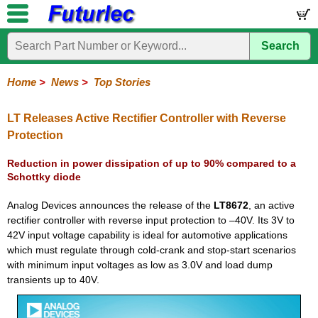
Search
Home
Electronic
Hardware
Microcontroller
Books
Electronic
Components
Boards
Kits
Home
>
News
>
Top Stories
Corporate
Services
Need
About
Delivery
Guarantee
PCB
PCB
Board
Contact
News
Latest
Ordering
Help
Us
Manufacturing
Design
Assembly
Us
Products
Information
LT Releases Active Rectifier Controller with Reverse
Protection
Reduction in power dissipation of up to 90% compared to a
Schottky diode
Analog Devices announces the release of the
LT8672
, an active
rectifier controller with reverse input protection to –40V. Its 3V to
42V input voltage capability is ideal for automotive applications
which must regulate through cold-crank and stop-start scenarios
with minimum input voltages as low as 3.0V and load dump
transients up to 40V.