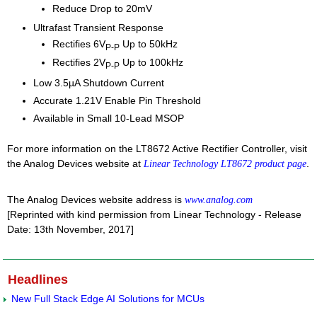
Reduce Drop to 20mV
Ultrafast Transient Response
Rectifies 6V
Up to 50kHz
P-P
Rectifies 2V
Up to 100kHz
P-P
Low 3.5µA Shutdown Current
Accurate 1.21V Enable Pin Threshold
Available in Small 10-Lead MSOP
For more information on the LT8672 Active Rectifier Controller, visit
the Analog Devices website at
.
Linear Technology LT8672 product page
The Analog Devices website address is
www.analog.com
[Reprinted with kind permission from Linear Technology - Release
Date: 13th November, 2017]
Headlines
New Full Stack Edge AI Solutions for MCUs