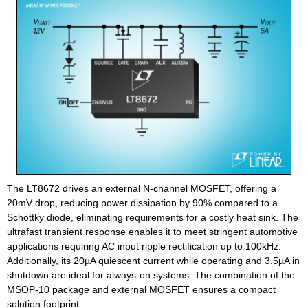
The LT8672 drives an external N-channel MOSFET, offering a
20mV drop, reducing power dissipation by 90% compared to a
Schottky diode, eliminating requirements for a costly heat sink. The
ultrafast transient response enables it to meet stringent automotive
applications requiring AC input ripple rectification up to 100kHz.
Additionally, its 20µA quiescent current while operating and 3.5µA in
shutdown are ideal for always-on systems. The combination of the
MSOP-10 package and external MOSFET ensures a compact
solution footprint.