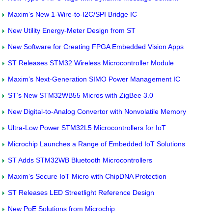
Maxim’s New 1-Wire-to-I2C/SPI Bridge IC
New Utility Energy-Meter Design from ST
New Software for Creating FPGA Embedded Vision Apps
ST Releases STM32 Wireless Microcontroller Module
Maxim’s Next-Generation SIMO Power Management IC
ST’s New STM32WB55 Micros with ZigBee 3.0
New Digital-to-Analog Convertor with Nonvolatile Memory
Ultra-Low Power STM32L5 Microcontrollers for IoT
Microchip Launches a Range of Embedded IoT Solutions
ST Adds STM32WB Bluetooth Microcontrollers
Maxim’s Secure IoT Micro with ChipDNA Protection
ST Releases LED Streetlight Reference Design
New PoE Solutions from Microchip