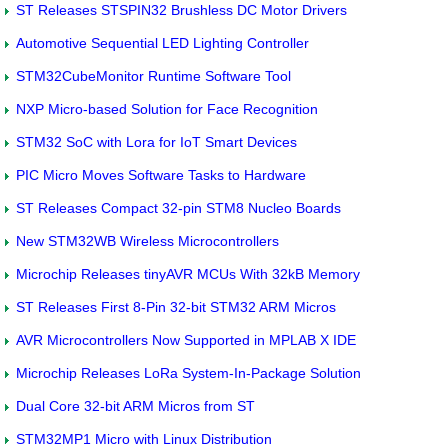
ST Releases STSPIN32 Brushless DC Motor Drivers
Automotive Sequential LED Lighting Controller
STM32CubeMonitor Runtime Software Tool
NXP Micro-based Solution for Face Recognition
STM32 SoC with Lora for IoT Smart Devices
PIC Micro Moves Software Tasks to Hardware
ST Releases Compact 32-pin STM8 Nucleo Boards
New STM32WB Wireless Microcontrollers
Microchip Releases tinyAVR MCUs With 32kB Memory
ST Releases First 8-Pin 32-bit STM32 ARM Micros
AVR Microcontrollers Now Supported in MPLAB X IDE
Microchip Releases LoRa System-In-Package Solution
Dual Core 32-bit ARM Micros from ST
STM32MP1 Micro with Linux Distribution