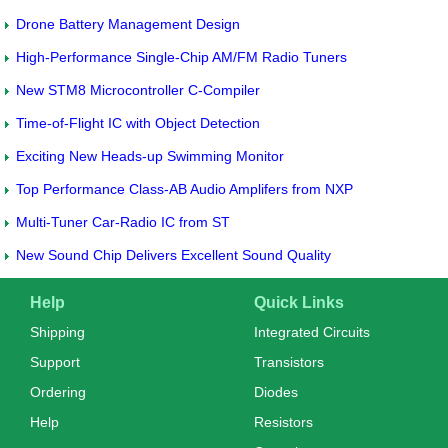
Drone Battery Management Design
High-Performance Single-Chip AM/FM Radio Tuners
New STM8 Microcontroller C-Compiler
Time-of-Flight IC with Object Detection
Exciting New Heads-up Swimming Monitor
Top Performance Class-AB Audio Amplifers from NXP
Multi-Tuner Car-Radio IC from ST
New Sound Chip Delivers Excellent Sound Quality
Help
Quick Links
Shipping
Integrated Circuits
Support
Transistors
Ordering
Diodes
Help
Resistors