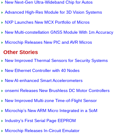
New Next-Gen Ultra-Wideband Chip for Autos
Advanced High-Res Module for 3D Vision Systems
NXP Launches New MCX Portfolio of Micros
New Multi-constellation GNSS Module With 1m Accuracy
Microchip Releases New PIC and AVR Micros
Other Stories
New Improved Thermal Sensors for Security Systems
New Ethernet Controller with 40 Nodes
New AI-enhanced Smart Accelerometers
onsemi Releases New Brushless DC Motor Controllers
New Improved Multi-zone Time-of-Flight Sensor
Microchip’s New ARM Micro Integrated in a SoM
Industry’s First Serial Page EEPROM
Microchip Releases In-Circuit Emulator