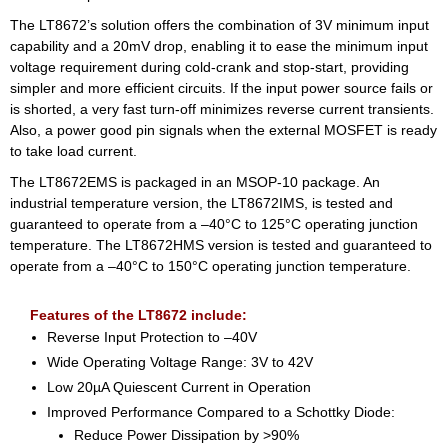
The LT8672’s solution offers the combination of 3V minimum input
capability and a 20mV drop, enabling it to ease the minimum input
voltage requirement during cold-crank and stop-start, providing
simpler and more efficient circuits. If the input power source fails or
is shorted, a very fast turn-off minimizes reverse current transients.
Also, a power good pin signals when the external MOSFET is ready
to take load current.
The LT8672EMS is packaged in an MSOP-10 package. An
industrial temperature version, the LT8672IMS, is tested and
guaranteed to operate from a –40°C to 125°C operating junction
temperature. The LT8672HMS version is tested and guaranteed to
operate from a –40°C to 150°C operating junction temperature.
Features of the LT8672 include:
Reverse Input Protection to –40V
Wide Operating Voltage Range: 3V to 42V
Low 20µA Quiescent Current in Operation
Improved Performance Compared to a Schottky Diode:
Reduce Power Dissipation by >90%