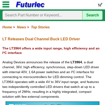
Search
Home
Electronic
Hardware
Microcontroller
Books
Electronic
Components
Boards
Kits
Home
>
News
>
Top Stories
Corporate
Services
Need
About
Delivery
Guarantee
PCB
PCB
Board
Contact
News
Latest
Ordering
Help
Us
Manufacturing
Design
Assembly
Us
Products
Information
LT Releases Dual Channel Buck LED Driver
The LT3964 offers a wide input range, high efficiency and an
I²C interface
Analog Devices announces the release of the
LT3964
, a dual
channel, 36V, high efficiency, synchronous, step-down LED driver
with internal 40V, 1.6A power switches and an I²C interface for
connecting to microcontrollers for LED dimming control. The
LT3964 operates with a wide 4V to 36V input range, and features
two independently controlled LED drivers that switch at up to a
frequency of 2MHz, resulting in a highly integrated, compact
solution with few external components.