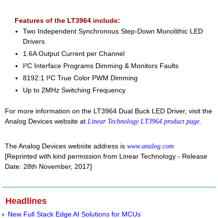
Features of the LT3964 include:
Two Independent Synchronous Step-Down Monolithic LED
Drivers
1.6A Output Current per Channel
I²C Interface Programs Dimming & Monitors Faults
8192:1 I²C True Color PWM Dimming
Up to 2MHz Switching Frequency
For more information on the LT3964 Dual Buck LED Driver, visit the
Analog Devices website at
.
Linear Technology LT3964 product page
The Analog Devices website address is
www.analog.com
[Reprinted with kind permission from Linear Technology - Release
Date: 28th November, 2017]
Headlines
New Full Stack Edge AI Solutions for MCUs