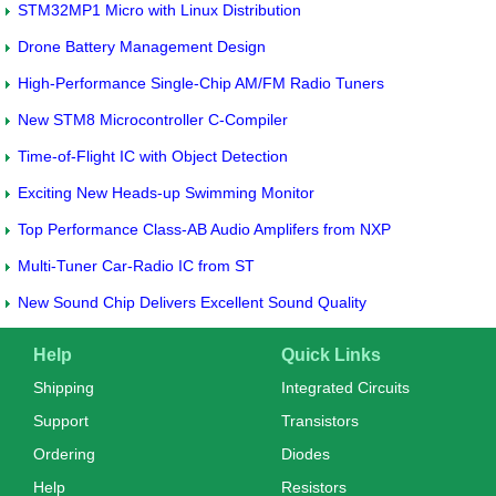
STM32MP1 Micro with Linux Distribution
Drone Battery Management Design
High-Performance Single-Chip AM/FM Radio Tuners
New STM8 Microcontroller C-Compiler
Time-of-Flight IC with Object Detection
Exciting New Heads-up Swimming Monitor
Top Performance Class-AB Audio Amplifers from NXP
Multi-Tuner Car-Radio IC from ST
New Sound Chip Delivers Excellent Sound Quality
Help
Quick Links
Shipping
Integrated Circuits
Support
Transistors
Ordering
Diodes
Help
Resistors