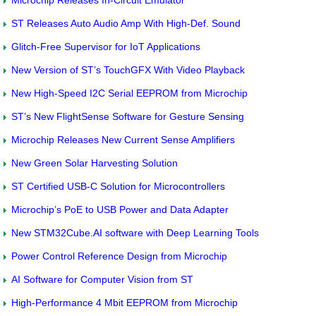
ST Releases Auto Audio Amp With High-Def. Sound
Glitch-Free Supervisor for IoT Applications
New Version of ST’s TouchGFX With Video Playback
New High-Speed I2C Serial EEPROM from Microchip
ST’s New FlightSense Software for Gesture Sensing
Microchip Releases New Current Sense Amplifiers
New Green Solar Harvesting Solution
ST Certified USB-C Solution for Microcontrollers
Microchip’s PoE to USB Power and Data Adapter
New STM32Cube.AI software with Deep Learning Tools
Power Control Reference Design from Microchip
AI Software for Computer Vision from ST
High-Performance 4 Mbit EEPROM from Microchip