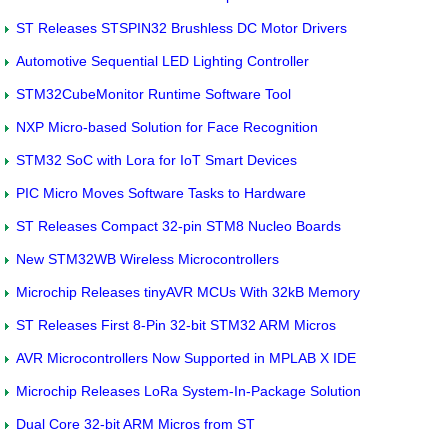
ST Releases STSPIN32 Brushless DC Motor Drivers
Automotive Sequential LED Lighting Controller
STM32CubeMonitor Runtime Software Tool
NXP Micro-based Solution for Face Recognition
STM32 SoC with Lora for IoT Smart Devices
PIC Micro Moves Software Tasks to Hardware
ST Releases Compact 32-pin STM8 Nucleo Boards
New STM32WB Wireless Microcontrollers
Microchip Releases tinyAVR MCUs With 32kB Memory
ST Releases First 8-Pin 32-bit STM32 ARM Micros
AVR Microcontrollers Now Supported in MPLAB X IDE
Microchip Releases LoRa System-In-Package Solution
Dual Core 32-bit ARM Micros from ST