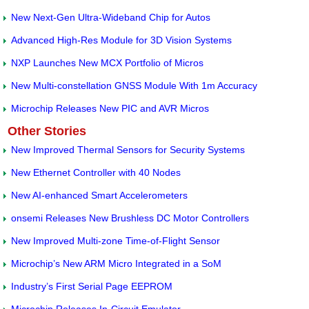
New Next-Gen Ultra-Wideband Chip for Autos
Advanced High-Res Module for 3D Vision Systems
NXP Launches New MCX Portfolio of Micros
New Multi-constellation GNSS Module With 1m Accuracy
Microchip Releases New PIC and AVR Micros
Other Stories
New Improved Thermal Sensors for Security Systems
New Ethernet Controller with 40 Nodes
New AI-enhanced Smart Accelerometers
onsemi Releases New Brushless DC Motor Controllers
New Improved Multi-zone Time-of-Flight Sensor
Microchip’s New ARM Micro Integrated in a SoM
Industry’s First Serial Page EEPROM
Microchip Releases In-Circuit Emulator