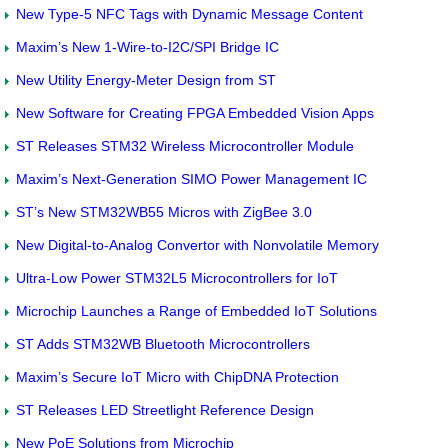
New Type-5 NFC Tags with Dynamic Message Content
Maxim’s New 1-Wire-to-I2C/SPI Bridge IC
New Utility Energy-Meter Design from ST
New Software for Creating FPGA Embedded Vision Apps
ST Releases STM32 Wireless Microcontroller Module
Maxim’s Next-Generation SIMO Power Management IC
ST’s New STM32WB55 Micros with ZigBee 3.0
New Digital-to-Analog Convertor with Nonvolatile Memory
Ultra-Low Power STM32L5 Microcontrollers for IoT
Microchip Launches a Range of Embedded IoT Solutions
ST Adds STM32WB Bluetooth Microcontrollers
Maxim’s Secure IoT Micro with ChipDNA Protection
ST Releases LED Streetlight Reference Design
New PoE Solutions from Microchip