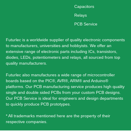
Capacitors
Relays
PCB Service
Futurlec is a worldwide supplier of quality electronic components
to manufacturers, universities and hobbyists. We offer an
extensive range of electronic parts including ICs, transistors,
diodes, LEDs, potentiometers and relays, all sourced from top
quality manufacturers.
Futurlec also manufactures a wide range of microcontroller
boards based on the PIC®, AVR®, ARM® and Arduino®
platforms. Our PCB manufacturing service produces high quality
single and double sided PCBs from your custom PCB designs.
Our PCB Service is ideal for engineers and design departments
to quickly produce PCB prototypes.
* All trademarks mentioned here are the property of their
respective companies.