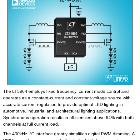
The LT3964 employs fixed frequency, current mode control and
operates as a constant-current and constant-voltage source with
accurate current regulation to provide optimal LED lighting in
automotive, industrial and architectural lighting applications.
Synchronous operation results in efficiencies above 94% with both
channels at full current load.
The 400kHz I²C interface greatly simplifies digital PWM dimming. A