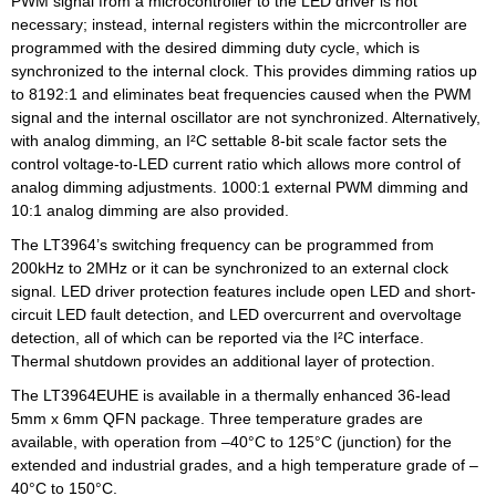
PWM signal from a microcontroller to the LED driver is not
necessary; instead, internal registers within the micrcontroller are
programmed with the desired dimming duty cycle, which is
synchronized to the internal clock. This provides dimming ratios up
to 8192:1 and eliminates beat frequencies caused when the PWM
signal and the internal oscillator are not synchronized. Alternatively,
with analog dimming, an I²C settable 8-bit scale factor sets the
control voltage-to-LED current ratio which allows more control of
analog dimming adjustments. 1000:1 external PWM dimming and
10:1 analog dimming are also provided.
The LT3964’s switching frequency can be programmed from
200kHz to 2MHz or it can be synchronized to an external clock
signal. LED driver protection features include open LED and short-
circuit LED fault detection, and LED overcurrent and overvoltage
detection, all of which can be reported via the I²C interface.
Thermal shutdown provides an additional layer of protection.
The LT3964EUHE is available in a thermally enhanced 36-lead
5mm x 6mm QFN package. Three temperature grades are
available, with operation from –40°C to 125°C (junction) for the
extended and industrial grades, and a high temperature grade of –
40°C to 150°C.