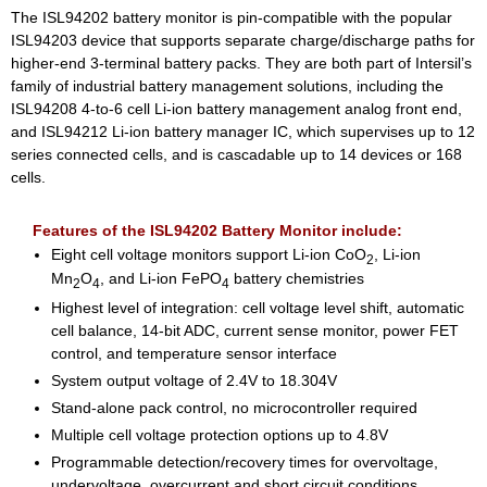
The ISL94202 battery monitor is pin-compatible with the popular
ISL94203 device that supports separate charge/discharge paths for
higher-end 3-terminal battery packs. They are both part of Intersil’s
family of industrial battery management solutions, including the
ISL94208 4-to-6 cell Li-ion battery management analog front end,
and ISL94212 Li-ion battery manager IC, which supervises up to 12
series connected cells, and is cascadable up to 14 devices or 168
cells.
Features of the ISL94202 Battery Monitor include:
Eight cell voltage monitors support Li-ion CoO
, Li-ion
2
Mn
O
, and Li-ion FePO
battery chemistries
2
4
4
Highest level of integration: cell voltage level shift, automatic
cell balance, 14-bit ADC, current sense monitor, power FET
control, and temperature sensor interface
System output voltage of 2.4V to 18.304V
Stand-alone pack control, no microcontroller required
Multiple cell voltage protection options up to 4.8V
Programmable detection/recovery times for overvoltage,
undervoltage, overcurrent and short circuit conditions