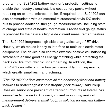
program the ISL94202 battery monitor’s protection settings to
enable the industry's smallest, low-cost battery packs without
requiring an external microcontroller. If required, the ISL94202 can
also communicate with an external microcontroller via I2C serial
bus to provide additional fuel gauge measurements, including state
of charge and state of health information. Precise fuel gauge status
is provided by the device's high-side current measurement feature.
The ISL94202 integrates high-side charge/discharge FET drive
circuitry, which makes it easy to interface to tools or electric motor
equipment. The device also controls external passive cell balancing
switches to ensure good cell energy matching while protecting the
pack’s cell life from chronic undercharging. In addition, the
ISL94202 can withstand factory pack assembly hot plug events,
which greatly simplifies manufacturing.
“The ISL94202 offers customers all the necessary front end battery
features to protect against catastrophic pack failure,”
said Philip
Chesley, senior vice president of Precision Products at Intersil.
“Its
innovative high-side FET control, current monitoring and cell
measurement delivers a small footprint solution for efficient battery
pack designs.”