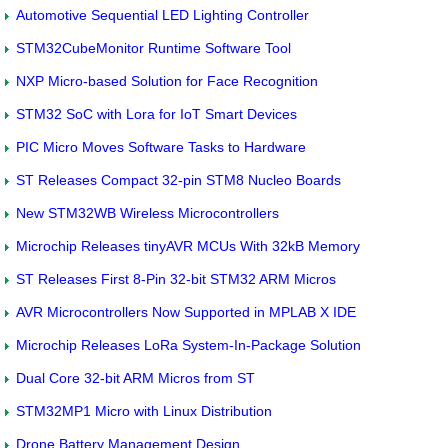
Automotive Sequential LED Lighting Controller
STM32CubeMonitor Runtime Software Tool
NXP Micro-based Solution for Face Recognition
STM32 SoC with Lora for IoT Smart Devices
PIC Micro Moves Software Tasks to Hardware
ST Releases Compact 32-pin STM8 Nucleo Boards
New STM32WB Wireless Microcontrollers
Microchip Releases tinyAVR MCUs With 32kB Memory
ST Releases First 8-Pin 32-bit STM32 ARM Micros
AVR Microcontrollers Now Supported in MPLAB X IDE
Microchip Releases LoRa System-In-Package Solution
Dual Core 32-bit ARM Micros from ST
STM32MP1 Micro with Linux Distribution
Drone Battery Management Design