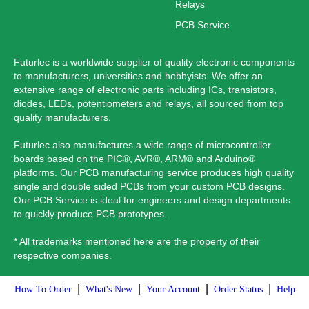
Relays
PCB Service
Futurlec is a worldwide supplier of quality electronic components
to manufacturers, universities and hobbyists. We offer an
extensive range of electronic parts including ICs, transistors,
diodes, LEDs, potentiometers and relays, all sourced from top
quality manufacturers.
Futurlec also manufactures a wide range of microcontroller
boards based on the PIC®, AVR®, ARM® and Arduino®
platforms. Our PCB manufacturing service produces high quality
single and double sided PCBs from your custom PCB designs.
Our PCB Service is ideal for engineers and design departments
to quickly produce PCB prototypes.
* All trademarks mentioned here are the property of their
respective companies.
|
|
|
|
How To Order
What's New
Your Account
Order Status
Help