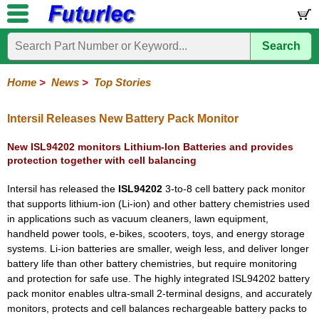
Search
Home
Electronic
Hardware
Microcontroller
Books
Electronic
Components
Boards
Kits
Home
>
News
>
Top Stories
Corporate
Services
Need
About
Delivery
Guarantee
PCB
PCB
Board
Contact
News
Latest
Ordering
Help
Us
Manufacturing
Design
Assembly
Us
Products
Information
Intersil Releases New Battery Pack Monitor
New ISL94202 monitors Lithium-Ion Batteries and provides
protection together with cell balancing
Intersil has released the
ISL94202
3-to-8 cell battery pack monitor
that supports lithium-ion (Li-ion) and other battery chemistries used
in applications such as vacuum cleaners, lawn equipment,
handheld power tools, e-bikes, scooters, toys, and energy storage
systems. Li-ion batteries are smaller, weigh less, and deliver longer
battery life than other battery chemistries, but require monitoring
and protection for safe use. The highly integrated ISL94202 battery
pack monitor enables ultra-small 2-terminal designs, and accurately
monitors, protects and cell balances rechargeable battery packs to