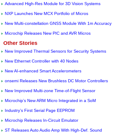
Advanced High-Res Module for 3D Vision Systems
NXP Launches New MCX Portfolio of Micros
New Multi-constellation GNSS Module With 1m Accuracy
Microchip Releases New PIC and AVR Micros
Other Stories
New Improved Thermal Sensors for Security Systems
New Ethernet Controller with 40 Nodes
New AI-enhanced Smart Accelerometers
onsemi Releases New Brushless DC Motor Controllers
New Improved Multi-zone Time-of-Flight Sensor
Microchip’s New ARM Micro Integrated in a SoM
Industry’s First Serial Page EEPROM
Microchip Releases In-Circuit Emulator
ST Releases Auto Audio Amp With High-Def. Sound