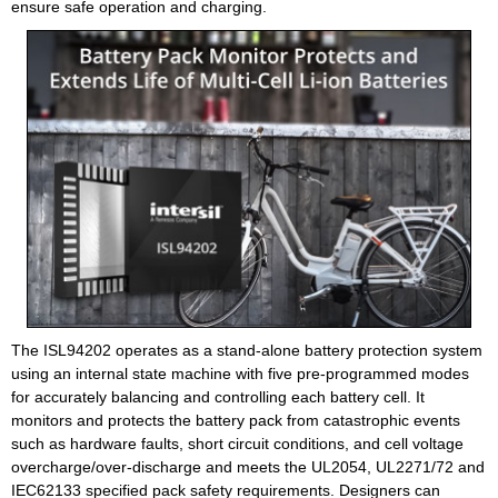
ensure safe operation and charging.
The ISL94202 operates as a stand-alone battery protection system
using an internal state machine with five pre-programmed modes
for accurately balancing and controlling each battery cell. It
monitors and protects the battery pack from catastrophic events
such as hardware faults, short circuit conditions, and cell voltage
overcharge/over-discharge and meets the UL2054, UL2271/72 and
IEC62133 specified pack safety requirements. Designers can