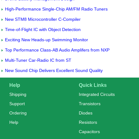
High-Performance Single-Chip AM/FM Radio Tuners
New STM8 Microcontroller C-Compiler
Time-of-Flight IC with Object Detection
Exciting New Heads-up Swimming Monitor
Top Performance Class-AB Audio Amplifers from NXP
Multi-Tuner Car-Radio IC from ST
New Sound Chip Delivers Excellent Sound Quality
Help
Quick Links
Shipping
Integrated Circuits
Support
Transistors
Ordering
Diodes
Help
Resistors
Capacitors