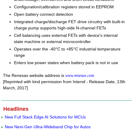
Configuration/calibration registers stored in EEPROM
Open battery connect detection
Integrated charge/discharge FET drive circuitry with built-in
charge pump supports high-side N-channel FETs
Cell balancing uses external FETs with device's internal
state machine or external microcontroller
Operates over the -40°C to +85°C industrial temperature
range
Enters low power states when battery pack is not in use
The Renesas website address is
www.renesas.com
[Reprinted with kind permission from Intersil - Release Date, 13th
March, 2017]
Headlines
New Full Stack Edge AI Solutions for MCUs
New Next-Gen Ultra-Wideband Chip for Autos