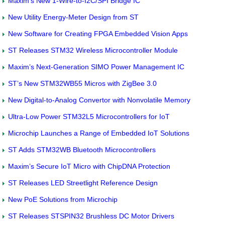
Maxim’s New 1-Wire-to-I2C/SPI Bridge IC
New Utility Energy-Meter Design from ST
New Software for Creating FPGA Embedded Vision Apps
ST Releases STM32 Wireless Microcontroller Module
Maxim’s Next-Generation SIMO Power Management IC
ST’s New STM32WB55 Micros with ZigBee 3.0
New Digital-to-Analog Convertor with Nonvolatile Memory
Ultra-Low Power STM32L5 Microcontrollers for IoT
Microchip Launches a Range of Embedded IoT Solutions
ST Adds STM32WB Bluetooth Microcontrollers
Maxim’s Secure IoT Micro with ChipDNA Protection
ST Releases LED Streetlight Reference Design
New PoE Solutions from Microchip
ST Releases STSPIN32 Brushless DC Motor Drivers