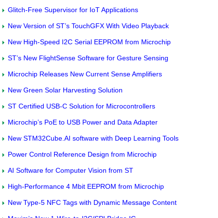
Glitch-Free Supervisor for IoT Applications
New Version of ST’s TouchGFX With Video Playback
New High-Speed I2C Serial EEPROM from Microchip
ST’s New FlightSense Software for Gesture Sensing
Microchip Releases New Current Sense Amplifiers
New Green Solar Harvesting Solution
ST Certified USB-C Solution for Microcontrollers
Microchip’s PoE to USB Power and Data Adapter
New STM32Cube.AI software with Deep Learning Tools
Power Control Reference Design from Microchip
AI Software for Computer Vision from ST
High-Performance 4 Mbit EEPROM from Microchip
New Type-5 NFC Tags with Dynamic Message Content