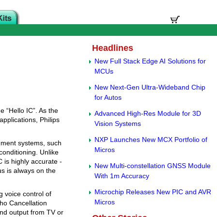
Headlines
New Full Stack Edge AI Solutions for
MCUs
New Next-Gen Ultra-Wideband Chip
for Autos
e “Hello IC”. As the
Advanced High-Res Module for 3D
plications, Philips
Vision Systems
NXP Launches New MCX Portfolio of
inment systems, such
Micros
onditioning. Unlike
 is highly accurate -
New Multi-constellation GNSS Module
us is always on the
With 1m Accuracy
Microchip Releases New PIC and AVR
 voice control of
Micros
ho Cancellation
und output from TV or