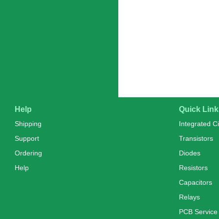
Help
Quick Link
Shipping
Integrated Ci
Support
Transistors
Ordering
Diodes
Help
Resistors
Capacitors
Relays
PCB Service