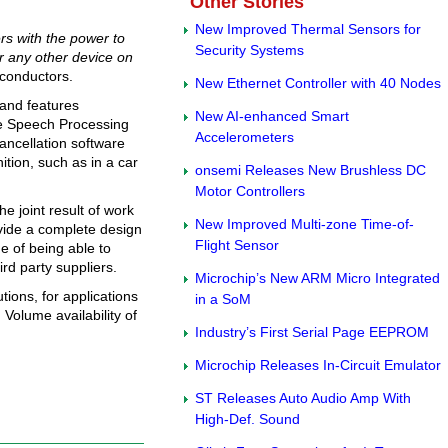
Other Stories
New Improved Thermal Sensors for
rs with the power to
Security Systems
or any other device on
conductors.
New Ethernet Controller with 40 Nodes
 and features
New AI-enhanced Smart
he Speech Processing
Accelerometers
ancellation software
ition, such as in a car
onsemi Releases New Brushless DC
Motor Controllers
e joint result of work
New Improved Multi-zone Time-of-
vide a complete design
Flight Sensor
 of being able to
rd party suppliers.
Microchip’s New ARM Micro Integrated
tions, for applications
in a SoM
Volume availability of
Industry’s First Serial Page EEPROM
Microchip Releases In-Circuit Emulator
ST Releases Auto Audio Amp With
High-Def. Sound