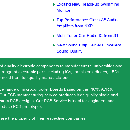
Exciting New Heads-up Swimming
Monitor
Top Performance Class-AB Audio
Amplifers from NXP
Multi-Tuner Car-Radio IC from ST
New Sound Chip Delivers Excellent
Sound Quality
 of quality electronic components to manufacturers, universities and
 range of electronic parts including ICs, transistors, diodes, LEDs,
ourced from top quality manufacturers.
ide range of microcontroller boards based on the PIC®, AVR®,
ur PCB manufacturing service produces high quality single and
stom PCB designs. Our PCB Service is ideal for engineers and
produce PCB prototypes.
are the property of their respective companies.