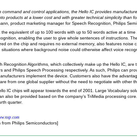
h command and control applications, the Hello IC provides manufacture
nto products at a lower cost and with greater technical simplicity than f
mann, product marketing manager for Speech Recognition, Philips Semi
et the equivalent of up to 100 words with up to 50 words active at a time
gnition, enabling the user to give whole sentences of instructions. T
ored on the chip and requires no external memory, also features noise c
n situations where background noise could otherwise affect voice recogn
Recognition Algorithms, which collectively make up the Hello IC, are th
 and Philips Speech Processing respectively. As such, Philips can pro
anufacturers implement the device. Customers also have the advantage
e from one global supplier without the need to negotiate with other thi
ello IC chips will appear towards the end of 2001. Large Vocabulary solu
n also be provided based on the company’s TriMedia processing core. 
urth quarter.
w.nxp.com
n from Philips Semiconductors]