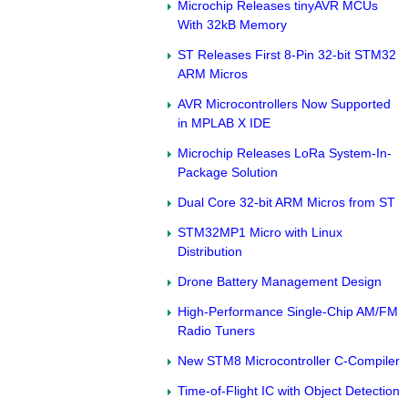
Microchip Releases tinyAVR MCUs
With 32kB Memory
ST Releases First 8-Pin 32-bit STM32
ARM Micros
AVR Microcontrollers Now Supported
in MPLAB X IDE
Microchip Releases LoRa System-In-
Package Solution
Dual Core 32-bit ARM Micros from ST
STM32MP1 Micro with Linux
Distribution
Drone Battery Management Design
High-Performance Single-Chip AM/FM
Radio Tuners
New STM8 Microcontroller C-Compiler
Time-of-Flight IC with Object Detection