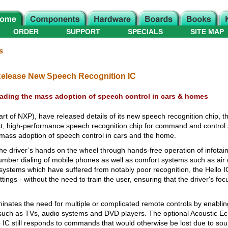
ORDER
SUPPORT
SPECIALS
SITE MAP
s
Release New Speech Recognition IC
eading the mass adoption of speech control in cars & homes
t of NXP), have released details of its new speech recognition chip, th
, high-performance speech recognition chip for command and control ap
mass adoption of speech control in cars and the home.
he driver’s hands on the wheel through hands-free operation of infota
umber dialing of mobile phones as well as comfort systems such as air c
ystems which have suffered from notably poor recognition, the Hello IC
ings - without the need to train the user, ensuring that the driver's foc
inates the need for multiple or complicated remote controls by enabling
uch as TVs, audio systems and DVD players. The optional Acoustic Ec
o IC still responds to commands that would otherwise be lost due to so