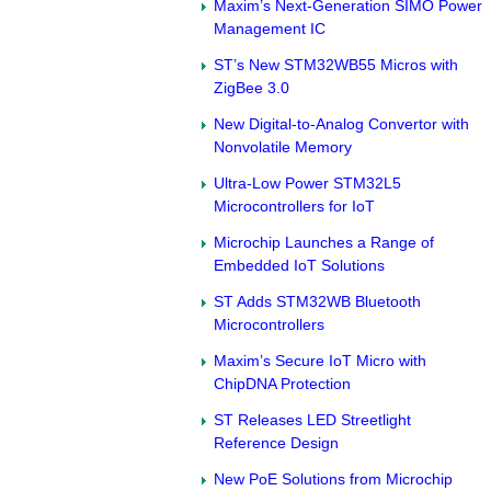
Maxim’s Next-Generation SIMO Power
Management IC
ST’s New STM32WB55 Micros with
ZigBee 3.0
New Digital-to-Analog Convertor with
Nonvolatile Memory
Ultra-Low Power STM32L5
Microcontrollers for IoT
Microchip Launches a Range of
Embedded IoT Solutions
ST Adds STM32WB Bluetooth
Microcontrollers
Maxim’s Secure IoT Micro with
ChipDNA Protection
ST Releases LED Streetlight
Reference Design
New PoE Solutions from Microchip