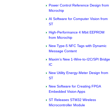
Power Control Reference Design from
Microchip
AI Software for Computer Vision from
ST
High-Performance 4 Mbit EEPROM
from Microchip
New Type-5 NFC Tags with Dynamic
Message Content
Maxim’s New 1-Wire-to-I2C/SPI Bridge
IC
New Utility Energy-Meter Design from
ST
New Software for Creating FPGA
Embedded Vision Apps
ST Releases STM32 Wireless
Microcontroller Module