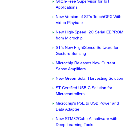
Glitch-Free Supervisor for IoT
Applications
New Version of ST’s TouchGFX With
Video Playback
New High-Speed I2C Serial EEPROM
from Microchip
ST’s New FlightSense Software for
Gesture Sensing
Microchip Releases New Current
Sense Amplifiers
New Green Solar Harvesting Solution
ST Certified USB-C Solution for
Microcontrollers
Microchip’s PoE to USB Power and
Data Adapter
New STM32Cube.AI software with
Deep Learning Tools