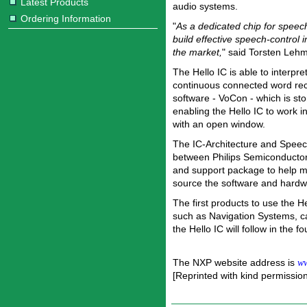
Latest Products
audio systems.
Ordering Information
"
As a dedicated chip for speec
build effective speech-control i
the market,
" said Torsten Leh
The Hello IC is able to interpr
continuous connected word reco
software - VoCon - which is st
enabling the Hello IC to work i
with an open window.
The IC-Architecture and Speech 
between Philips Semiconductors
and support package to help m
source the software and hardwar
The first products to use the H
such as Navigation Systems, ca
the Hello IC will follow in the fo
The NXP website address is
ww
[Reprinted with kind permissio