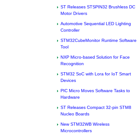
ST Releases STSPIN32 Brushless DC
Motor Drivers
Automotive Sequential LED Lighting
Controller
STM32CubeMonitor Runtime Software
Tool
NXP Micro-based Solution for Face
Recognition
STM32 SoC with Lora for IoT Smart
Devices
PIC Micro Moves Software Tasks to
Hardware
ST Releases Compact 32-pin STM8
Nucleo Boards
New STM32WB Wireless
Microcontrollers