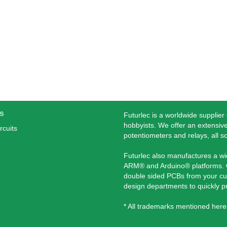
s
Futurlec is a worldwide supplier
hobbyists. We offer an extensive
rcuits
potentiometers and relays, all s
Futurlec also manufactures a w
ARM® and Arduino® platforms. O
double sided PCBs from your cu
design departments to quickly 
* All trademarks mentioned here 