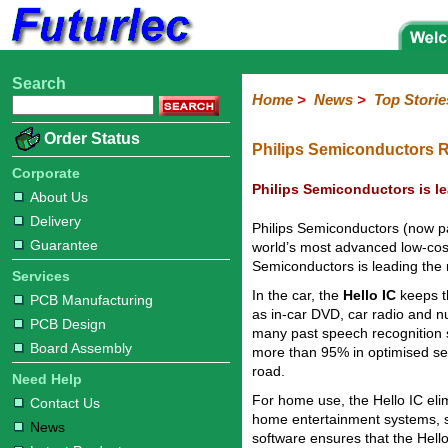
Search
Home
Electronic
Hardware
Microcontroller
Books
Electronic
Home
>
News
>
Top Storie
Components
Boards
Kits
Corporate
Services
Need
About
Delivery
Guarantee
PCB
PCB
Board
Contact
News
Latest
Ordering
Order Status
Help
Us
Manufacturing
Design
Assembly
Us
Products
Information
Philips Semiconductors 
Corporate
Philips Semiconductors is l
About Us
Delivery
Philips Semiconductors (now par
Guarantee
world’s most advanced low-cost
Semiconductors is leading the 
Services
In the car, the
Hello IC
keeps t
PCB Manufacturing
as in-car DVD, car radio and n
PCB Design
many past speech recognition s
Board Assembly
more than 95% in optimised sett
road.
Need Help
For home use, the Hello IC elim
Contact Us
home entertainment systems, s
News
software ensures that the Hell