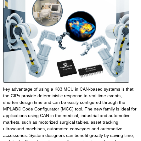
key advantage of using a K83 MCU in CAN-based systems is that
the CIPs provide deterministic response to real time events,
shorten design time and can be easily configured through the
MPLAB® Code Configurator (MCC) tool. The new family is ideal for
applications using CAN in the medical, industrial and automotive
markets, such as motorized surgical tables, asset tracking,
ultrasound machines, automated conveyors and automotive
accessories. System designers can benefit greatly by saving time,