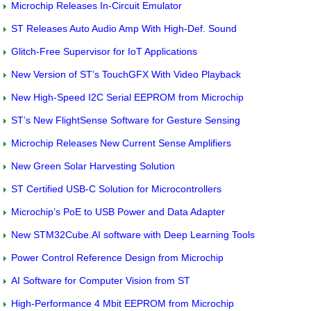
Microchip Releases In-Circuit Emulator
ST Releases Auto Audio Amp With High-Def. Sound
Glitch-Free Supervisor for IoT Applications
New Version of ST’s TouchGFX With Video Playback
New High-Speed I2C Serial EEPROM from Microchip
ST’s New FlightSense Software for Gesture Sensing
Microchip Releases New Current Sense Amplifiers
New Green Solar Harvesting Solution
ST Certified USB-C Solution for Microcontrollers
Microchip’s PoE to USB Power and Data Adapter
New STM32Cube.AI software with Deep Learning Tools
Power Control Reference Design from Microchip
AI Software for Computer Vision from ST
High-Performance 4 Mbit EEPROM from Microchip