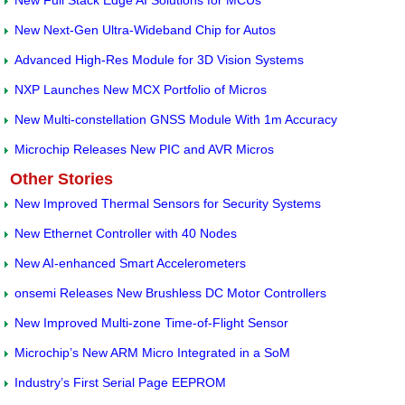
New Full Stack Edge AI Solutions for MCUs
New Next-Gen Ultra-Wideband Chip for Autos
Advanced High-Res Module for 3D Vision Systems
NXP Launches New MCX Portfolio of Micros
New Multi-constellation GNSS Module With 1m Accuracy
Microchip Releases New PIC and AVR Micros
Other Stories
New Improved Thermal Sensors for Security Systems
New Ethernet Controller with 40 Nodes
New AI-enhanced Smart Accelerometers
onsemi Releases New Brushless DC Motor Controllers
New Improved Multi-zone Time-of-Flight Sensor
Microchip’s New ARM Micro Integrated in a SoM
Industry’s First Serial Page EEPROM