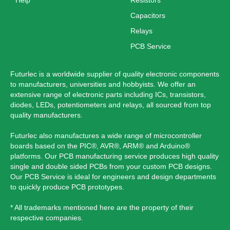
Help
Resistors
Capacitors
Relays
PCB Service
Futurlec is a worldwide supplier of quality electronic components
to manufacturers, universities and hobbyists. We offer an
extensive range of electronic parts including ICs, transistors,
diodes, LEDs, potentiometers and relays, all sourced from top
quality manufacturers.
Futurlec also manufactures a wide range of microcontroller
boards based on the PIC®, AVR®, ARM® and Arduino®
platforms. Our PCB manufacturing service produces high quality
single and double sided PCBs from your custom PCB designs.
Our PCB Service is ideal for engineers and design departments
to quickly produce PCB prototypes.
* All trademarks mentioned here are the property of their
respective companies.