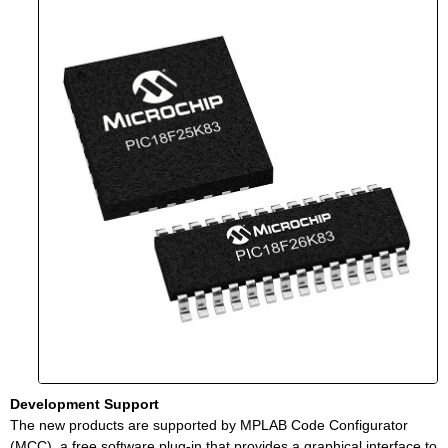
Development Support
The new products are supported by MPLAB Code Configurator
(MCC), a free software plug-in that provides a graphical interface to