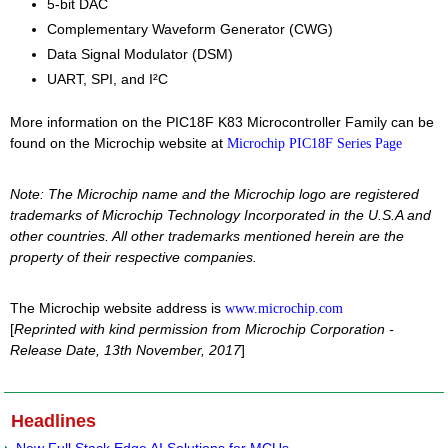
5-bit DAC
Complementary Waveform Generator (CWG)
Data Signal Modulator (DSM)
UART, SPI, and I²C
More information on the PIC18F K83 Microcontroller Family can be
found on the Microchip website at
Microchip PIC18F Series Page
Note: The Microchip name and the Microchip logo are registered
trademarks of Microchip Technology Incorporated in the U.S.A and
other countries. All other trademarks mentioned herein are the
property of their respective companies.
The Microchip website address is
www.microchip.com
[
Reprinted with kind permission from Microchip Corporation -
Release Date, 13th November, 2017
]
Headlines