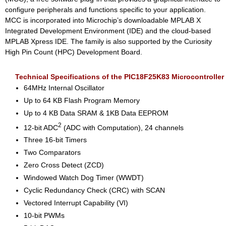
configure peripherals and functions specific to your application.
MCC is incorporated into Microchip’s downloadable MPLAB X
Integrated Development Environment (IDE) and the cloud-based
MPLAB Xpress IDE. The family is also supported by the Curiosity
High Pin Count (HPC) Development Board.
Technical Specifications of the PIC18F25K83 Microcontroller
64MHz Internal Oscillator
Up to 64 KB Flash Program Memory
Up to 4 KB Data SRAM & 1KB Data EEPROM
2
12-bit ADC
(ADC with Computation), 24 channels
Three 16-bit Timers
Two Comparators
Zero Cross Detect (ZCD)
Windowed Watch Dog Timer (WWDT)
Cyclic Redundancy Check (CRC) with SCAN
Vectored Interrupt Capability (VI)
10-bit PWMs