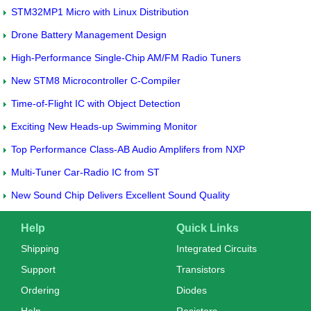
STM32MP1 Micro with Linux Distribution
Drone Battery Management Design
High-Performance Single-Chip AM/FM Radio Tuners
New STM8 Microcontroller C-Compiler
Time-of-Flight IC with Object Detection
Exciting New Heads-up Swimming Monitor
Top Performance Class-AB Audio Amplifers from NXP
Multi-Tuner Car-Radio IC from ST
New Sound Chip Delivers Excellent Sound Quality
Help
Quick Links
Shipping
Integrated Circuits
Support
Transistors
Ordering
Diodes