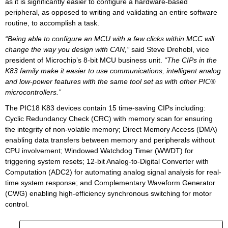
as it is significantly easier to configure a hardware-based
peripheral, as opposed to writing and validating an entire software
routine, to accomplish a task.
“Being able to configure an MCU with a few clicks within MCC will
change the way you design with CAN,”
said Steve Drehobl, vice
president of Microchip’s 8-bit MCU business unit.
“The CIPs in the
K83 family make it easier to use communications, intelligent analog
and low-power features with the same tool set as with other PIC®
microcontrollers.”
The PIC18 K83 devices contain 15 time-saving CIPs including:
Cyclic Redundancy Check (CRC) with memory scan for ensuring
the integrity of non-volatile memory; Direct Memory Access (DMA)
enabling data transfers between memory and peripherals without
CPU involvement; Windowed Watchdog Timer (WWDT) for
triggering system resets; 12-bit Analog-to-Digital Converter with
Computation (ADC2) for automating analog signal analysis for real-
time system response; and Complementary Waveform Generator
(CWG) enabling high-efficiency synchronous switching for motor
control.