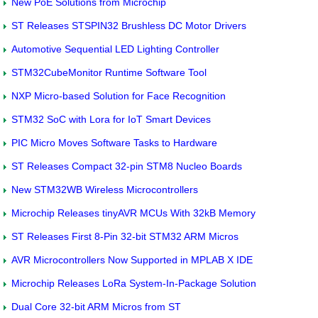
New PoE Solutions from Microchip
ST Releases STSPIN32 Brushless DC Motor Drivers
Automotive Sequential LED Lighting Controller
STM32CubeMonitor Runtime Software Tool
NXP Micro-based Solution for Face Recognition
STM32 SoC with Lora for IoT Smart Devices
PIC Micro Moves Software Tasks to Hardware
ST Releases Compact 32-pin STM8 Nucleo Boards
New STM32WB Wireless Microcontrollers
Microchip Releases tinyAVR MCUs With 32kB Memory
ST Releases First 8-Pin 32-bit STM32 ARM Micros
AVR Microcontrollers Now Supported in MPLAB X IDE
Microchip Releases LoRa System-In-Package Solution
Dual Core 32-bit ARM Micros from ST