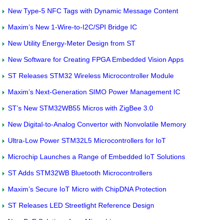
New Type-5 NFC Tags with Dynamic Message Content
Maxim’s New 1-Wire-to-I2C/SPI Bridge IC
New Utility Energy-Meter Design from ST
New Software for Creating FPGA Embedded Vision Apps
ST Releases STM32 Wireless Microcontroller Module
Maxim’s Next-Generation SIMO Power Management IC
ST’s New STM32WB55 Micros with ZigBee 3.0
New Digital-to-Analog Convertor with Nonvolatile Memory
Ultra-Low Power STM32L5 Microcontrollers for IoT
Microchip Launches a Range of Embedded IoT Solutions
ST Adds STM32WB Bluetooth Microcontrollers
Maxim’s Secure IoT Micro with ChipDNA Protection
ST Releases LED Streetlight Reference Design