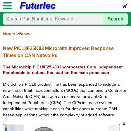
Search
Home
Electronic
Hardware
Microcontroller
Books
Electronic
Components
Boards
Kits
Home
News
Corporate
Services
Need
About
Delivery
Guarantee
PCB
PCB
Board
Contact
News
Latest
Ordering
Help
Us
Manufacturing
Design
Assembly
Us
Products
Information
New PIC18F25K83 Micro with Improved Response
Times on CAN Networks
The Microchip PIC18F25K83 incorporates Core Independent
Peripherals to reduce the load on the main processor
Microchip’s PIC18 product line has been expanded to include a
new line of 8-bit microcontrollers (MCUs) that combine a Controller
Area Network (CAN) bus with an extensive array of Core
Independent Peripherals (CIPs). The CIPs increase system
capabilities while making it easier for designers to create CAN-
based applications without the complexity of added software.
A