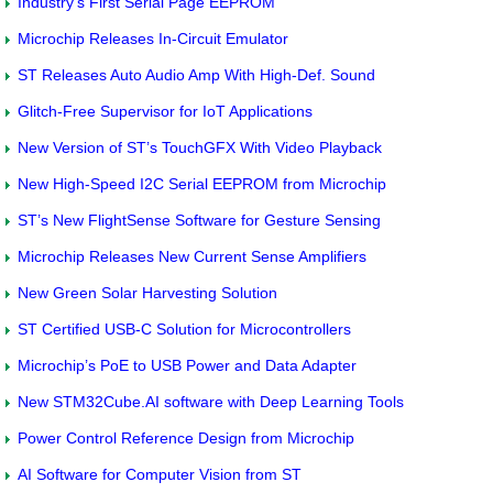
Industry’s First Serial Page EEPROM
Microchip Releases In-Circuit Emulator
ST Releases Auto Audio Amp With High-Def. Sound
Glitch-Free Supervisor for IoT Applications
New Version of ST’s TouchGFX With Video Playback
New High-Speed I2C Serial EEPROM from Microchip
ST’s New FlightSense Software for Gesture Sensing
Microchip Releases New Current Sense Amplifiers
New Green Solar Harvesting Solution
ST Certified USB-C Solution for Microcontrollers
Microchip’s PoE to USB Power and Data Adapter
New STM32Cube.AI software with Deep Learning Tools
Power Control Reference Design from Microchip
AI Software for Computer Vision from ST