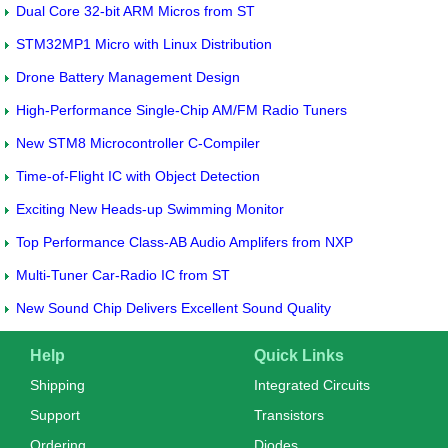
Dual Core 32-bit ARM Micros from ST
STM32MP1 Micro with Linux Distribution
Drone Battery Management Design
High-Performance Single-Chip AM/FM Radio Tuners
New STM8 Microcontroller C-Compiler
Time-of-Flight IC with Object Detection
Exciting New Heads-up Swimming Monitor
Top Performance Class-AB Audio Amplifers from NXP
Multi-Tuner Car-Radio IC from ST
New Sound Chip Delivers Excellent Sound Quality
Help
Quick Links
Shipping
Integrated Circuits
Support
Transistors
Ordering
Diodes