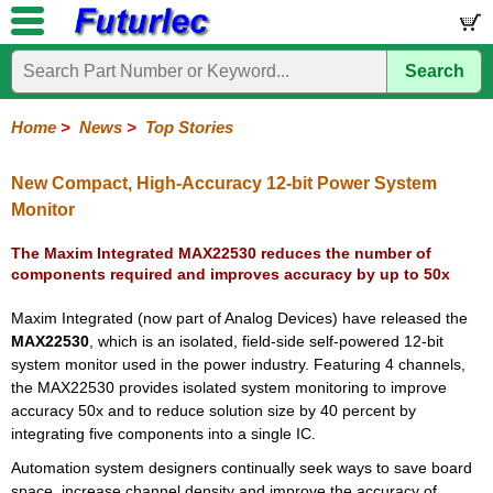
Search
Home
Electronic
Hardware
Microcontroller
Books
Electronic
Components
Boards
Kits
Home
>
News
>
Top Stories
Corporate
Services
Need
About
Delivery
Guarantee
PCB
PCB
Board
Contact
News
Latest
Ordering
Help
Us
Manufacturing
Design
Assembly
Us
Products
Information
New Compact, High-Accuracy 12-bit Power System
Monitor
The Maxim Integrated MAX22530 reduces the number of
components required and improves accuracy by up to 50x
Maxim Integrated (now part of Analog Devices) have released the
MAX22530
, which is an isolated, field-side self-powered 12-bit
system monitor used in the power industry. Featuring 4 channels,
the MAX22530 provides isolated system monitoring to improve
accuracy 50x and to reduce solution size by 40 percent by
integrating five components into a single IC.
Automation system designers continually seek ways to save board
space, increase channel density and improve the accuracy of