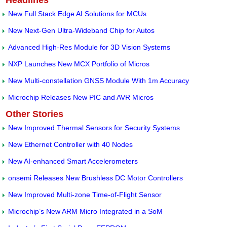
Headlines
New Full Stack Edge AI Solutions for MCUs
New Next-Gen Ultra-Wideband Chip for Autos
Advanced High-Res Module for 3D Vision Systems
NXP Launches New MCX Portfolio of Micros
New Multi-constellation GNSS Module With 1m Accuracy
Microchip Releases New PIC and AVR Micros
Other Stories
New Improved Thermal Sensors for Security Systems
New Ethernet Controller with 40 Nodes
New AI-enhanced Smart Accelerometers
onsemi Releases New Brushless DC Motor Controllers
New Improved Multi-zone Time-of-Flight Sensor
Microchip’s New ARM Micro Integrated in a SoM