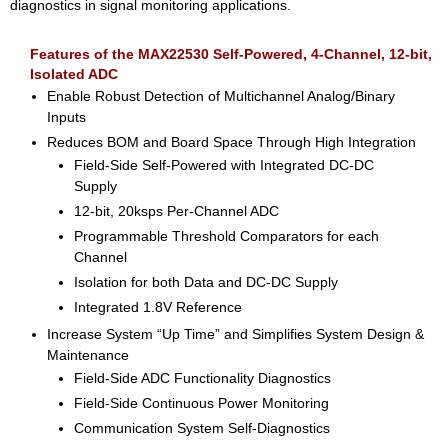
diagnostics in signal monitoring applications.
Features of the MAX22530 Self-Powered, 4-Channel, 12-bit,
Isolated ADC
Enable Robust Detection of Multichannel Analog/Binary
Inputs
Reduces BOM and Board Space Through High Integration
Field-Side Self-Powered with Integrated DC-DC
Supply
12-bit, 20ksps Per-Channel ADC
Programmable Threshold Comparators for each
Channel
Isolation for both Data and DC-DC Supply
Integrated 1.8V Reference
Increase System “Up Time” and Simplifies System Design &
Maintenance
Field-Side ADC Functionality Diagnostics
Field-Side Continuous Power Monitoring
Communication System Self-Diagnostics