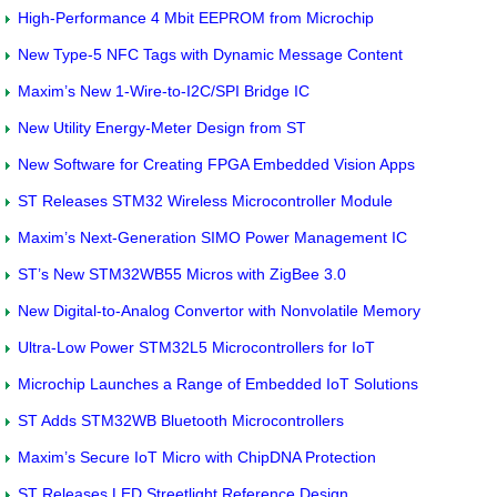
High-Performance 4 Mbit EEPROM from Microchip
New Type-5 NFC Tags with Dynamic Message Content
Maxim’s New 1-Wire-to-I2C/SPI Bridge IC
New Utility Energy-Meter Design from ST
New Software for Creating FPGA Embedded Vision Apps
ST Releases STM32 Wireless Microcontroller Module
Maxim’s Next-Generation SIMO Power Management IC
ST’s New STM32WB55 Micros with ZigBee 3.0
New Digital-to-Analog Convertor with Nonvolatile Memory
Ultra-Low Power STM32L5 Microcontrollers for IoT
Microchip Launches a Range of Embedded IoT Solutions
ST Adds STM32WB Bluetooth Microcontrollers
Maxim’s Secure IoT Micro with ChipDNA Protection
ST Releases LED Streetlight Reference Design