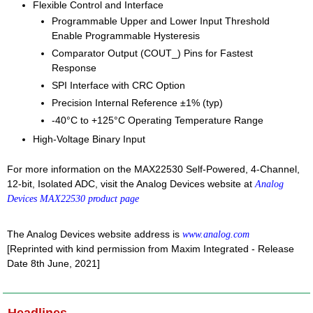
Flexible Control and Interface
Programmable Upper and Lower Input Threshold
Enable Programmable Hysteresis
Comparator Output (COUT_) Pins for Fastest
Response
SPI Interface with CRC Option
Precision Internal Reference ±1% (typ)
-40°C to +125°C Operating Temperature Range
High-Voltage Binary Input
For more information on the MAX22530 Self-Powered, 4-Channel,
12-bit, Isolated ADC, visit the Analog Devices website at
Analog
Devices MAX22530 product page
The Analog Devices website address is
www.analog.com
[Reprinted with kind permission from Maxim Integrated - Release
Date 8th June, 2021]