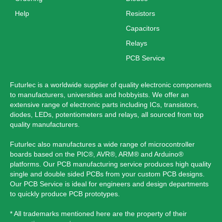
Help
Resistors
Capacitors
Relays
PCB Service
Futurlec is a worldwide supplier of quality electronic components
to manufacturers, universities and hobbyists. We offer an
extensive range of electronic parts including ICs, transistors,
diodes, LEDs, potentiometers and relays, all sourced from top
quality manufacturers.
Futurlec also manufactures a wide range of microcontroller
boards based on the PIC®, AVR®, ARM® and Arduino®
platforms. Our PCB manufacturing service produces high quality
single and double sided PCBs from your custom PCB designs.
Our PCB Service is ideal for engineers and design departments
to quickly produce PCB prototypes.
* All trademarks mentioned here are the property of their