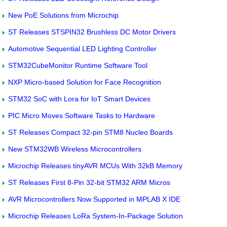
New PoE Solutions from Microchip
ST Releases STSPIN32 Brushless DC Motor Drivers
Automotive Sequential LED Lighting Controller
STM32CubeMonitor Runtime Software Tool
NXP Micro-based Solution for Face Recognition
STM32 SoC with Lora for IoT Smart Devices
PIC Micro Moves Software Tasks to Hardware
ST Releases Compact 32-pin STM8 Nucleo Boards
New STM32WB Wireless Microcontrollers
Microchip Releases tinyAVR MCUs With 32kB Memory
ST Releases First 8-Pin 32-bit STM32 ARM Micros
AVR Microcontrollers Now Supported in MPLAB X IDE
Microchip Releases LoRa System-In-Package Solution