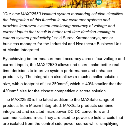
“Our new MAX22530 isolated system monitoring solution simplifies
the integration of this function in our customer systems and
provides improved system monitoring accuracy of voltage and
current inputs that result in better real-time decision-making to
extend system productivity,”
said Suravi Karmacharya, senior
business manager for the Industrial and Healthcare Business Unit
at Maxim Integrated.
By achieving better measurement accuracy across four voltage and
current inputs, the MAX22530 allows end users make better real-
time decisions to improve system performance and enhance
productivity. The integration also allows a much smaller solution
2
size, with a footprint of just 250mm
, which is 40% smaller that the
2
420mm
size for the closest competitive discrete solution.
The MAX22530 is the latest addition to the MAXSafe range of
products from Maxim Integrated. MAXSafe products combine
integrated and isolated micropower DC-DC converters and
communications lines. They are used to power up field circuits that
are isolated from the control-side power source while simplifying