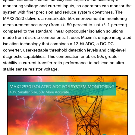
monitoring voltage and current inputs, so operators can monitor the
system with finer precision and reduce system downtimes. The
MAX22530 delivers a remarkable 50x improvement in monitoring
measurement accuracy (from +/- 50 percent to just +/- 1 percent)
compared to the standard linear optocoupler isolation solutions
made from discrete components. It uses Maxim’s unique integrated
isolation technology that combines a 12-bit ADC, a DC-DC
converter, user-settable threshold detection levels and chip-level
diagnostic capabilities. This combination enables 50x greater
stability in current transfer ratio performance to achieve an ultra-
stable sense resistor voltage.