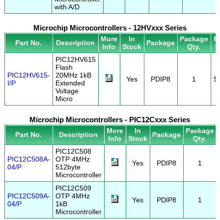
with A/D
Microchip Microcontrollers - 12HVxxx Series
More
In
Package
P
Part No.
Description
Package
Info
Stock
Qty.
U
PIC12HV615
Flash
PIC12HV615-
20MHz 1kB
Yes
PDIP8
1
$
I/P
Extended
Voltage
Micro
Microchip Microcontrollers - PIC12Cxxx Series
More
In
Package
Part No.
Description
Package
Info
Stock
Qty.
PIC12C508
PIC12C508A-
OTP 4MHz
Yes
PDIP8
1
04/P
512byte
Microcontroller
PIC12C509
PIC12C509A-
OTP 4MHz
Yes
PDIP8
1
04/P
1kB
Microcontroller