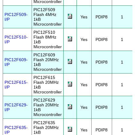
Microcontroller
PIC12F509
PIC12F509-
Flash 4MHz
Yes
PDIP8
1
I/P
1kB
Microcontroller
PIC12F510
PIC12F510-
Flash 8MHz
Yes
PDIP8
1
I/P
1kB
Microcontroller
PIC12F609
PIC12F609-
Flash 20MHz
Yes
PDIP8
1
I/P
1kB
Microcontroller
PIC12F615
PIC12F615-
Flash 20MHz
Yes
PDIP8
1
I/P
1kB
Microcontroller
PIC12F629
PIC12F629-
Flash 20MHz
Yes
PDIP8
1
I/P
1kB
Microcontroller
PIC12F635
PIC12F635-
Flash 20MHz
Yes
PDIP8
1
I/P
1kB