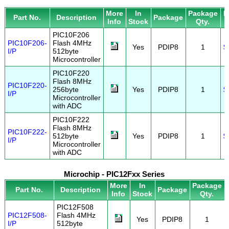
More
In
Package
P
Part No.
Description
Package
Info
Stock
Qty.
PIC10F206
PIC10F206-
Flash 4MHz
Yes
PDIP8
1
$
I/P
512byte
Microcontroller
PIC10F220
Flash 8MHz
PIC10F220-
256byte
Yes
PDIP8
1
$
I/P
Microcontroller
with ADC
PIC10F222
Flash 8MHz
PIC10F222-
512byte
Yes
PDIP8
1
$
I/P
Microcontroller
with ADC
Microchip - PIC12Fxx Series
More
In
Package
Part No.
Description
Package
Info
Stock
Qty.
PIC12F508
PIC12F508-
Flash 4MHz
Yes
PDIP8
1
I/P
512byte