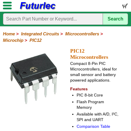
Search
Home
Electronic
Hardware
Microcontroller
Books
Electronic
Components
Boards
Kits
Home
>
Integrated Circuits
>
Microcontrollers
>
Microchip
>
PIC12
Integrated
Transistors
Diodes
Resistors
Capacitors
LED's
Potentiometers
Switches
Relays
Heatsinks
Sockets
Connectors
Others
Circuits
/
PIC12
LCD's
Microcontrollers
74
4000
Linear
Microprocessors
Microcontrollers
Memory
A/D
Special
Crystals
Compact 8-Pin PIC
Series
Series
Series
and
Function
Microcontrollers, ideal for
Microchip
Atmel
NXP
ST
8051
D/A
small sensor and battery
/
Type
Converter
powered applications.
PIC12
PIC16
PIC18
PIC32
Modules
Philips
Features
PIC 8-bit Core
Flash Program
Memory
Available with A/D, I²C,
SPI and UART
Comparison Table