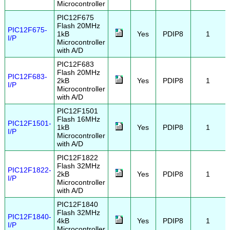
Microcontroller
PIC12F675
Flash 20MHz
PIC12F675-
1kB
Yes
PDIP8
1
I/P
Microcontroller
with A/D
PIC12F683
Flash 20MHz
PIC12F683-
2kB
Yes
PDIP8
1
I/P
Microcontroller
with A/D
PIC12F1501
Flash 16MHz
PIC12F1501-
1kB
Yes
PDIP8
1
I/P
Microcontroller
with A/D
PIC12F1822
Flash 32MHz
PIC12F1822-
2kB
Yes
PDIP8
1
I/P
Microcontroller
with A/D
PIC12F1840
Flash 32MHz
PIC12F1840-
4kB
Yes
PDIP8
1
I/P
Microcontroller