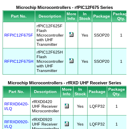
Microchip Microcontrollers - rfPIC12F675 Series
More
In
Packag
Part No.
Description
Package
Info
Stock
Qty.
rfPIC12F625F
Flash
RFPIC12F675F
Microcontroller
Yes
SSOP20
1
with UHF
Transmitter
rfPIC12F625H
Flash
RFPIC12F675H
Microcontroller
Yes
SSOP20
1
with UHF
Transmitter
Microchip Microcontrollers - rfRXD UHF Receiver Series
More
In
Package
Part No.
Description
Package
Info
Stock
Qty.
rfRXD0420
RFRXD0420-
UHF Receiver
Yes
LQFP32
1
I/LQ
Microcontroller
rfRXD0920
RFRXD0920-
UHF Receiver
Yes
LQFP32
1
I/LQ
Microcontroller