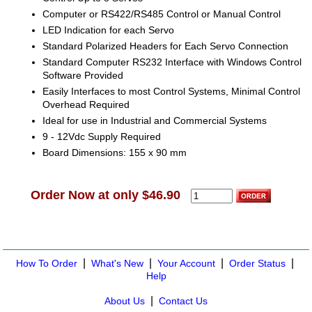
Computer or RS422/RS485 Control or Manual Control
LED Indication for each Servo
Standard Polarized Headers for Each Servo Connection
Standard Computer RS232 Interface with Windows Control
Software Provided
Easily Interfaces to most Control Systems, Minimal Control
Overhead Required
Ideal for use in Industrial and Commercial Systems
9 - 12Vdc Supply Required
Board Dimensions: 155 x 90 mm
Order Now at only $46.90
|
|
|
|
How To Order
What's New
Your Account
Order Status
Help
|
About Us
Contact Us