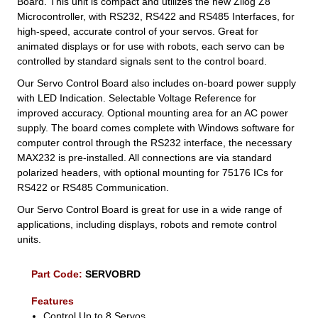
Board. This unit is compact and utilizes the new Zilog Z8
Microcontroller, with RS232, RS422 and RS485 Interfaces, for
high-speed, accurate control of your servos. Great for
animated displays or for use with robots, each servo can be
controlled by standard signals sent to the control board.
Our Servo Control Board also includes on-board power supply
with LED Indication. Selectable Voltage Reference for
improved accuracy. Optional mounting area for an AC power
supply. The board comes complete with Windows software for
computer control through the RS232 interface, the necessary
MAX232 is pre-installed. All connections are via standard
polarized headers, with optional mounting for 75176 ICs for
RS422 or RS485 Communication.
Our Servo Control Board is great for use in a wide range of
applications, including displays, robots and remote control
units.
Part Code:
SERVOBRD
Features
Control Up to 8 Servos