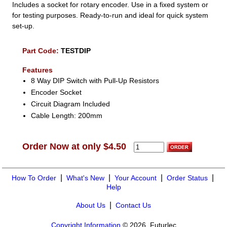
Includes a socket for rotary encoder. Use in a fixed system or
for testing purposes. Ready-to-run and ideal for quick system
set-up.
Part Code:
TESTDIP
Features
8 Way DIP Switch with Pull-Up Resistors
Encoder Socket
Circuit Diagram Included
Cable Length: 200mm
Order Now at only $4.50
|
|
|
|
How To Order
What's New
Your Account
Order Status
Help
|
About Us
Contact Us
Copyright Information
© 2026, Futurlec