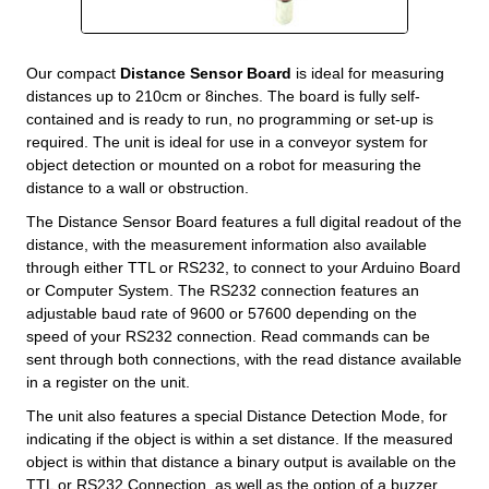
Our compact
Distance Sensor Board
is ideal for measuring
distances up to 210cm or 8inches. The board is fully self-
contained and is ready to run, no programming or set-up is
required. The unit is ideal for use in a conveyor system for
object detection or mounted on a robot for measuring the
distance to a wall or obstruction.
The Distance Sensor Board features a full digital readout of the
distance, with the measurement information also available
through either TTL or RS232, to connect to your Arduino Board
or Computer System. The RS232 connection features an
adjustable baud rate of 9600 or 57600 depending on the
speed of your RS232 connection. Read commands can be
sent through both connections, with the read distance available
in a register on the unit.
The unit also features a special Distance Detection Mode, for
indicating if the object is within a set distance. If the measured
object is within that distance a binary output is available on the
TTL or RS232 Connection, as well as the option of a buzzer