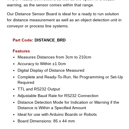
warning, as the sensor comes within that range.
Our Distance Sensor Board is ideal for a ready to run solution
for distance measurement as well as an object detection unit in
conveyor or process line systems.
Part Code:
DISTANCE_BRD
Features
Measures Distances from 3cm to 210cm
Accuracy to Within ±1.0cm
Digital Display of Distance Measured
Complete and Ready-To-Run, No Programming or Set-Up
Required
TTL and RS232 Output
Adjustable Baud Rate for RS232 Connection
Distance Detection Mode for Indication or Warning if the
Distance is Within a Specified Amount
Ideal for use with Arduino Boards or Robots
Board Dimensions: 85 x 44 mm