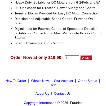
Heavy Duty, Suitable for DC Motors from 6-24Vdc and 5A
LED Indication for Direction, Power Supply and Control
Terminal Blocks Provided for Easy DC Motor Connection
Direction and Adjustable Speed Control Provided On-
Board
Digital Input for External Control of Speed and Direction,
Suitable for Connection to Most Microcontrollers or Control
Boards
Board Dimensions: 130 x 57 mm
Order Now at only $19.90
|
|
|
|
How To Order
What's New
Your Account
Order Status
Help
|
About Us
Contact Us
Copyright Information
© 2026, Futurlec