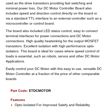
used as the drive transistors providing fast switching and
minimal power loss. Our DC Motor Controller Board also
includes speed and direction control directly on the board or
via a standard TTL interface to an external controller such as a
microcontroller or control board.
The board also included LED status control, easy to connect
terminal interfaces for power connections and DC Motor
connections. High quality heatsinking for the output MOSFET
transistors. Excellent isolation with high performance opto-
isolators. This board is ideal for cases where speed control of
loads is essential, such as robots, servos and other DC Motor
Applications.
Easily control your DC Motor with this easy to use, versatile DC
Motor Controller at a fraction of the price of other comparable
boards.
Part Code:
ETDCMOTOR
Features
Opto-Isolated For Improved Satefy and Reliability