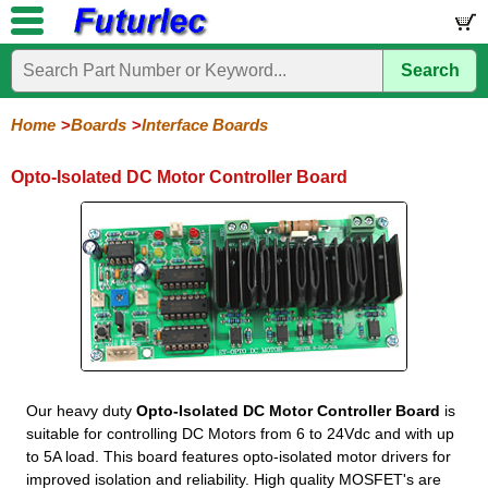
Search
Home
Electronic
Hardware
Microcontroller
Books
Electronic
Components
Boards
Kits
Home
Boards
Interface Boards
Development
Training
Controllers
Stamps
Interface
Mini
Modules
Programmers
Display
Computer
Robots
Opto-Isolated DC Motor Controller Board
Boards
Boards
Boards
Boards
Boards
Interface
Input
Input
Input
Output
Acceleration
Distance
Light-
AC
AC
DC
DC
DC
DC
DC
Relay
Relay
Opto
Output
Solid-
Servo
3.3V
Touch
Touch
Touch
Touch
Pushbutton
DIP
ADC
LED
To-
Opto
Opto
Opto
Opto
Opto
Opto
Motor
4
8
Relay
Test
State
Regulator
Keypad
Pad
Pad
Pad
Frequency
Input
Output
Input
Input
Output
Output
4
Relay
-
-
4
4
4
8
4
8
Latching
Moment
Our heavy duty
Opto-Isolated DC Motor Controller Board
is
suitable for controlling DC Motors from 6 to 24Vdc and with up
to 5A load. This board features opto-isolated motor drivers for
improved isolation and reliability. High quality MOSFET's are