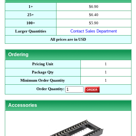
1+
$6.90
25+
$6.40
100+
$5.90
Larger Quantities
Contact Sales Department
All prices are in USD
Ordering
Pricing Unit
1
Package Qty
1
Minimum Order Quantity
1
Order Quantity:
Accessories