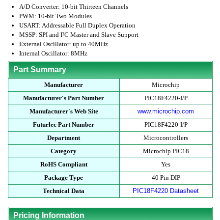
A/D Converter: 10-bit Thirteen Channels
PWM: 10-bit Two Modules
USART: Addressable Full Duplex Operation
MSSP: SPI and I²C Master and Slave Support
External Oscillator: up to 40MHz
Internal Oscillator: 8MHz
Part Summary
Manufacturer
Microchip
Manufacturer's Part Number
PIC18F4220-I/P
Manufacturer's Web Site
www.microchip.com
Futurlec Part Number
PIC18F4220-I/P
Department
Microcontrollers
Category
Microchip PIC18
RoHS Compliant
Yes
Package Type
40 Pin DIP
Technical Data
PIC18F4220 Datasheet
Pricing Information