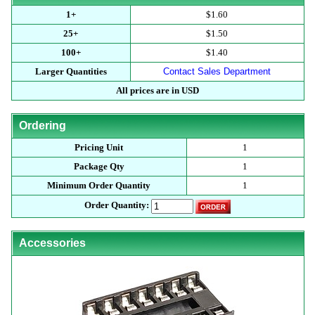
1+
$1.60
25+
$1.50
100+
$1.40
Larger Quantities
Contact Sales Department
All prices are in USD
Ordering
Pricing Unit
1
Package Qty
1
Minimum Order Quantity
1
Order Quantity:
Accessories