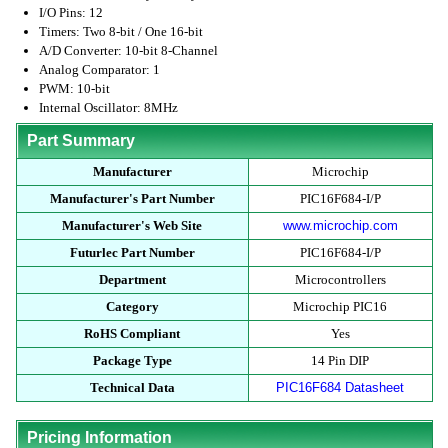
I/O Pins: 12
Timers: Two 8-bit / One 16-bit
A/D Converter: 10-bit 8-Channel
Analog Comparator: 1
PWM: 10-bit
Internal Oscillator: 8MHz
Part Summary
Manufacturer
Microchip
Manufacturer's Part Number
PIC16F684-I/P
Manufacturer's Web Site
www.microchip.com
Futurlec Part Number
PIC16F684-I/P
Department
Microcontrollers
Category
Microchip PIC16
RoHS Compliant
Yes
Package Type
14 Pin DIP
Technical Data
PIC16F684 Datasheet
Pricing Information