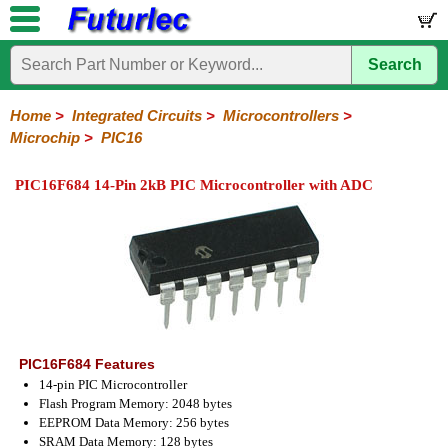
Search
Home
Electronic
Hardware
Microcontroller
Books
Electronic
Components
Boards
Kits
Home
>
Integrated Circuits
>
Microcontrollers
>
Microchip
>
PIC16
Integrated
Transistors
Diodes
Resistors
Capacitors
LED's
Potentiometers
Switches
Relays
Heatsinks
Sockets
Connectors
Others
Circuits
/
PIC16F684 14-Pin 2kB PIC Microcontroller with ADC
LCD's
74
4000
Linear
Microprocessors
Microcontrollers
Memory
A/D
Special
Crystals
Series
Series
Series
and
Function
Microchip
Atmel
NXP
ST
8051
D/A
/
Type
Converter
PIC12
PIC16
PIC18
PIC32
Modules
Philips
PIC16F684 Features
14-pin PIC Microcontroller
Flash Program Memory: 2048 bytes
EEPROM Data Memory: 256 bytes
SRAM Data Memory: 128 bytes