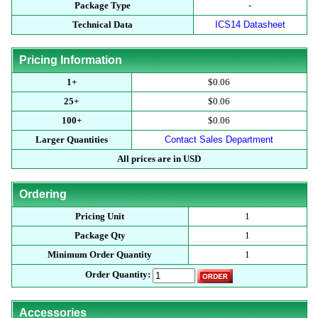
Package Type
-
Technical Data
ICS14 Datasheet
Pricing Information
1+
$0.06
25+
$0.06
100+
$0.06
Larger Quantities
Contact Sales Department
All prices are in USD
Ordering
Pricing Unit
1
Package Qty
1
Minimum Order Quantity
1
Order Quantity:
Accessories