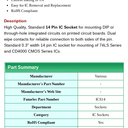
Easy for IC Removal and Replacement
RoHS Compliant
Description
High Quality, Standard
14 Pin IC Socket
for mounting DIP or
through-hole integrated circuits on printed circuit boards. Dual
wipe contacts for reliable connection to both sides of the pin.
Standard 0.3" width 14 pin IC socket for mounting of 74LS Series
and CD4000 CMOS Series ICs.
Part Summary
Manufacturer
Various
Manufacturer's Part Number
-
Manufacturer's Web Site
-
Futurlec Part Number
ICS14
Department
Sockets
Category
IC Sockets
RoHS Compliant
Yes