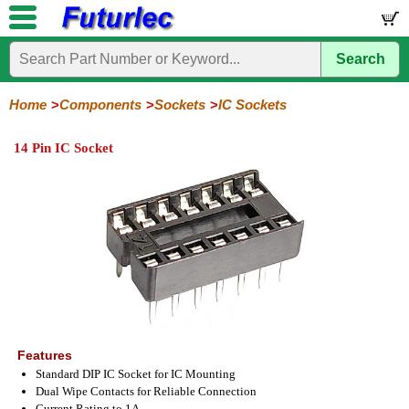
Search
Home
Electronic
Hardware
Microcontoller
Books
Electronic
Components
Boards
Kits
Home
Components
Sockets
IC Sockets
Integrated
Transistors
Diodes
Resistors
Capacitors
LED's
Potentiometers
Switches
Relays
Heatsinks
Sockets
Connectors
Others
14 Pin IC Socket
Circuits
/
IC
ZIF
PLCC
SMD
PLCC
LCD's
Sockets
Sockets
Sockets
Adapters
Adapters
Features
Standard DIP IC Socket for IC Mounting
Dual Wipe Contacts for Reliable Connection
Current Rating to 1A